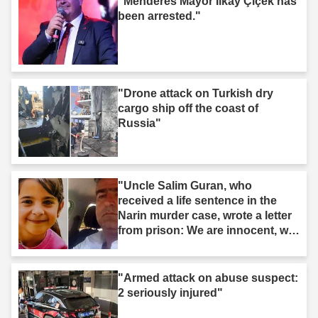
"Menderes Mayor İlkay Çiçek has
been arrested."
"Drone attack on Turkish dry
cargo ship off the coast of
Russia"
"Uncle Salim Guran, who
received a life sentence in the
Narin murder case, wrote a letter
from prison: We are innocent, we
are not murderers."
"Armed attack on abuse suspect:
2 seriously injured"