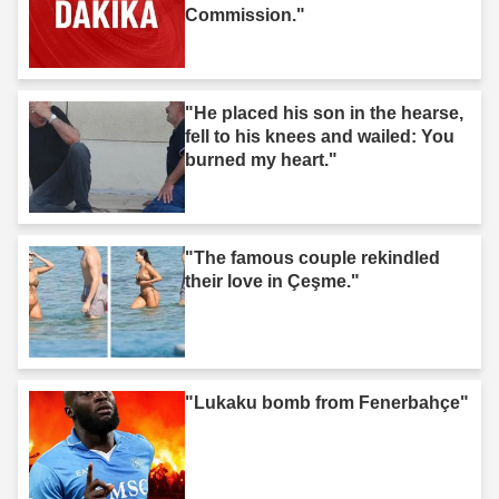
Commission."
"He placed his son in the hearse,
fell to his knees and wailed: You
burned my heart."
"The famous couple rekindled
their love in Çeşme."
"Lukaku bomb from Fenerbahçe"