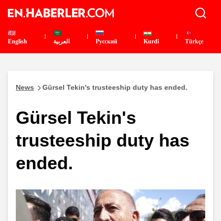
English
العربية
Pусский
Kurdî
Türkçe
News
Gürsel Tekin's trusteeship duty has ended.
Gürsel Tekin's
trusteeship duty has
ended.