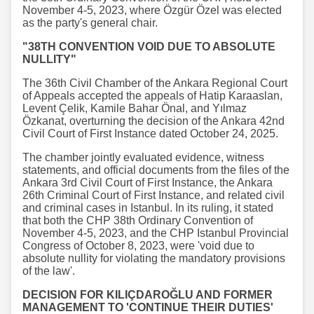
November 4-5, 2023, where Özgür Özel was elected
as the party's general chair.
"38TH CONVENTION VOID DUE TO ABSOLUTE
NULLITY"
The 36th Civil Chamber of the Ankara Regional Court
of Appeals accepted the appeals of Hatip Karaaslan,
Levent Çelik, Kamile Bahar Önal, and Yılmaz
Özkanat, overturning the decision of the Ankara 42nd
Civil Court of First Instance dated October 24, 2025.
The chamber jointly evaluated evidence, witness
statements, and official documents from the files of the
Ankara 3rd Civil Court of First Instance, the Ankara
26th Criminal Court of First Instance, and related civil
and criminal cases in Istanbul. In its ruling, it stated
that both the CHP 38th Ordinary Convention of
November 4-5, 2023, and the CHP Istanbul Provincial
Congress of October 8, 2023, were 'void due to
absolute nullity for violating the mandatory provisions
of the law'.
DECISION FOR KILIÇDAROĞLU AND FORMER
MANAGEMENT TO 'CONTINUE THEIR DUTIES'