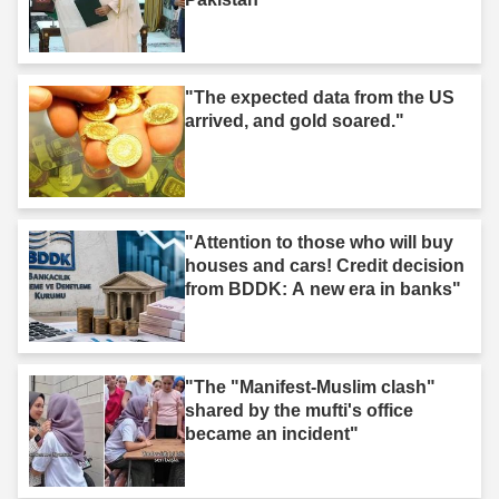
"The expected data from the US
arrived, and gold soared."
"Attention to those who will buy
houses and cars! Credit decision
from BDDK: A new era in banks"
"The "Manifest-Muslim clash"
shared by the mufti's office
became an incident"