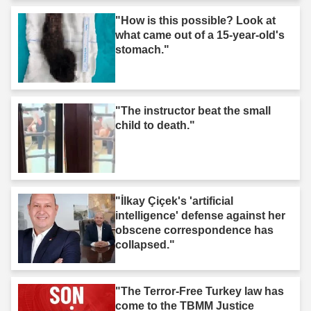
"How is this possible? Look at
what came out of a 15-year-old's
stomach."
"The instructor beat the small
child to death."
"İlkay Çiçek's 'artificial
intelligence' defense against her
obscene correspondence has
collapsed."
"The Terror-Free Turkey law has
come to the TBMM Justice