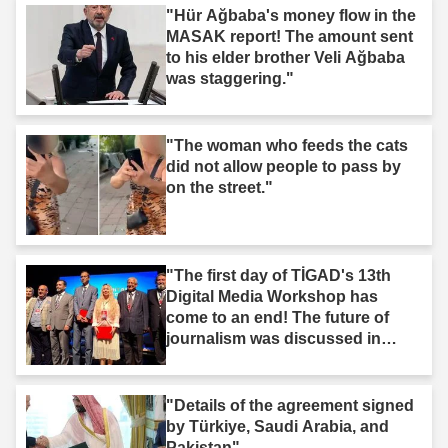
"Hür Ağbaba's money flow in the
MASAK report! The amount sent
to his elder brother Veli Ağbaba
was staggering."
"The woman who feeds the cats
did not allow people to pass by
on the street."
"The first day of TİGAD's 13th
Digital Media Workshop has
come to an end! The future of
journalism was discussed in
Iğdır."
"Details of the agreement signed
by Türkiye, Saudi Arabia, and
Pakistan"