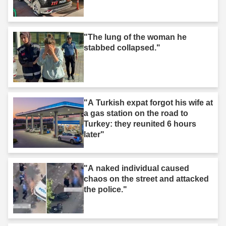
"The lung of the woman he
stabbed collapsed."
"A Turkish expat forgot his wife at
a gas station on the road to
Turkey: they reunited 6 hours
later"
"A naked individual caused
chaos on the street and attacked
the police."