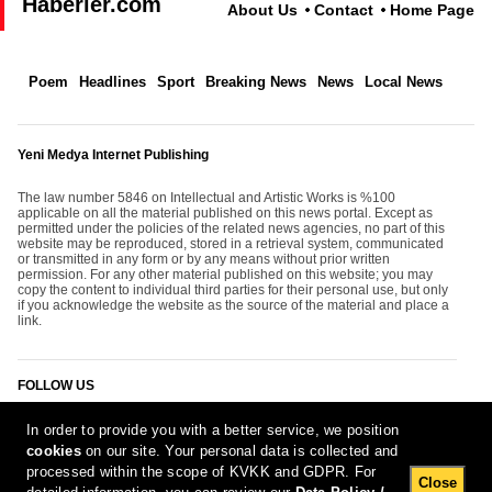
Haberler.com
About Us
Contact
Home Page
Poem
Headlines
Sport
Breaking News
News
Local News
Yeni Medya Internet Publishing
The law number 5846 on Intellectual and Artistic Works is %100
applicable on all the material published on this news portal. Except as
permitted under the policies of the related news agencies, no part of this
website may be reproduced, stored in a retrieval system, communicated
or transmitted in any form or by any means without prior written
permission. For any other material published on this website; you may
copy the content to individual third parties for their personal use, but only
if you acknowledge the website as the source of the material and place a
link.
FOLLOW US
In order to provide you with a better service, we position
cookies
on our site. Your personal data is collected and
processed within the scope of KVKK and GDPR. For
Close