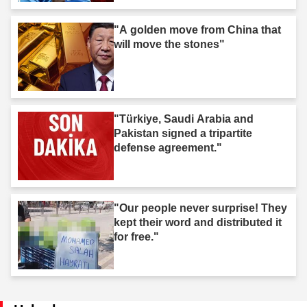
"A golden move from China that
will move the stones"
"Türkiye, Saudi Arabia and
Pakistan signed a tripartite
defense agreement."
"Our people never surprise! They
kept their word and distributed it
for free."