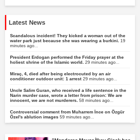
Latest News
Scandalous incident! They kicked a woman out of the
water park just because she was wearing a burkini.
19
minutes ago...
President Erdogan performed the Friday prayer at the
holiest shrine of the Islamic world.
29 minutes ago...
Miraç, 4, died after being electrocuted by an air
conditioner outdoor unit: 1 arrest
29 minutes ago...
Uncle Salim Guran, who received a life sentence in the
Narin murder case, wrote a letter from prison: We are
innocent, we are not murderers.
58 minutes ago...
Controversial comment from Muharrem İnce on Özgür
Özel's ablution images
59 minutes ago...