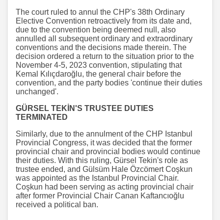
The court ruled to annul the CHP's 38th Ordinary
Elective Convention retroactively from its date and,
due to the convention being deemed null, also
annulled all subsequent ordinary and extraordinary
conventions and the decisions made therein. The
decision ordered a return to the situation prior to the
November 4-5, 2023 convention, stipulating that
Kemal Kılıçdaroğlu, the general chair before the
convention, and the party bodies 'continue their duties
unchanged'.
GÜRSEL TEKİN'S TRUSTEE DUTIES
TERMINATED
Similarly, due to the annulment of the CHP Istanbul
Provincial Congress, it was decided that the former
provincial chair and provincial bodies would continue
their duties. With this ruling, Gürsel Tekin's role as
trustee ended, and Gülsüm Hale Özcömert Coşkun
was appointed as the Istanbul Provincial Chair.
Coşkun had been serving as acting provincial chair
after former Provincial Chair Canan Kaftancıoğlu
received a political ban.