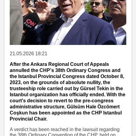
21.05.2026 18:21
After the Ankara Regional Court of Appeals
annulled the CHP's 38th Ordinary Congress and
the Istanbul Provincial Congress dated October 8,
2023, on the grounds of absolute nullity, the
trusteeship role carried out by Gürsel Tekin in the
Istanbul organization has officially ended. With the
court's decision to revert to the pre-congress
administrative structure, Gülsüm Hale Özcömert
Coşkun has been appointed as the CHP Istanbul
Provincial Chair.
A verdict has been reached in the lawsuit regarding
the 38th Ordinary Convention of the CHP, held on