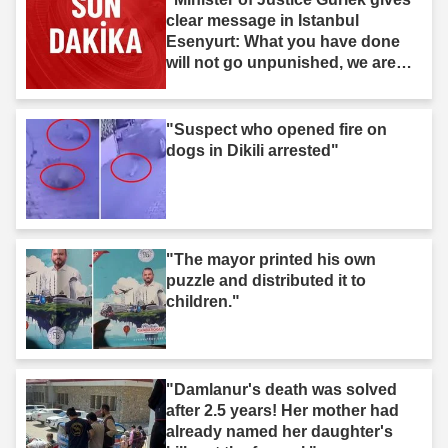
clear message in Istanbul
Esenyurt: What you have done
will not go unpunished, we are
after you."
"Suspect who opened fire on
dogs in Dikili arrested"
"The mayor printed his own
puzzle and distributed it to
children."
"Damlanur's death was solved
after 2.5 years! Her mother had
already named her daughter's