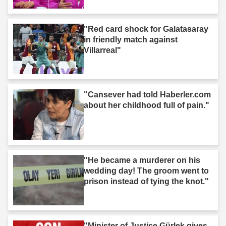
"Red card shock for Galatasaray
in friendly match against
Villarreal"
"Cansever had told Haberler.com
about her childhood full of pain."
"He became a murderer on his
wedding day! The groom went to
prison instead of tying the knot."
"Minister of Justice Gürlek gives