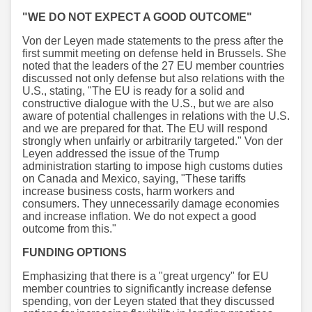
"WE DO NOT EXPECT A GOOD OUTCOME"
Von der Leyen made statements to the press after the
first summit meeting on defense held in Brussels. She
noted that the leaders of the 27 EU member countries
discussed not only defense but also relations with the
U.S., stating, "The EU is ready for a solid and
constructive dialogue with the U.S., but we are also
aware of potential challenges in relations with the U.S.
and we are prepared for that. The EU will respond
strongly when unfairly or arbitrarily targeted." Von der
Leyen addressed the issue of the Trump
administration starting to impose high customs duties
on Canada and Mexico, saying, "These tariffs
increase business costs, harm workers and
consumers. They unnecessarily damage economies
and increase inflation. We do not expect a good
outcome from this."
FUNDING OPTIONS
Emphasizing that there is a "great urgency" for EU
member countries to significantly increase defense
spending, von der Leyen stated that they discussed