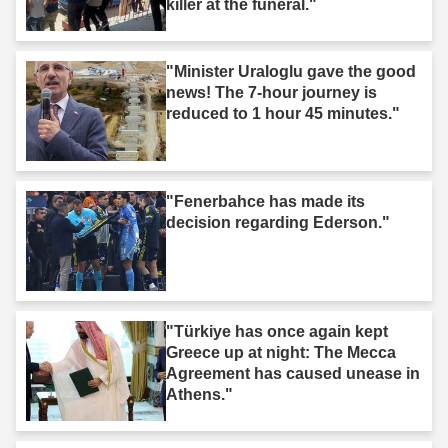
killer at the funeral."
"Minister Uraloglu gave the good
news! The 7-hour journey is
reduced to 1 hour 45 minutes."
"Fenerbahce has made its
decision regarding Ederson."
"Türkiye has once again kept
Greece up at night: The Mecca
Agreement has caused unease in
Athens."