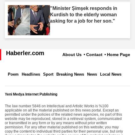
"Minister Şimşek responds in
Kurdish to the elderly woman
asking for a job for her son."
Haberler.com
About Us
Contact
Home Page
Poem
Headlines
Sport
Breaking News
News
Local News
Yeni Medya Internet Publishing
The law number 5846 on Intellectual and Artistic Works is %100
applicable on all the material published on this news portal. Except as
permitted under the policies of the related news agencies, no part of this
website may be reproduced, stored in a retrieval system, communicated
or transmitted in any form or by any means without prior written
permission. For any other material published on this website; you may
copy the content to individual third parties for their personal use, but only