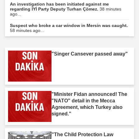
An investigation has been initiated against me
regarding İYİ Party Deputy Turhan Çömez.
38 minutes
ago...
Suspect who broke a car window in Mersin was caught.
58 minutes ago...
"Singer Cansever passed away"
"Minister Fidan announced! The
"NATO" detail in the Mecca
Agreement, which Turkey also
signed."
"The Child Protection Law