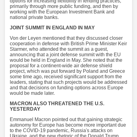
options for increasing flexibility in lending practices,
primarily through more public funding, and then by
working with the European Investment Bank and
national private banks.
JOINT SUMMIT IN ENGLAND IN MAY
Von der Leyen mentioned that they discussed closer
cooperation in defense with British Prime Minister Keir
Starmer, who attended the summit as a guest,
announcing that a joint defense summit with the EU
would be held in England in May. She noted that the
proposal for a continent-wide air defense shield
project, which was put forward by Poland and Greece
some time ago, received significant support from the
leaders, stating that such projects would be addressed
and that decisions on funding options across Europe
would be made later.
MACRON ALSO THREATENED THE U.S.
YESTERDAY
Emmanuel Macron pointed out that gaining strategic
autonomy for Europe has become more important due
to the COVID-19 pandemic, Russia's attacks on
Ukraine, and the new rhetoric of the Donald Trump