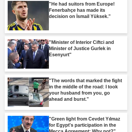
"He had suitors from Europe!
Fenerbahçe has made its
decision on İsmail Yüksek."
"Minister of Interior Ciftci and
Minister of Justice Gurlek in
Esenyurt"
"The words that marked the fight
in the middle of the road: I took
your husband from you, go
ahead and burst."
"Green light from Cevdet Yılmaz
for Egypt's participation in the
Mecca Agreement: Why not?"