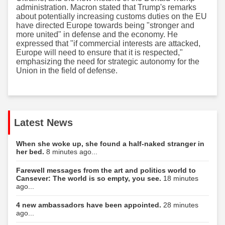
administration. Macron stated that Trump's remarks
about potentially increasing customs duties on the EU
have directed Europe towards being "stronger and
more united" in defense and the economy. He
expressed that "if commercial interests are attacked,
Europe will need to ensure that it is respected,"
emphasizing the need for strategic autonomy for the
Union in the field of defense.
Latest News
When she woke up, she found a half-naked stranger in
her bed.
8 minutes ago...
Farewell messages from the art and politics world to
Cansever: The world is so empty, you see.
18 minutes
ago...
4 new ambassadors have been appointed.
28 minutes
ago...