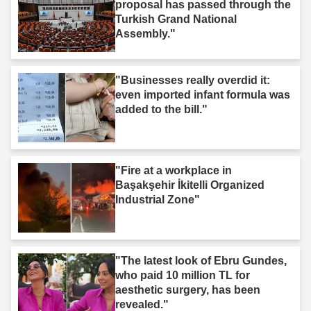
proposal has passed through the
Turkish Grand National
Assembly."
"Businesses really overdid it:
even imported infant formula was
added to the bill."
"Fire at a workplace in
Başakşehir İkitelli Organized
Industrial Zone"
"The latest look of Ebru Gundes,
who paid 10 million TL for
aesthetic surgery, has been
revealed."