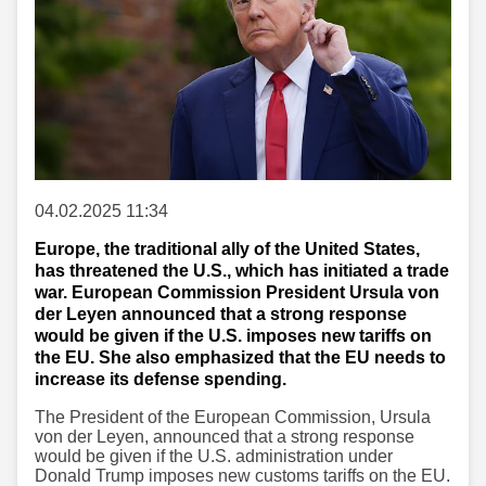
04.02.2025 11:34
Europe, the traditional ally of the United States,
has threatened the U.S., which has initiated a trade
war. European Commission President Ursula von
der Leyen announced that a strong response
would be given if the U.S. imposes new tariffs on
the EU. She also emphasized that the EU needs to
increase its defense spending.
The President of the European Commission, Ursula
von der Leyen, announced that a strong response
would be given if the U.S. administration under
Donald Trump imposes new customs tariffs on the EU.