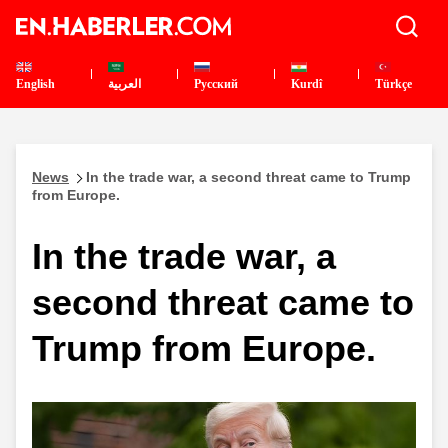
English
العربية
Pусский
Kurdî
Türkçe
News
In the trade war, a second threat came to Trump
from Europe.
In the trade war, a
second threat came to
Trump from Europe.