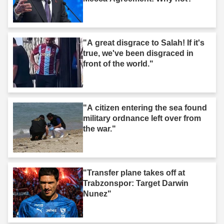
"A great disgrace to Salah! If it's
true, we've been disgraced in
front of the world."
"A citizen entering the sea found
military ordnance left over from
the war."
"Transfer plane takes off at
Trabzonspor: Target Darwin
Nunez"