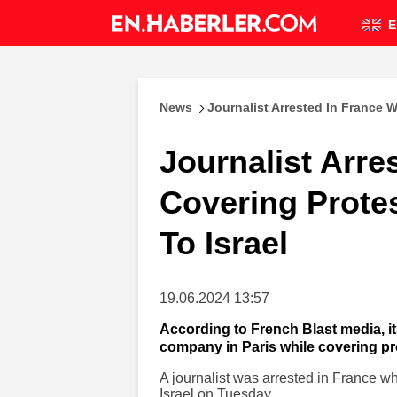
E
News
Journalist Arrested In France W
Journalist Arre
Covering Prote
To Israel
19.06.2024 13:57
According to French Blast media, it
company in Paris while covering pro
A journalist was arrested in France wh
Israel on Tuesday.