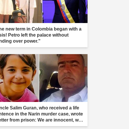
he new term in Colombia began with a
sis! Petro left the palace without
nding over power."
ncle Salim Guran, who received a life
ntence in the Narin murder case, wrote
letter from prison: We are innocent, we
e not murderers."