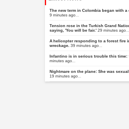
The new term in Colombia began with a c
9 minutes ago...
Tension rose in the Turkish Grand Natio
saying, 'You will be fair.'
29 minutes ago..
A helicopter responding to a forest fire
wreckage.
39 minutes ago...
Infantino is in serious trouble this tim
minutes ago...
Nightmare on the plane: She was sexuall
19 minutes ago...