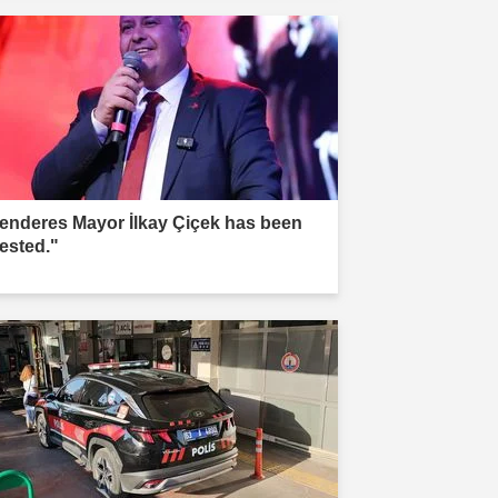
enderes Mayor İlkay Çiçek has been
rested."