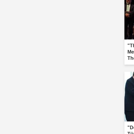
"Th
Me
Th
Iğd
"D
Tü