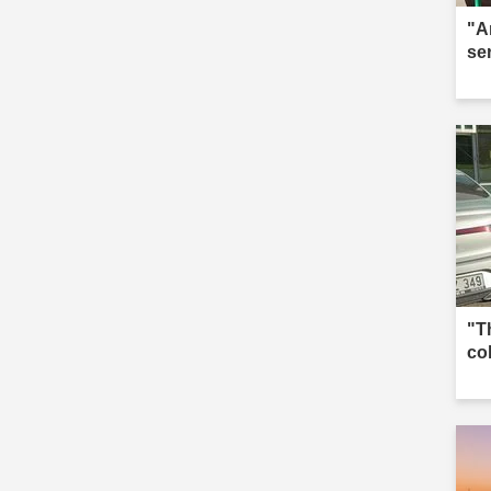
"A
se
"T
co