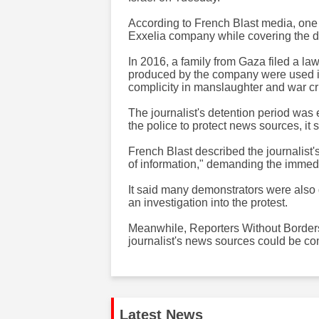
According to French Blast media, one o
Exxelia company while covering the de
In 2016, a family from Gaza filed a la
produced by the company were used in
complicity in manslaughter and war c
​​​The journalist's detention period wa
the police to protect news sources, it s
French Blast described the journalist'
of information," demanding the immedia
It said many demonstrators were also 
an investigation into the protest.
Meanwhile, Reporters Without Borders 
journalist's news sources could be comp
Latest News