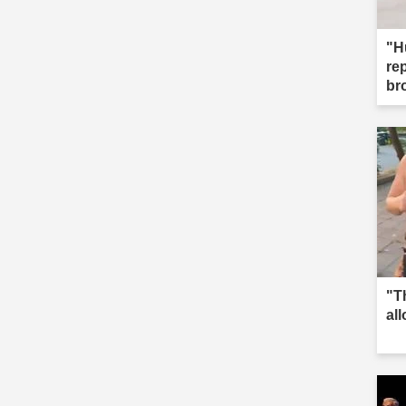
"H
re
br
"T
al