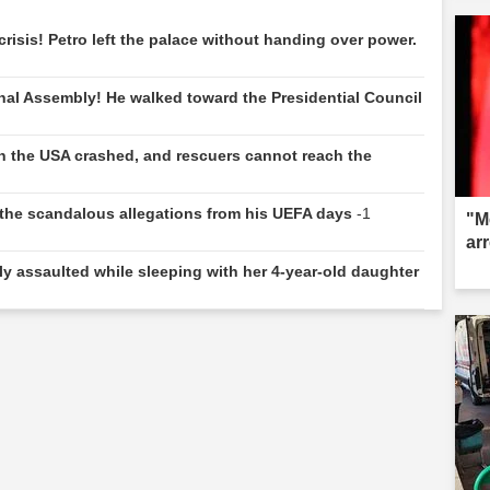
risis! Petro left the palace without handing over power.
nal Assembly! He walked toward the Presidential Council
.
 in the USA crashed, and rescuers cannot reach the
e: the scandalous allegations from his UEFA days
-1
"M
ar
y assaulted while sleeping with her 4-year-old daughter