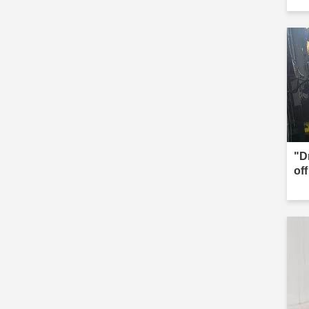
"D
of