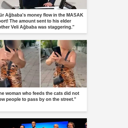
ür Ağbaba's money flow in the MASAK
port! The amount sent to his elder
other Veli Ağbaba was staggering."
he woman who feeds the cats did not
low people to pass by on the street."