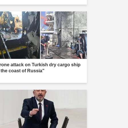
rone attack on Turkish dry cargo ship
f the coast of Russia"