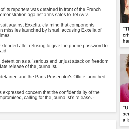
f its reporters was detained in front of the French
monstration against arms sales to Tel Aviv.
wsuit against Exxelia, claiming that components
"T
 missiles launched by Israel, accusing Exxelia of
cri
rimes.
ha
s extended after refusing to give the phone password to
aid.
s detention as a "serious and unjust attack on freedom
te release of the journalist.
detained and the Paris Prosecutor's Office launched
expressed concern that the confidentiality of the
romised, calling for the journalist's release. -
"U
se
a 
ar