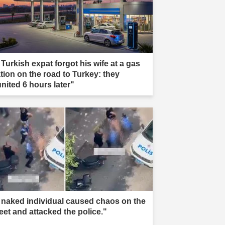
 Turkish expat forgot his wife at a gas
ation on the road to Turkey: they
united 6 hours later"
 naked individual caused chaos on the
reet and attacked the police."