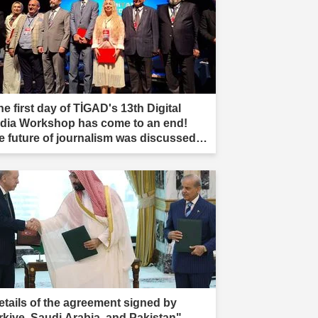
e first day of TİGAD's 13th Digital
dia Workshop has come to an end!
e future of journalism was discussed in
ır."
etails of the agreement signed by
rkiye, Saudi Arabia, and Pakistan"