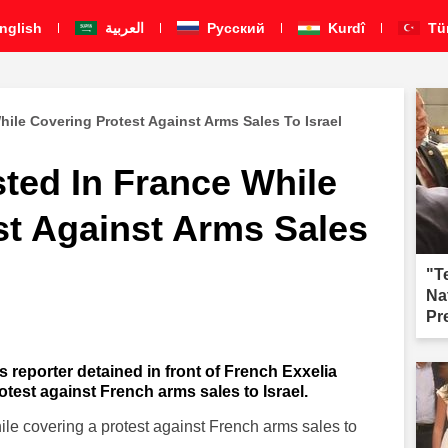
nglish
العربية
Pусский
Kurdî
Tü
hile Covering Protest Against Arms Sales To Israel
sted In France While
st Against Arms Sales
"T
Na
Pr
fai
s reporter detained in front of French Exxelia
test against French arms sales to Israel.
ile covering a protest against French arms sales to