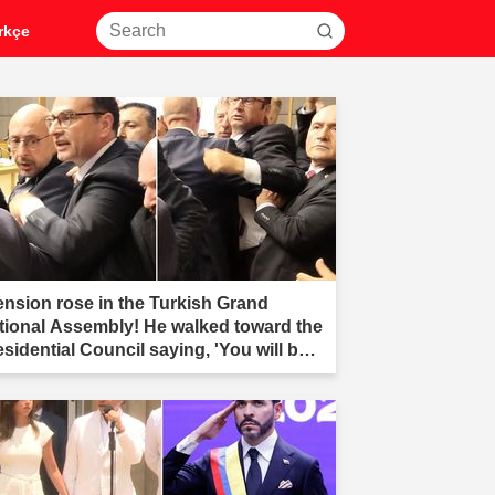
rkçe
ension rose in the Turkish Grand
tional Assembly! He walked toward the
esidential Council saying, 'You will be
r.'"