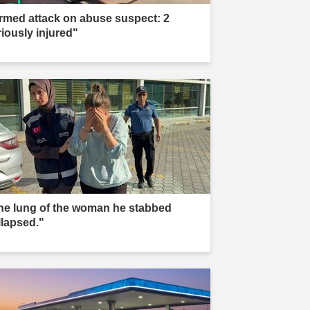
rmed attack on abuse suspect: 2
riously injured"
he lung of the woman he stabbed
llapsed."