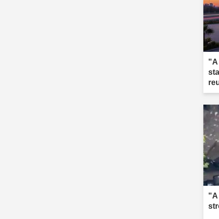
"A
st
re
"A
st