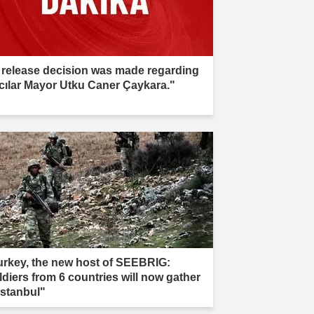
 release decision was made regarding
cılar Mayor Utku Caner Çaykara."
urkey, the new host of SEEBRIG:
ldiers from 6 countries will now gather
Istanbul"