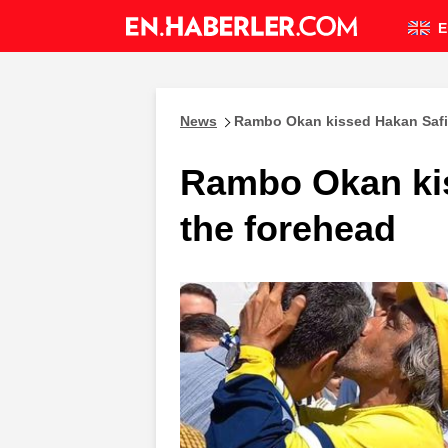
E
News
Rambo Okan kissed Hakan Safi
Rambo Okan kis
the forehead