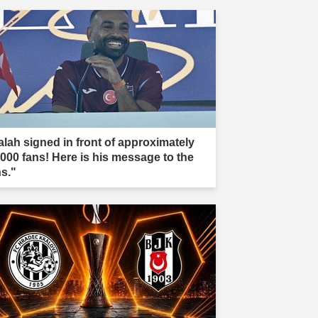
alah signed in front of approximately
,000 fans! Here is his message to the
ns."