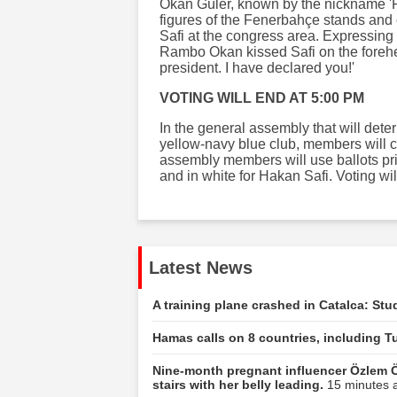
Okan Güler, known by the nickname '
figures of the Fenerbahçe stands and
Safi at the congress area. Expressing 
Rambo Okan kissed Safi on the foreh
president. I have declared you!'
VOTING WILL END AT 5:00 PM
In the general assembly that will dete
yellow-navy blue club, members will cas
assembly members will use ballots prin
and in white for Hakan Safi. Voting wi
Latest News
A training plane crashed in Catalca: Stu
Hamas calls on 8 countries, including Tu
Nine-month pregnant influencer Özlem Ö
stairs with her belly leading.
15 minutes a