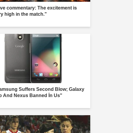
ive commentary: The excitement is
ry high in the match."
amsung Suffers Second Blow; Galaxy
b And Nexus Banned İn Us"