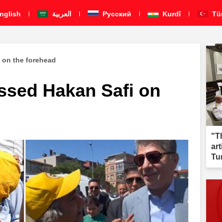
nglish
العربية
Pусский
Kurdî
Tü
 on the forehead
sed Hakan Safi on
"T
ar
Tu