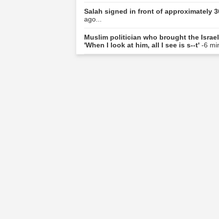
Salah signed in front of approximately 3
ago...
Muslim politician who brought the Israel
'When I look at him, all I see is s--t'
-6 mi