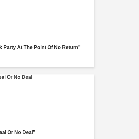
k Party At The Point Of No Return"
eal Or No Deal"