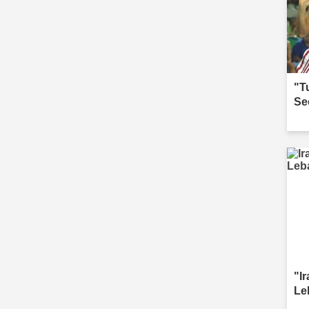
"T
Se
"I
Le