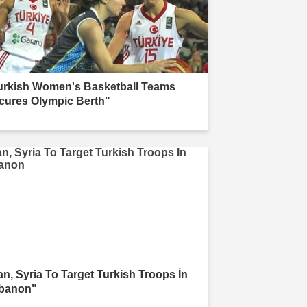
urkish Women's Basketball Teams
cures Olympic Berth"
ran, Syria To Target Turkish Troops İn
banon"