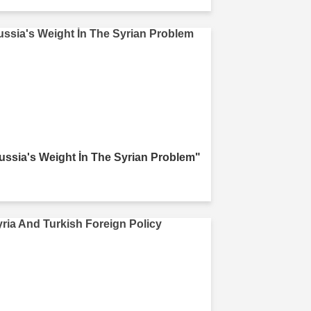
ussia's Weight İn The Syrian Problem"