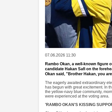
07.06.2026 11:30
Rambo Okan, a well-known figure o
candidate Hakan Safi on the forehe
Okan said, "Brother Hakan, you are
The eagerly awaited extraordinary el
has begun with great excitement. In thi
the yellow-navy blue community, mome
were experienced at the voting area.
'RAMBO OKAN'S KISSING SUPPO