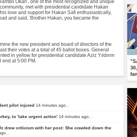
Rambo Okan', one of the most recognized and unique
 community, met with presidential candidate Hakan
his love and support for Hakan Safi enthusiastically,
ead and said, 'Brother Hakan, you became the
rmine the new president and board of directors of the
t their votes at a total of 45 ballot boxes. General
ted in yellow for presidential candidate Aziz Yıldırım
ll end at 5:00 PM.
"S
30
fa
dent pilot injured
14 minutes ago...
rkey, to 'take urgent action'
14 minutes ago...
z drew criticism with her post: She crawled down the
go...