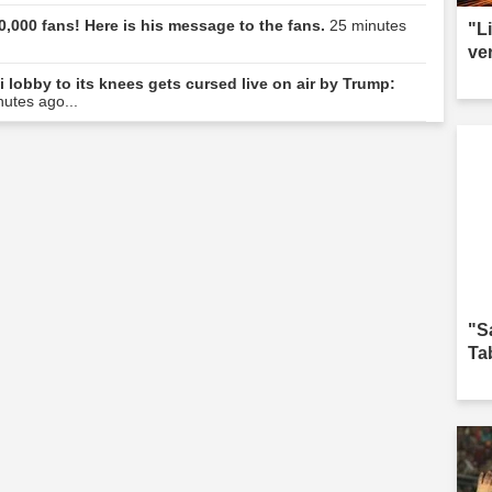
0,000 fans! Here is his message to the fans.
25 minutes
"L
ve
i lobby to its knees gets cursed live on air by Trump:
nutes ago...
"S
Ta