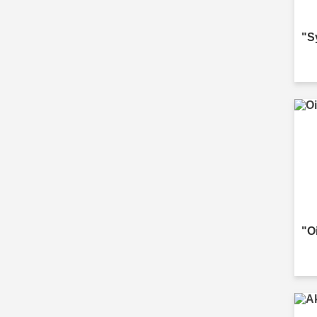
"S
"O