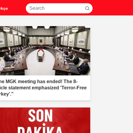
rkçe
he MGK meeting has ended! The 8-
ticle statement emphasized 'Terror-Free
rkey'."