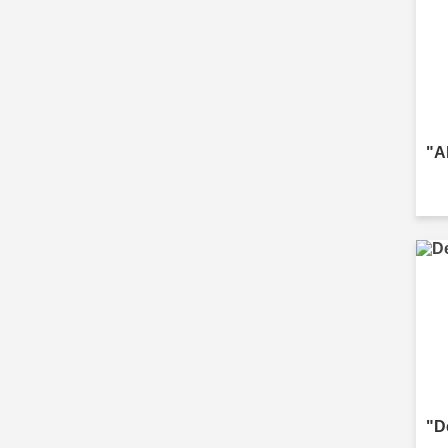
"A
"D