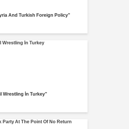
yria And Turkish Foreign Policy"
il Wrestling İn Turkey"