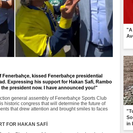
"A
Av
f Fenerbahçe, kissed Fenerbahçe presidential
ad. Expressing his support for Hakan Safi, Rambo
 the president now. I have announced you!"
ection general assembly of Fenerbahçe Sports Club
s historic congress that will determine the future of
nts that drew attention and brought smiles to faces
"T
So
in 
RT FOR HAKAN SAFİ