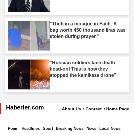
"Theft in a mosque in Fatih: A
bag worth 450 thousand liras was
stolen during prayer."
"Russian soldiers face death
head-on! This is how they
stopped the kamikaze drone"
Haberler.com
About Us
Contact
Home Page
Poem
Headlines
Sport
Breaking News
News
Local News