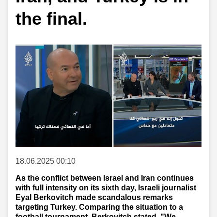
the final.
18.06.2025 00:10
As the conflict between Israel and Iran continues
with full intensity on its sixth day, Israeli journalist
Eyal Berkovitch made scandalous remarks
targeting Turkey. Comparing the situation to a
football tournament, Berkovitch stated, "We