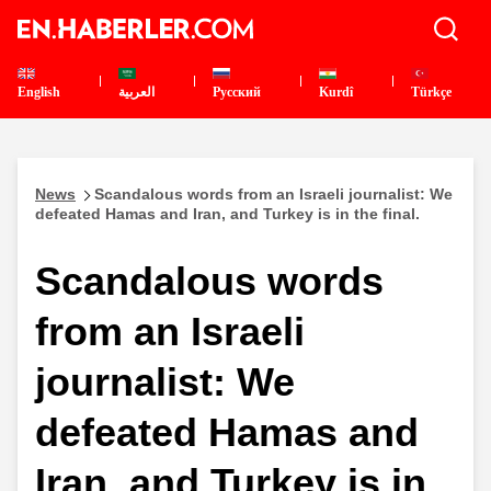
English
العربية
Pусский
Kurdî
Türkçe
News
Scandalous words from an Israeli journalist: We
defeated Hamas and Iran, and Turkey is in the final.
Scandalous words
from an Israeli
journalist: We
defeated Hamas and
Iran, and Turkey is in