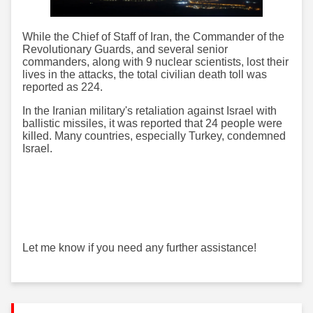
While the Chief of Staff of Iran, the Commander of the
Revolutionary Guards, and several senior
commanders, along with 9 nuclear scientists, lost their
lives in the attacks, the total civilian death toll was
reported as 224.
In the Iranian military's retaliation against Israel with
ballistic missiles, it was reported that 24 people were
killed. Many countries, especially Turkey, condemned
Israel.
Let me know if you need any further assistance!