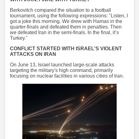
Berkovitch compared the situation to a football
tournament, using the following expressions: "Listen, I
got a joke this morning. We drew with Hamas in the
quarter-finals and defeated them in penalties. Then
we defeated Iran in the semi-finals. In the final, it’s
Turkey."
CONFLICT STARTED WITH ISRAEL'S VIOLENT
ATTACKS ON IRAN
On June 13, Israel launched large-scale attacks
targeting the military's high command, primarily
focusing on nuclear facilities in various cities of Iran.