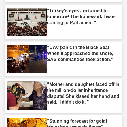
"Turkey's eyes are turned to
tomorrow! The framework law is
coming to Parliament."
"UAV panic in the Black Sea!
When it approached the shore,
SAS commandos took action."
"Mother and daughter faced off in
the million-dollar inheritance
dispute! She kissed her hand and
said, 'I didn't do it.'"
"Stunning forecast for gold!