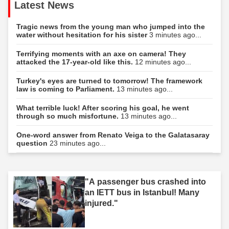
Latest News
Tragic news from the young man who jumped into the
water without hesitation for his sister
3 minutes ago...
Terrifying moments with an axe on camera! They
attacked the 17-year-old like this.
12 minutes ago...
Turkey's eyes are turned to tomorrow! The framework
law is coming to Parliament.
13 minutes ago...
What terrible luck! After scoring his goal, he went
through so much misfortune.
13 minutes ago...
One-word answer from Renato Veiga to the Galatasaray
question
23 minutes ago...
"A passenger bus crashed into
an IETT bus in Istanbul! Many
injured."