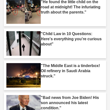
"He found the little child on the
road at midnight! The infuriating
truth about the parents."
"Child Law in 10 Questions:
Here's everything you're curious
about"
"The Middle East is a tinderbox!
Oil refinery in Saudi Arabia
struck."
"Bad news from Joe Biden! His
son announced his latest
condition."