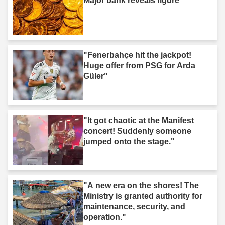
Major bank reveals figure"
"Fenerbahçe hit the jackpot!
Huge offer from PSG for Arda
Güler"
"It got chaotic at the Manifest
concert! Suddenly someone
jumped onto the stage."
"A new era on the shores! The
Ministry is granted authority for
maintenance, security, and
operation."