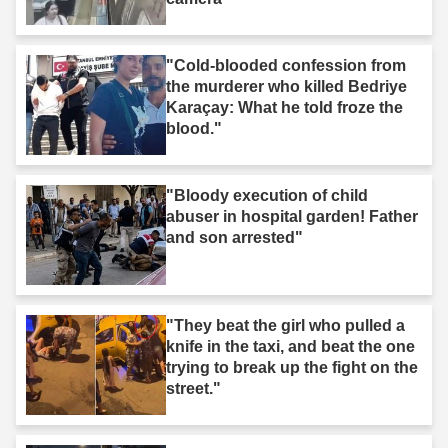
"Cold-blooded confession from
the murderer who killed Bedriye
Karaçay: What he told froze the
blood."
"Bloody execution of child
abuser in hospital garden! Father
and son arrested"
"They beat the girl who pulled a
knife in the taxi, and beat the one
trying to break up the fight on the
street."