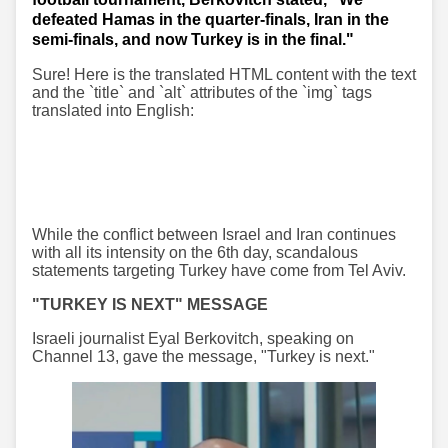
defeated Hamas in the quarter-finals, Iran in the
semi-finals, and now Turkey is in the final."
Sure! Here is the translated HTML content with the text
and the `title` and `alt` attributes of the `img` tags
translated into English:
While the conflict between Israel and Iran continues
with all its intensity on the 6th day, scandalous
statements targeting Turkey have come from Tel Aviv.
"TURKEY IS NEXT" MESSAGE
Israeli journalist Eyal Berkovitch, speaking on
Channel 13, gave the message, "Turkey is next."