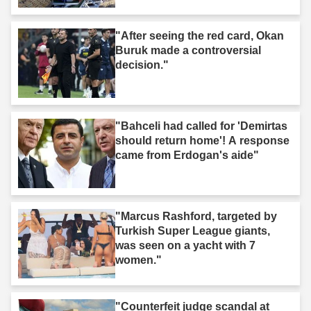
"After seeing the red card, Okan
Buruk made a controversial
decision."
"Bahceli had called for 'Demirtas
should return home'! A response
came from Erdogan's aide"
"Marcus Rashford, targeted by
Turkish Super League giants,
was seen on a yacht with 7
women."
"Counterfeit judge scandal at