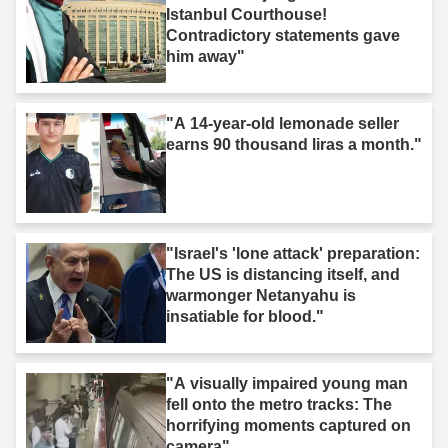
Istanbul Courthouse!
Contradictory statements gave
him away"
"A 14-year-old lemonade seller
earns 90 thousand liras a month."
"Israel's 'lone attack' preparation:
The US is distancing itself, and
warmonger Netanyahu is
insatiable for blood."
"A visually impaired young man
fell onto the metro tracks: The
horrifying moments captured on
camera"