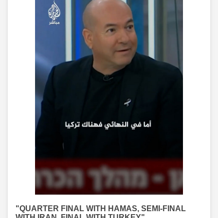
"QUARTER FINAL WITH HAMAS, SEMI-FINAL
WITH IRAN, FINAL WITH TURKEY"