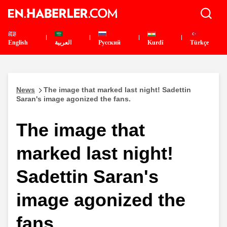
English
العربية
Pусский
Kurdî
Türkçe
News
The image that marked last night! Sadettin
Saran's image agonized the fans.
The image that
marked last night!
Sadettin Saran's
image agonized the
fans.