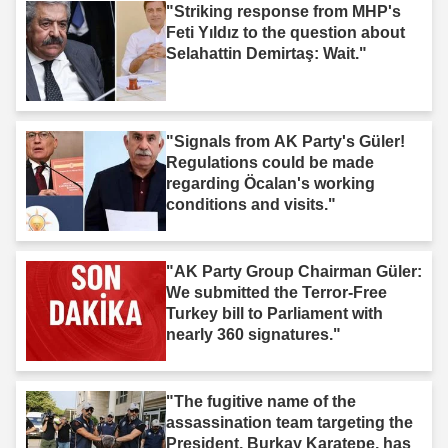
"Striking response from MHP's
Feti Yıldız to the question about
Selahattin Demirtaş: Wait."
"Signals from AK Party's Güler!
Regulations could be made
regarding Öcalan's working
conditions and visits."
"AK Party Group Chairman Güler:
We submitted the Terror-Free
Turkey bill to Parliament with
nearly 360 signatures."
"The fugitive name of the
assassination team targeting the
President, Burkay Karatepe, has