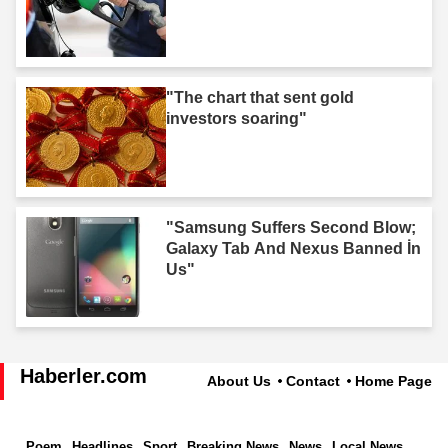
"The chart that sent gold
investors soaring"
"Samsung Suffers Second Blow;
Galaxy Tab And Nexus Banned İn
Us"
Haberler.com
About Us
Contact
Home Page
Poem
Headlines
Sport
Breaking News
News
Local News