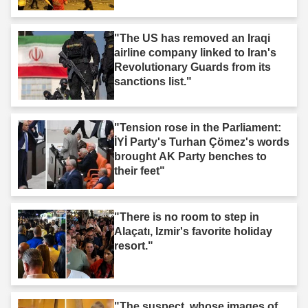
"The US has removed an Iraqi
airline company linked to Iran's
Revolutionary Guards from its
sanctions list."
"Tension rose in the Parliament:
İYİ Party's Turhan Çömez's words
brought AK Party benches to
their feet"
"There is no room to step in
Alaçatı, Izmir's favorite holiday
resort."
"The suspect, whose images of