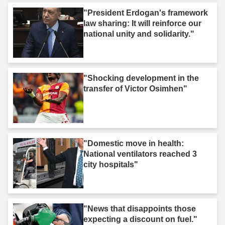
"President Erdogan's framework
law sharing: It will reinforce our
national unity and solidarity."
"Shocking development in the
transfer of Victor Osimhen"
"Domestic move in health:
National ventilators reached 3
city hospitals"
"News that disappoints those
expecting a discount on fuel."