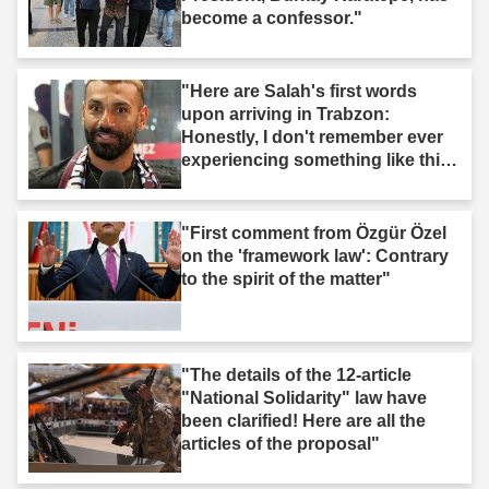
become a confessor."
"Here are Salah's first words
upon arriving in Trabzon:
Honestly, I don't remember ever
experiencing something like this
before."
"First comment from Özgür Özel
on the 'framework law': Contrary
to the spirit of the matter"
"The details of the 12-article
"National Solidarity" law have
been clarified! Here are all the
articles of the proposal"