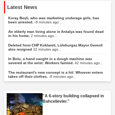
Latest News
Koray Beşli, who was marketing underage girls, has
been arrested.
-8 minutes ago...
An elderly man living alone in Antalya was found dead
in his home.
2 minutes ago...
Deleted from CHP Kırklareli, Lüleburgaz Mayor Gerenli
also resigned
32 minutes ago...
In Bolu, a hand caught in a dough machine was
severed at the wrist: Workers fainted.
42 minutes ago...
The restaurant's new concept is a hit: Whoever enters
takes off their clothes.
-8 minutes ago...
"A 6-story building collapsed in
Bahcelievler."