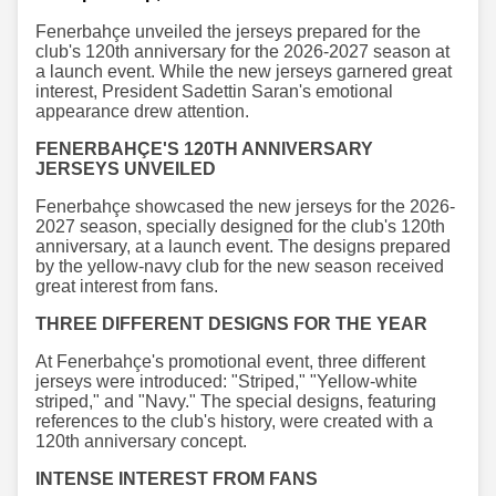
Fenerbahçe unveiled the jerseys prepared for the
club's 120th anniversary for the 2026-2027 season at
a launch event. While the new jerseys garnered great
interest, President Sadettin Saran's emotional
appearance drew attention.
FENERBAHÇE'S 120TH ANNIVERSARY
JERSEYS UNVEILED
Fenerbahçe showcased the new jerseys for the 2026-
2027 season, specially designed for the club's 120th
anniversary, at a launch event. The designs prepared
by the yellow-navy club for the new season received
great interest from fans.
THREE DIFFERENT DESIGNS FOR THE YEAR
At Fenerbahçe's promotional event, three different
jerseys were introduced: "Striped," "Yellow-white
striped," and "Navy." The special designs, featuring
references to the club's history, were created with a
120th anniversary concept.
INTENSE INTEREST FROM FANS