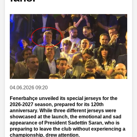
04.06.2026 09:20
Fenerbahçe unveiled its special jerseys for the
2026-2027 season, prepared for its 120th
anniversary. While three different jerseys were
showcased at the launch, the emotional and sad
appearance of President Sadettin Saran, who is
preparing to leave the club without experiencing a
championship, drew attention.