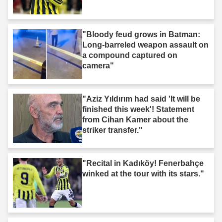
"Bloody feud grows in Batman:
Long-barreled weapon assault on
a compound captured on
camera"
"Aziz Yıldırım had said 'It will be
finished this week'! Statement
from Cihan Kamer about the
striker transfer."
"Recital in Kadıköy! Fenerbahçe
winked at the tour with its stars."