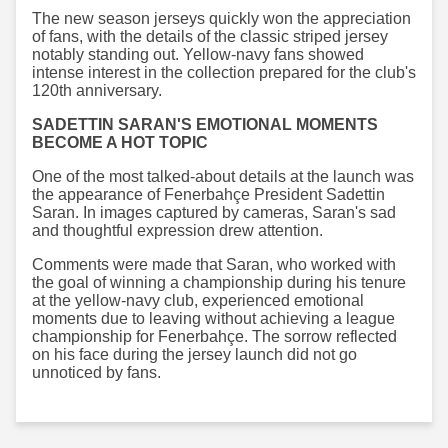
The new season jerseys quickly won the appreciation
of fans, with the details of the classic striped jersey
notably standing out. Yellow-navy fans showed
intense interest in the collection prepared for the club's
120th anniversary.
SADETTIN SARAN'S EMOTIONAL MOMENTS
BECOME A HOT TOPIC
One of the most talked-about details at the launch was
the appearance of Fenerbahçe President Sadettin
Saran. In images captured by cameras, Saran's sad
and thoughtful expression drew attention.
Comments were made that Saran, who worked with
the goal of winning a championship during his tenure
at the yellow-navy club, experienced emotional
moments due to leaving without achieving a league
championship for Fenerbahçe. The sorrow reflected
on his face during the jersey launch did not go
unnoticed by fans.