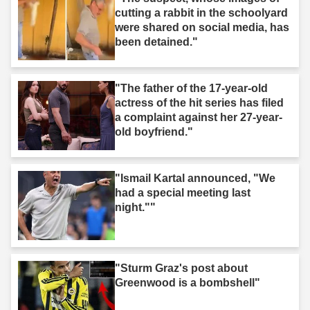
cutting a rabbit in the schoolyard
were shared on social media, has
been detained."
"The father of the 17-year-old
actress of the hit series has filed
a complaint against her 27-year-
old boyfriend."
"Ismail Kartal announced, "We
had a special meeting last
night.""
"Sturm Graz's post about
Greenwood is a bombshell"