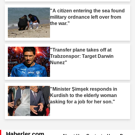
"A citizen entering the sea found
military ordnance left over from
the war."
"Transfer plane takes off at
Trabzonspor: Target Darwin
Nunez"
"Minister Şimşek responds in
Kurdish to the elderly woman
asking for a job for her son."
Haberler.com