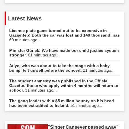
Latest News
License plate game turned out to be expensive in
Gaziantep: Both the car was lost and 140 thousand liras
60 minutes ago...
Minister Gürlek: We have made our child justice system
stronger.
61 minutes ago...
Atiye, who was about to take the stage with a baby
bump, felt unwell before the concert.
21 minutes ago...
The student amnesty was published in the Official
Gazette: those who apply within 4 months will return to
school.
31 minutes ago...
The gang leader with a $5 million bounty on his head
has been extradited to Ireland.
51 minutes ago...
"Singer Cansever passed away"