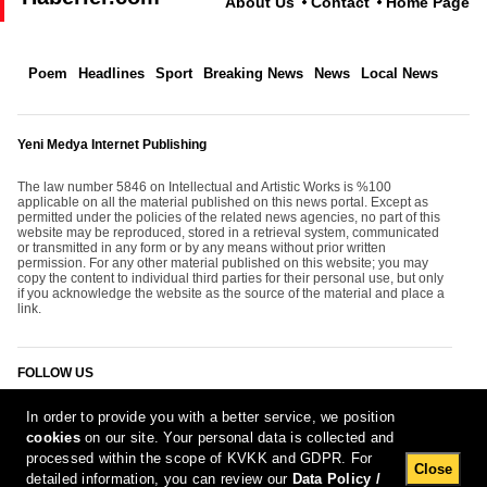
About Us
Contact
Home Page
Poem
Headlines
Sport
Breaking News
News
Local News
Yeni Medya Internet Publishing
The law number 5846 on Intellectual and Artistic Works is %100
applicable on all the material published on this news portal. Except as
permitted under the policies of the related news agencies, no part of this
website may be reproduced, stored in a retrieval system, communicated
or transmitted in any form or by any means without prior written
permission. For any other material published on this website; you may
copy the content to individual third parties for their personal use, but only
if you acknowledge the website as the source of the material and place a
link.
FOLLOW US
In order to provide you with a better service, we position
cookies
on our site. Your personal data is collected and
processed within the scope of KVKK and GDPR. For
Close
detailed information, you can review our
Data Policy /