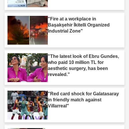
"Fire at a workplace in
Başakşehir İkitelli Organized
Industrial Zone"
"The latest look of Ebru Gundes,
who paid 10 million TL for
aesthetic surgery, has been
revealed."
"Red card shock for Galatasaray
in friendly match against
Villarreal"