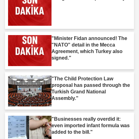
"Minister Fidan announced! The
"NATO" detail in the Mecca
Agreement, which Turkey also
signed."
"The Child Protection Law
proposal has passed through the
Turkish Grand National
Assembly."
"Businesses really overdid it:
even imported infant formula was
added to the bill."