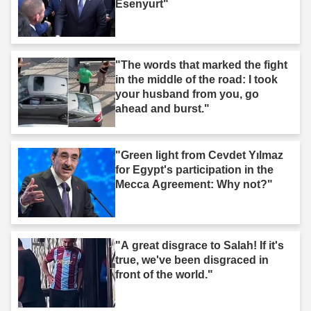
Esenyurt"
"The words that marked the fight
in the middle of the road: I took
your husband from you, go
ahead and burst."
"Green light from Cevdet Yılmaz
for Egypt's participation in the
Mecca Agreement: Why not?"
"A great disgrace to Salah! If it's
true, we've been disgraced in
front of the world."