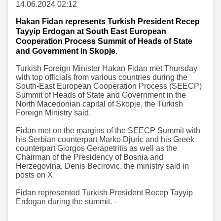
14.06.2024 02:12
Hakan Fidan represents Turkish President Recep
Tayyip Erdogan at South East European
Cooperation Process Summit of Heads of State
and Government in Skopje.
Turkish Foreign Minister Hakan Fidan met Thursday
with top officials from various countries during the
South-East European Cooperation Process (SEECP)
Summit of Heads of State and Government in the
North Macedonian capital of Skopje, the Turkish
Foreign Ministry said.
Fidan met on the margins of the SEECP Summit with
his Serbian counterpart Marko Djuric and his Greek
counterpart Giorgos Gerapetritis as well as the
Chairman of the Presidency of Bosnia and
Herzegovina, Denis Becirovic, the ministry said in
posts on X.
Fidan represented Turkish President Recep Tayyip
Erdogan during the summit. -