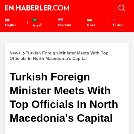
English
العربية
Pусский
Kurdî
Türkçe
News
Turkish Foreign Minister Meets With Top
Officials In North Macedonia's Capital
Turkish Foreign
Minister Meets With
Top Officials In North
Macedonia's Capital