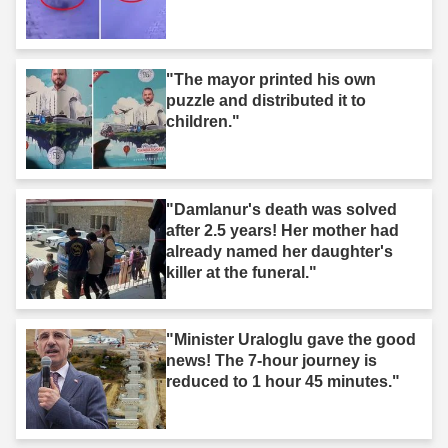
"The mayor printed his own
puzzle and distributed it to
children."
"Damlanur's death was solved
after 2.5 years! Her mother had
already named her daughter's
killer at the funeral."
"Minister Uraloglu gave the good
news! The 7-hour journey is
reduced to 1 hour 45 minutes."