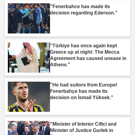
"Fenerbahce has made its
decision regarding Ederson."
"Türkiye has once again kept
Greece up at night: The Mecca
Agreement has caused unease in
Athens."
"He had suitors from Europe!
Fenerbahçe has made its
decision on İsmail Yüksek."
"Minister of Interior Ciftci and
Minister of Justice Gurlek in