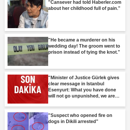
"Cansever had told Haberler.com
about her childhood full of pain."
"He became a murderer on his
wedding day! The groom went to
prison instead of tying the knot."
"Minister of Justice Gürlek gives
clear message in Istanbul
Esenyurt: What you have done
will not go unpunished, we are
after you."
"Suspect who opened fire on
dogs in Dikili arrested"