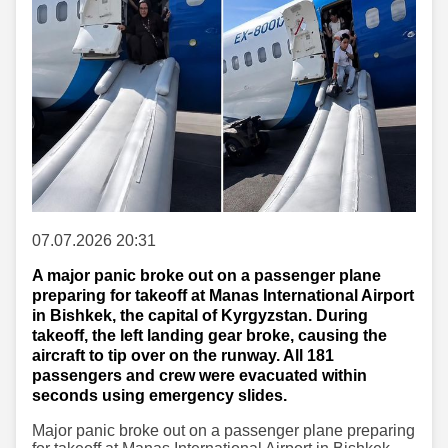
07.07.2026 20:31
A major panic broke out on a passenger plane
preparing for takeoff at Manas International Airport
in Bishkek, the capital of Kyrgyzstan. During
takeoff, the left landing gear broke, causing the
aircraft to tip over on the runway. All 181
passengers and crew were evacuated within
seconds using emergency slides.
Major panic broke out on a passenger plane preparing