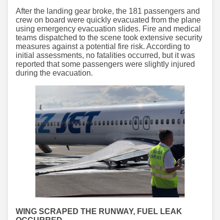
After the landing gear broke, the 181 passengers and
crew on board were quickly evacuated from the plane
using emergency evacuation slides. Fire and medical
teams dispatched to the scene took extensive security
measures against a potential fire risk. According to
initial assessments, no fatalities occurred, but it was
reported that some passengers were slightly injured
during the evacuation.
WING SCRAPED THE RUNWAY, FUEL LEAK