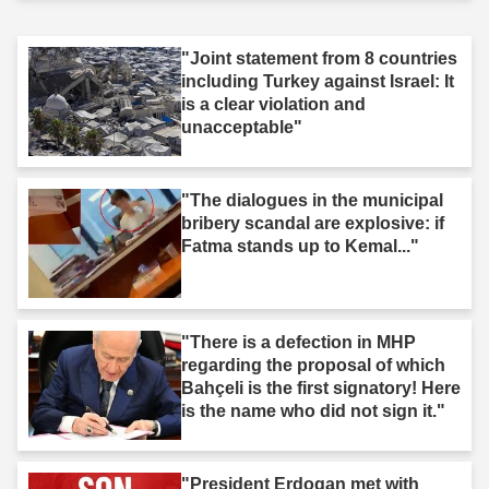
"Joint statement from 8 countries
including Turkey against Israel: It
is a clear violation and
unacceptable"
"The dialogues in the municipal
bribery scandal are explosive: if
Fatma stands up to Kemal..."
"There is a defection in MHP
regarding the proposal of which
Bahçeli is the first signatory! Here
is the name who did not sign it."
"President Erdogan met with