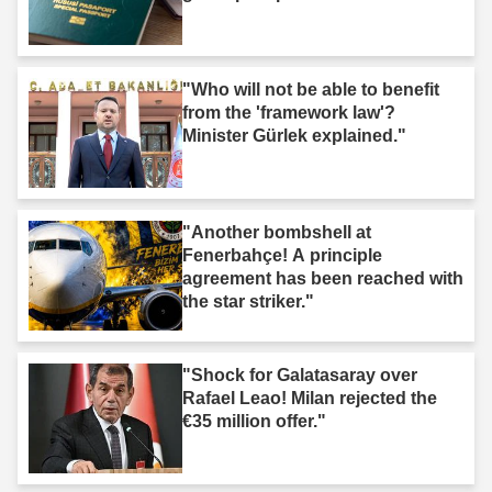
"Who will not be able to benefit
from the 'framework law'?
Minister Gürlek explained."
"Another bombshell at
Fenerbahçe! A principle
agreement has been reached with
the star striker."
"Shock for Galatasaray over
Rafael Leao! Milan rejected the
€35 million offer."