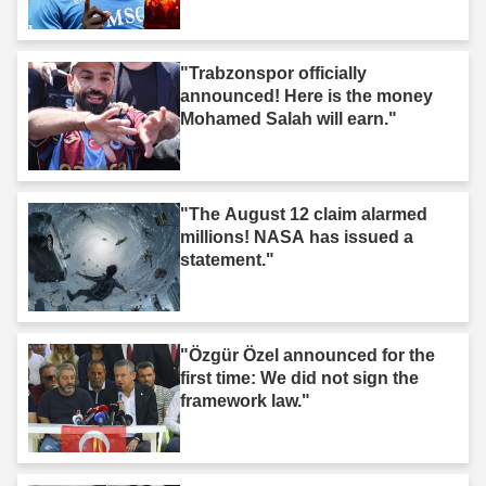
"Trabzonspor officially
announced! Here is the money
Mohamed Salah will earn."
"The August 12 claim alarmed
millions! NASA has issued a
statement."
"Özgür Özel announced for the
first time: We did not sign the
framework law."