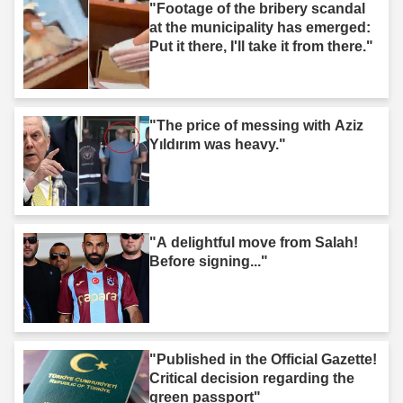
"Footage of the bribery scandal
at the municipality has emerged:
Put it there, I'll take it from there."
"The price of messing with Aziz
Yıldırım was heavy."
"A delightful move from Salah!
Before signing..."
"Published in the Official Gazette!
Critical decision regarding the
green passport"