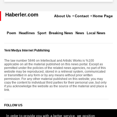
Haberler.com
About Us
Contact
Home Page
Poem
Headlines
Sport
Breaking News
News
Local News
Yeni Medya Internet Publishing
The law number 5846 on Intellectual and Artistic Works is %100
applicable on all the material published on this news portal. Except as
permitted under the policies of the related news agencies, no part of this
website may be reproduced, stored in a retrieval system, communicated
or transmitted in any form or by any means without prior written
permission. For any other material published on this website; you may
copy the content to individual third parties for their personal use, but only
if you acknowledge the website as the source of the material and place a
link.
FOLLOW US
In order to provide you with a better service, we position