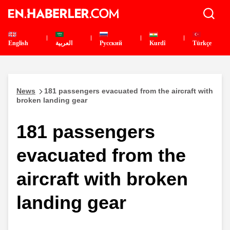
English
العربية
Pусский
Kurdî
Türkçe
News
181 passengers evacuated from the aircraft with
broken landing gear
181 passengers
evacuated from the
aircraft with broken
landing gear