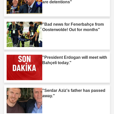
are detentions"
"Bad news for Fenerbahçe from
Oosterwolde! Out for months"
"President Erdogan will meet with
Bahçeli today."
"Serdar Aziz's father has passed
away."