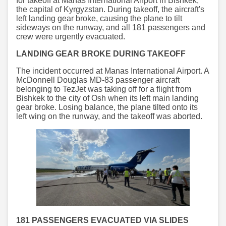
for takeoff at Manas International Airport in Bishkek,
the capital of Kyrgyzstan. During takeoff, the aircraft's
left landing gear broke, causing the plane to tilt
sideways on the runway, and all 181 passengers and
crew were urgently evacuated.
LANDING GEAR BROKE DURING TAKEOFF
The incident occurred at Manas International Airport. A
McDonnell Douglas MD-83 passenger aircraft
belonging to TezJet was taking off for a flight from
Bishkek to the city of Osh when its left main landing
gear broke. Losing balance, the plane tilted onto its
left wing on the runway, and the takeoff was aborted.
181 PASSENGERS EVACUATED VIA SLIDES