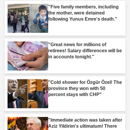
"Five family members, including
the mother, were detained
following Yunus Emre's death."
"Great news for millions of
retirees! Salary differences will be
in accounts tonight."
"Cold shower for Özgür Özel! The
province they won with 50
percent stays with CHP"
"Immediate action was taken after
Aziz Yildirim's ultimatum! There