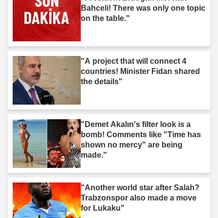
Bahceli! There was only one topic
on the table."
"A project that will connect 4
countries! Minister Fidan shared
the details"
"Demet Akalın's filter look is a
bomb! Comments like "Time has
shown no mercy" are being
made."
"Another world star after Salah?
Trabzonspor also made a move
for Lukaku"