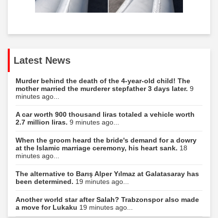
Latest News
Murder behind the death of the 4-year-old child! The
mother married the murderer stepfather 3 days later.
9
minutes ago...
A car worth 900 thousand liras totaled a vehicle worth
2.7 million liras.
9 minutes ago...
When the groom heard the bride's demand for a dowry
at the Islamic marriage ceremony, his heart sank.
18
minutes ago...
The alternative to Barış Alper Yılmaz at Galatasaray has
been determined.
19 minutes ago...
Another world star after Salah? Trabzonspor also made
a move for Lukaku
19 minutes ago...