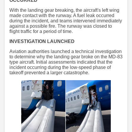
OCCURRED
With the landing gear breaking, the aircraft's left wing
made contact with the runway. A fuel leak occurred
during the incident, and teams intervened immediately
against a possible fire. The runway was closed to
flight traffic for a period of time.
INVESTIGATION LAUNCHED
Aviation authorities launched a technical investigation
to determine why the landing gear broke on the MD-83
type aircraft. Initial assessments indicated that the
incident occurring during the low-speed phase of
takeoff prevented a larger catastrophe.