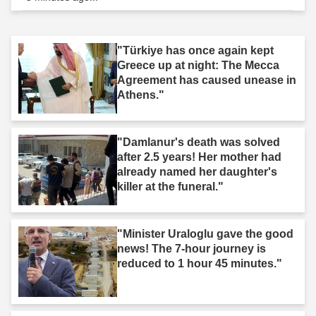
"Türkiye has once again kept
Greece up at night: The Mecca
Agreement has caused unease in
Athens."
"Damlanur's death was solved
after 2.5 years! Her mother had
already named her daughter's
killer at the funeral."
"Minister Uraloglu gave the good
news! The 7-hour journey is
reduced to 1 hour 45 minutes."