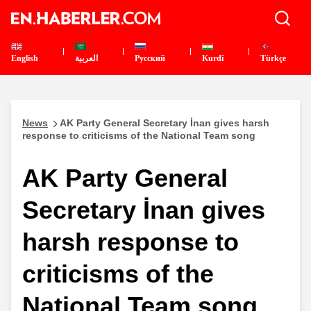
English
العربية
Pусский
Kurdî
Türkçe
News
AK Party General Secretary İnan gives harsh
response to criticisms of the National Team song
AK Party General
Secretary İnan gives
harsh response to
criticisms of the
National Team song