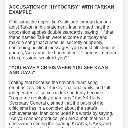
ACCUSATION OF "HYPOCRISY" WITH TARKAN
EXAMPLE
Criticizing the opposition's attitude through famous
artist Tarkan in his statement, İnan argued that the
opposition applies double standards, saying, "If that
friend named Tarkan were to come out today and
make a song that curses us, secretly or openly,
containing political messages, you would all shout in
chorus, 'Art cannot be handcuffed!', 'There is freedom
of expression!' wouldn't you?"
"YOU HAVE A CRISIS WHEN YOU SEE KAAN
AND UAVs"
Stating that because the national team song
emphasizes "Great Turkey," national unity, and full
independence, some circles suddenly become
"corporate neutrality guardians," the AK Party
Secretary General claimed that the basis of the
criticisms lies in a complex about the state's
achievements. İnan concluded his words by saying,
"As you cannot produce, you are a mob that has a
crisis when seeing the soaring KAANs, UAVs, and