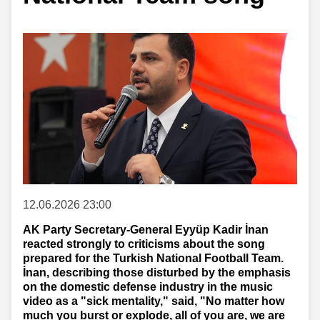
12.06.2026 23:00
AK Party Secretary-General Eyyüp Kadir İnan
reacted strongly to criticisms about the song
prepared for the Turkish National Football Team.
İnan, describing those disturbed by the emphasis
on the domestic defense industry in the music
video as a "sick mentality," said, "No matter how
much you burst or explode, all of you are, we are