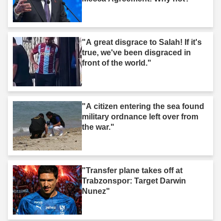
"A great disgrace to Salah! If it's
true, we've been disgraced in
front of the world."
"A citizen entering the sea found
military ordnance left over from
the war."
"Transfer plane takes off at
Trabzonspor: Target Darwin
Nunez"