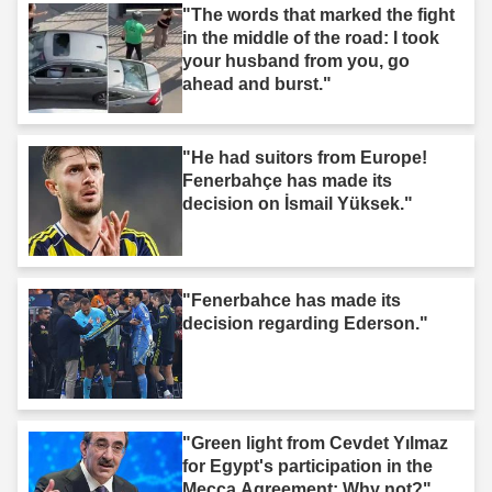
"The words that marked the fight
in the middle of the road: I took
your husband from you, go
ahead and burst."
"He had suitors from Europe!
Fenerbahçe has made its
decision on İsmail Yüksek."
"Fenerbahce has made its
decision regarding Ederson."
"Green light from Cevdet Yılmaz
for Egypt's participation in the
Mecca Agreement: Why not?"