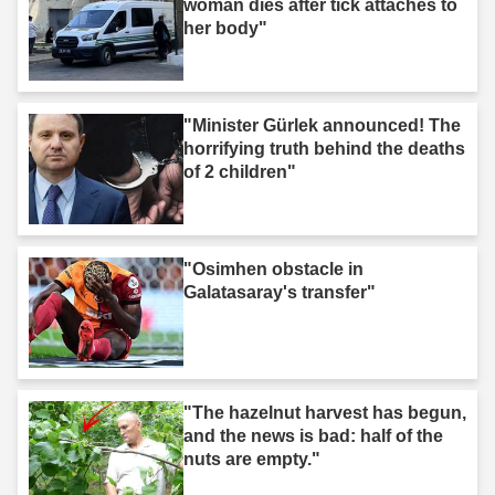
woman dies after tick attaches to
her body"
"Minister Gürlek announced! The
horrifying truth behind the deaths
of 2 children"
"Osimhen obstacle in
Galatasaray's transfer"
"The hazelnut harvest has begun,
and the news is bad: half of the
nuts are empty."