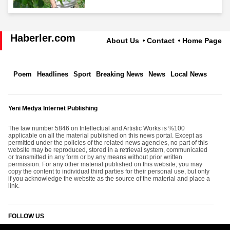
Haberler.com
About Us
Contact
Home Page
Poem
Headlines
Sport
Breaking News
News
Local News
Yeni Medya Internet Publishing
The law number 5846 on Intellectual and Artistic Works is %100
applicable on all the material published on this news portal. Except as
permitted under the policies of the related news agencies, no part of this
website may be reproduced, stored in a retrieval system, communicated
or transmitted in any form or by any means without prior written
permission. For any other material published on this website; you may
copy the content to individual third parties for their personal use, but only
if you acknowledge the website as the source of the material and place a
link.
FOLLOW US