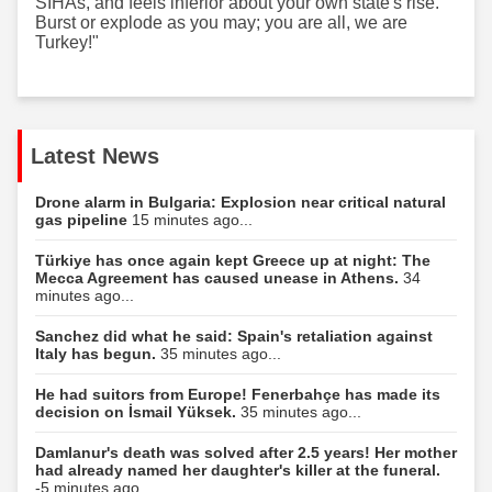
SİHAs, and feels inferior about your own state's rise.
Burst or explode as you may; you are all, we are
Turkey!"
Latest News
Drone alarm in Bulgaria: Explosion near critical natural
gas pipeline
15 minutes ago...
Türkiye has once again kept Greece up at night: The
Mecca Agreement has caused unease in Athens.
34
minutes ago...
Sanchez did what he said: Spain's retaliation against
Italy has begun.
35 minutes ago...
He had suitors from Europe! Fenerbahçe has made its
decision on İsmail Yüksek.
35 minutes ago...
Damlanur's death was solved after 2.5 years! Her mother
had already named her daughter's killer at the funeral.
-5 minutes ago...