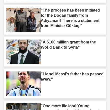
"The process has been initiated
for the Doğan family from
Adıyaman! There is a statement
from Minister Göktaş."
"A $100 million grant from the
World Bank to Syria"
"Lionel Messi's father has passed
away."
"One more life lost! Young