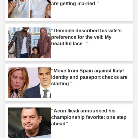
are getting married."
"Dembele described his wife's
preference for the veil: My
beautiful face..."
"Move from Spain against Italy!
Identity and passport checks are
starting."
"Acun Ilıcalı announced his
championship favorite: one step
ahead"