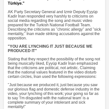
Türkiye."
AK Party Secretary General and Izmir Deputy Eyyüp
Kadir İnan responded very harshly to criticisms on
social media regarding the song and music video
prepared for the Turkish National Football Team.
Describing the criticisms as "chronic allergy" and "sick
mentality," İnan made striking accusations against the
opposition.
"YOU ARE LYNCHING IT JUST BECAUSE WE
PRODUCED IT"
Stating that they respect the possibility of the song not
being musically liked, Eyyüp Kadir İnan emphasized
that the criticisms are political, not artistic. Claiming
that the national values featured in the video disturb
certain circles, İnan used the following expressions:
"Just because we produced it, just because you saw
our glorious flag and domestic defense industry in the
video, your lynching of this work; your going so far as
to say 'I'm disgusted with the national team' is a
complete summary of your intolerant and sick
mentality!"