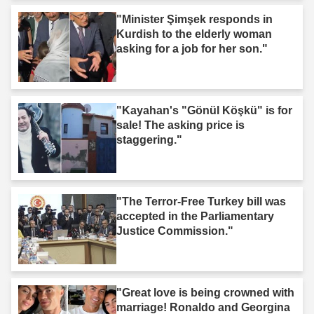
"Minister Şimşek responds in
Kurdish to the elderly woman
asking for a job for her son."
"Kayahan's "Gönül Köşkü" is for
sale! The asking price is
staggering."
"The Terror-Free Turkey bill was
accepted in the Parliamentary
Justice Commission."
"Great love is being crowned with
marriage! Ronaldo and Georgina