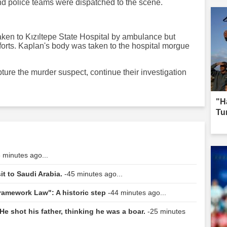
and police teams were dispatched to the scene.
 taken to Kızıltepe State Hospital by ambulance but
fforts. Kaplan's body was taken to the hospital morgue
ture the murder suspect, continue their investigation
"H
Tur
 minutes ago...
it to Saudi Arabia.
-45 minutes ago...
Framework Law": A historic step
-44 minutes ago...
He shot his father, thinking he was a boar.
-25 minutes