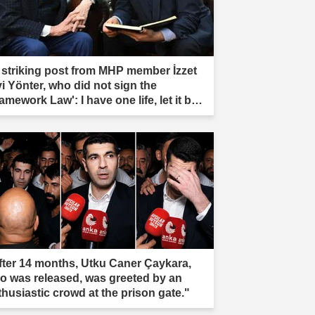
 striking post from MHP member İzzet
vi Yönter, who did not sign the
amework Law': I have one life, let it be
rificed."
fter 14 months, Utku Caner Çaykara,
o was released, was greeted by an
thusiastic crowd at the prison gate."