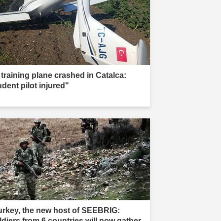
 training plane crashed in Catalca:
udent pilot injured"
urkey, the new host of SEEBRIG:
ldiers from 6 countries will now gather