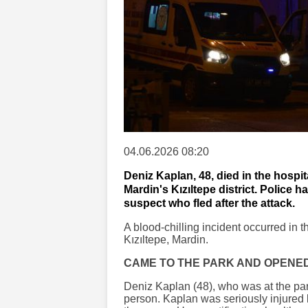
04.06.2026 08:20
Deniz Kaplan, 48, died in the hospita
Mardin's Kızıltepe district. Police 
suspect who fled after the attack.
A blood-chilling incident occurred in t
Kızıltepe, Mardin.
CAME TO THE PARK AND OPENED
Deniz Kaplan (48), who was at the park
person. Kaplan was seriously injured by