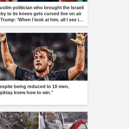
uslim politician who brought the Israeli
by to its knees gets cursed live on air
Trump: 'When I look at him, all I see is
t'"
espite being reduced to 10 men,
şiktaş knew how to win."