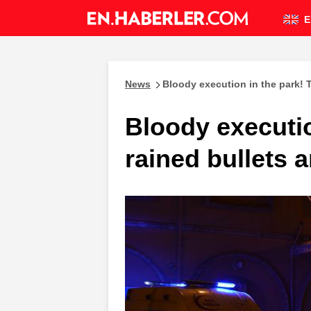
E
News
Bloody execution in the park! T
Bloody executio
rained bullets a