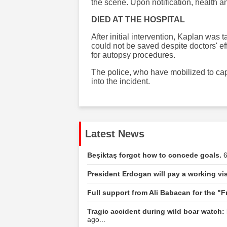
the scene. Upon notification, health 
DIED AT THE HOSPITAL
After initial intervention, Kaplan was
could not be saved despite doctors' e
for autopsy procedures.
The police, who have mobilized to cap
into the incident.
Latest News
Beşiktaş forgot how to concede goals.
6
President Erdogan will pay a working vis
Full support from Ali Babacan for the "
Tragic accident during wild boar watch: 
ago...