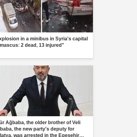
xplosion in a minibus in Syria's capital
mascus: 2 dead, 13 injured"
ür Ağbaba, the older brother of Veli
baba, the new party's deputy for
latya, was arrested in the Egeşehir