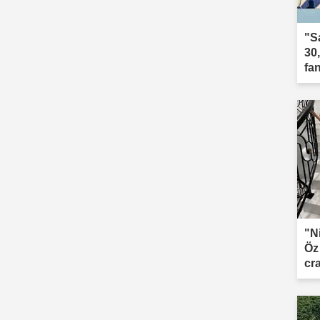
"S
30
fa
"N
Öz
cr
le