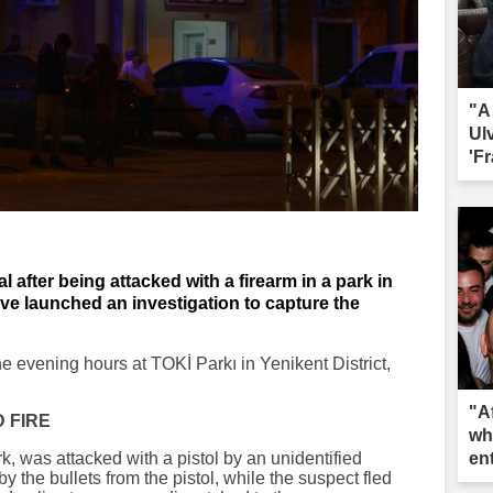
"A
Ul
'Fr
sac
l after being attacked with a firearm in a park in
have launched an investigation to capture the
he evening hours at TOKİ Parkı in Yenikent District,
"A
 FIRE
wh
, was attacked with a pistol by an unidentified
en
 the bullets from the pistol, while the suspect fled