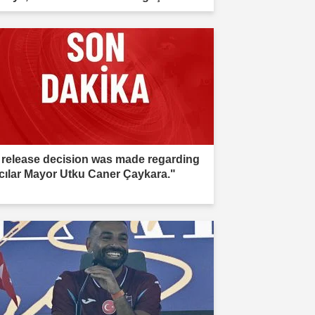
estigation."
 release decision was made regarding
cılar Mayor Utku Caner Çaykara."