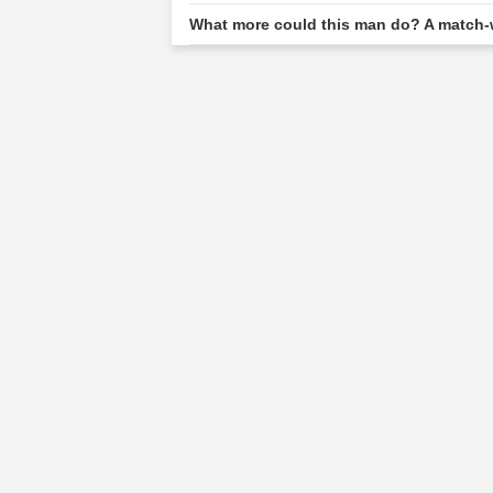
What more could this man do? A match-