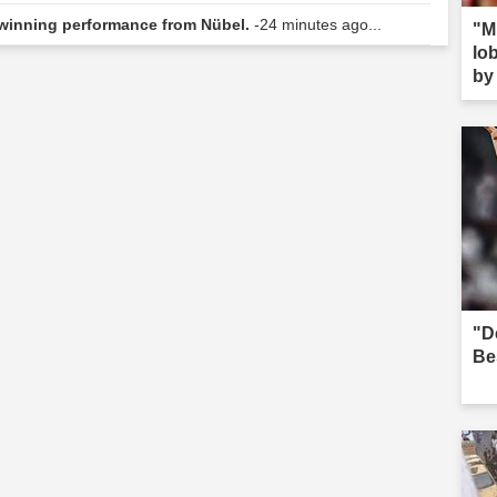
winning performance from Nübel.
-24 minutes ago...
"M
lob
by 
s--
"D
Be