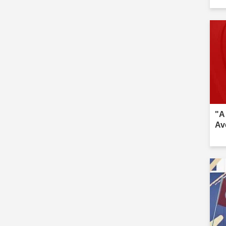
inv
"A
Av