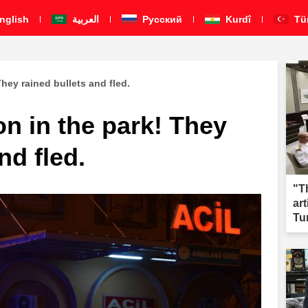
nglish
العربية
Pусский
Kurdî
Tü
hey rained bullets and fled.
n in the park! They
nd fled.
"T
ar
Tu