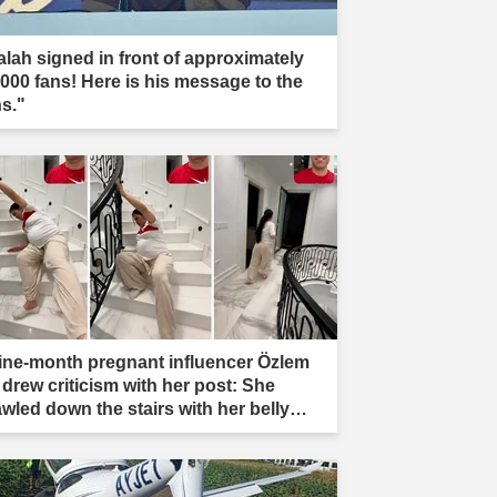
alah signed in front of approximately
,000 fans! Here is his message to the
ns."
ine-month pregnant influencer Özlem
 drew criticism with her post: She
awled down the stairs with her belly
ading."