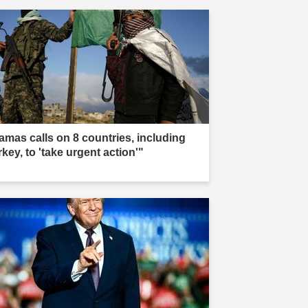
amas calls on 8 countries, including
key, to 'take urgent action'"