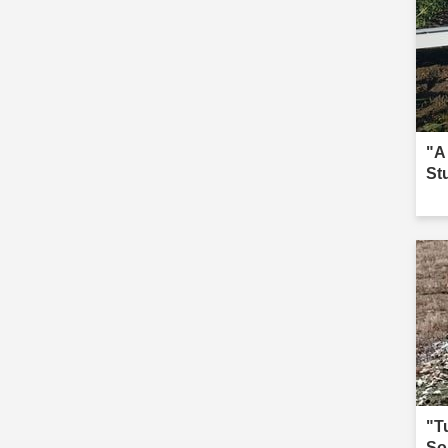
"A
St
"T
So