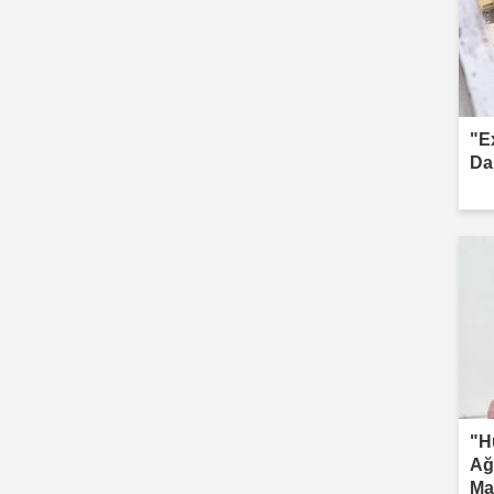
"E
Da
"H
Ağ
Ma