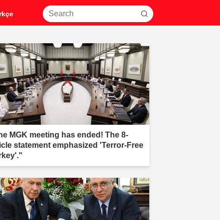
rkçe
he MGK meeting has ended! The 8-
ticle statement emphasized 'Terror-Free
rkey'."