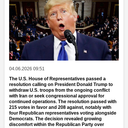
04.06.2026 09:51
The U.S. House of Representatives passed a
resolution calling on President Donald Trump to
withdraw U.S. troops from the ongoing conflict
with Iran or seek congressional approval for
continued operations. The resolution passed with
215 votes in favor and 208 against, notably with
four Republican representatives voting alongside
Democrats. The decision revealed growing
discomfort within the Republican Party over