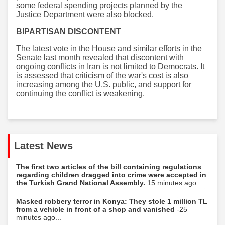
some federal spending projects planned by the
Justice Department were also blocked.
BIPARTISAN DISCONTENT
The latest vote in the House and similar efforts in the
Senate last month revealed that discontent with
ongoing conflicts in Iran is not limited to Democrats. It
is assessed that criticism of the war's cost is also
increasing among the U.S. public, and support for
continuing the conflict is weakening.
Latest News
The first two articles of the bill containing regulations
regarding children dragged into crime were accepted in
the Turkish Grand National Assembly.
15 minutes ago...
Masked robbery terror in Konya: They stole 1 million TL
from a vehicle in front of a shop and vanished
-25
minutes ago...