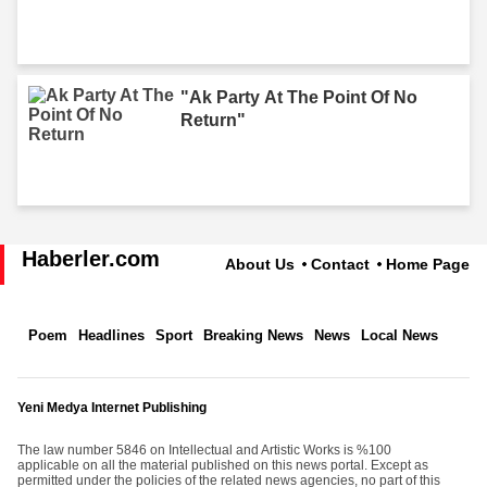
"Ak Party At The Point Of No
Return"
Haberler.com
About Us
Contact
Home Page
Poem
Headlines
Sport
Breaking News
News
Local News
Yeni Medya Internet Publishing
The law number 5846 on Intellectual and Artistic Works is %100
applicable on all the material published on this news portal. Except as
permitted under the policies of the related news agencies, no part of this