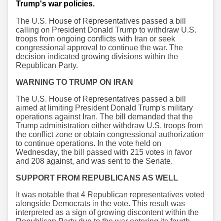
Trump's war policies.
The U.S. House of Representatives passed a bill
calling on President Donald Trump to withdraw U.S.
troops from ongoing conflicts with Iran or seek
congressional approval to continue the war. The
decision indicated growing divisions within the
Republican Party.
WARNING TO TRUMP ON IRAN
The U.S. House of Representatives passed a bill
aimed at limiting President Donald Trump's military
operations against Iran. The bill demanded that the
Trump administration either withdraw U.S. troops from
the conflict zone or obtain congressional authorization
to continue operations. In the vote held on
Wednesday, the bill passed with 215 votes in favor
and 208 against, and was sent to the Senate.
SUPPORT FROM REPUBLICANS AS WELL
It was notable that 4 Republican representatives voted
alongside Democrats in the vote. This result was
interpreted as a sign of growing discontent within the