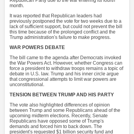
Republican Party due to the war entering its fourth
month.
It was reported that Republican leaders had
previously postponed the vote for two weeks due to a
lack of sufficient support, but could not prevent the bill
this time because of the prolonged conflict and the
Trump administration's failure to make progress.
WAR POWERS DEBATE
The bill came to the agenda after Democrats invoked
the War Powers Act. However, whether Congress can
force a president to withdraw troops remains a topic of
debate in U.S. law. Trump and his inner circle argue
that congressional attempts to limit war powers are
unconstitutional.
TENSION BETWEEN TRUMP AND HIS PARTY
The vote also highlighted differences of opinion
between Trump and some Republicans ahead of the
upcoming midterm elections. Recently, Senate
Republicans have opposed some of Trump's
demands and forced him to back down. The
president's requested $1 billion security fund and