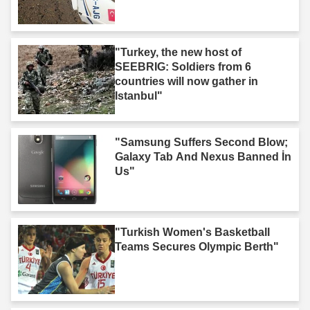
"Turkey, the new host of
SEEBRIG: Soldiers from 6
countries will now gather in
Istanbul"
"Samsung Suffers Second Blow;
Galaxy Tab And Nexus Banned İn
Us"
"Turkish Women's Basketball
Teams Secures Olympic Berth"