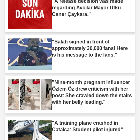
"A release decision was made
regarding Avcılar Mayor Utku
Caner Çaykara."
"Salah signed in front of
approximately 30,000 fans! Here
is his message to the fans."
"Nine-month pregnant influencer
Özlem Öz drew criticism with her
post: She crawled down the stairs
with her belly leading."
"A training plane crashed in
Catalca: Student pilot injured"