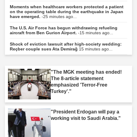
Moments when healthcare workers protected a patient
on the operating table during the earthquake in Japan
have emerged.
-25 minutes ago...
The U.S. Air Force has begun withdrawing refueling
aircraft from Ben Gurion Airport.
-15 minutes ago...
Shock of eviction lawsuit after high-society wedding:
Reçber couple sues Ata Demirağ
15 minutes ago...
"The MGK meeting has ended!
The 8-article statement
emphasized 'Terror-Free
Turkey'."
"President Erdogan will pay a
working visit to Saudi Arabia."