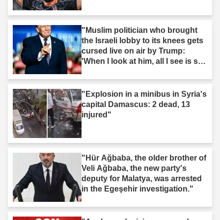
"Muslim politician who brought
the Israeli lobby to its knees gets
cursed live on air by Trump:
'When I look at him, all I see is s--
t'"
"Explosion in a minibus in Syria's
capital Damascus: 2 dead, 13
injured"
"Hür Ağbaba, the older brother of
Veli Ağbaba, the new party's
deputy for Malatya, was arrested
in the Egeşehir investigation."