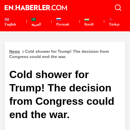
English
العربية
Pусский
Kurdî
Türkçe
News
Cold shower for Trump! The decision from
Congress could end the war.
Cold shower for
Trump! The decision
from Congress could
end the war.