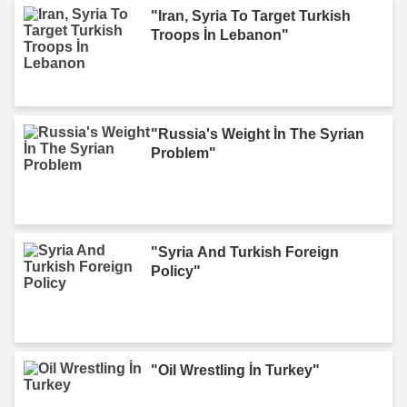
"Iran, Syria To Target Turkish
Troops İn Lebanon"
"Russia's Weight İn The Syrian
Problem"
"Syria And Turkish Foreign
Policy"
"Oil Wrestling İn Turkey"