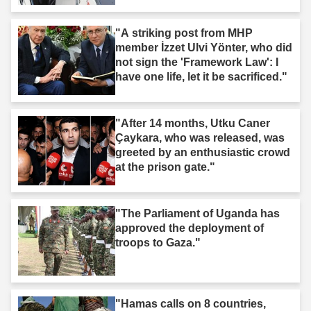
"A striking post from MHP
member İzzet Ulvi Yönter, who did
not sign the 'Framework Law': I
have one life, let it be sacrificed."
"After 14 months, Utku Caner
Çaykara, who was released, was
greeted by an enthusiastic crowd
at the prison gate."
"The Parliament of Uganda has
approved the deployment of
troops to Gaza."
"Hamas calls on 8 countries,