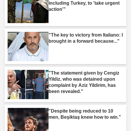
including Turkey, to 'take urgent
action'"
"The key to victory from Italiano: I
brought in a forward because..."
"The statement given by Cengiz
Yildiz, who was detained upon
complaint by Aziz Yildirim, has
been revealed."
"Despite being reduced to 10
men, Beşiktaş knew how to win."