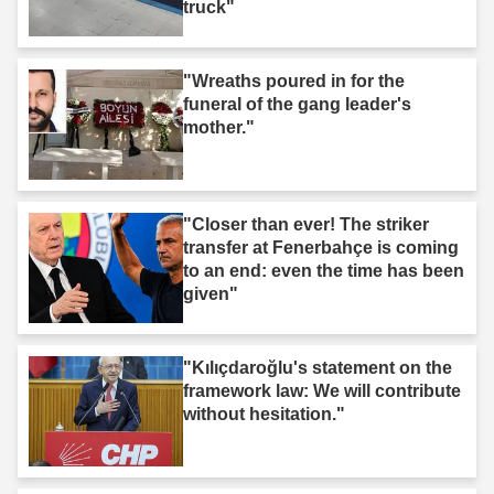
truck"
"Wreaths poured in for the
funeral of the gang leader's
mother."
"Closer than ever! The striker
transfer at Fenerbahçe is coming
to an end: even the time has been
given"
"Kılıçdaroğlu's statement on the
framework law: We will contribute
without hesitation."