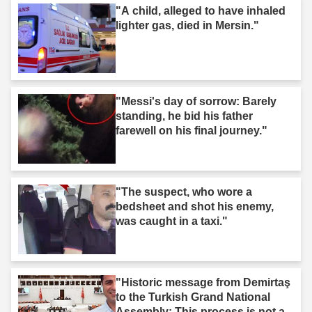
"A child, alleged to have inhaled
lighter gas, died in Mersin."
"Messi's day of sorrow: Barely
standing, he bid his father
farewell on his final journey."
"The suspect, who wore a
bedsheet and shot his enemy,
was caught in a taxi."
"Historic message from Demirtaş
to the Turkish Grand National
Assembly: This process is not a