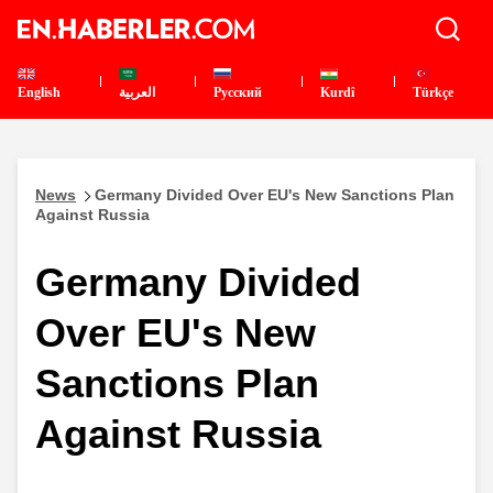
English
العربية
Pусский
Kurdî
Türkçe
News
Germany Divided Over EU's New Sanctions Plan
Against Russia
Germany Divided
Over EU's New
Sanctions Plan
Against Russia