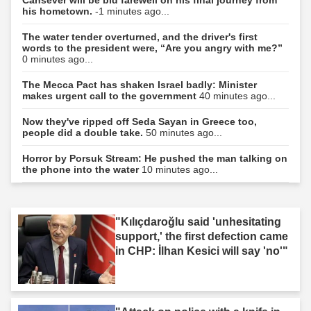
Cansever will be bid farewell on his final journey from
his hometown.
-1 minutes ago...
The water tender overturned, and the driver's first
words to the president were, “Are you angry with me?”
0 minutes ago...
The Mecca Pact has shaken Israel badly: Minister
makes urgent call to the government
40 minutes ago...
Now they've ripped off Seda Sayan in Greece too,
people did a double take.
50 minutes ago...
Horror by Porsuk Stream: He pushed the man talking on
the phone into the water
10 minutes ago...
"Kılıçdaroğlu said 'unhesitating
support,' the first defection came
in CHP: İlhan Kesici will say 'no'"