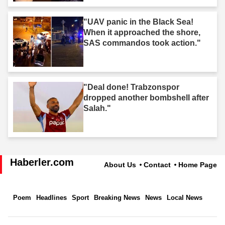
"UAV panic in the Black Sea!
When it approached the shore,
SAS commandos took action."
"Deal done! Trabzonspor
dropped another bombshell after
Salah."
Haberler.com
About Us
Contact
Home Page
Poem
Headlines
Sport
Breaking News
News
Local News