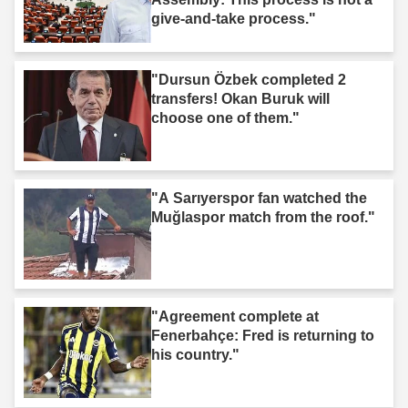
give-and-take process."
"Dursun Özbek completed 2
transfers! Okan Buruk will
choose one of them."
"A Sarıyerspor fan watched the
Muğlaspor match from the roof."
"Agreement complete at
Fenerbahçe: Fred is returning to
his country."