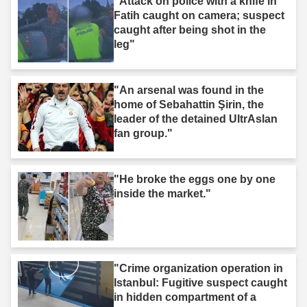
"Attack on police with a knife in
Fatih caught on camera; suspect
caught after being shot in the
leg"
"An arsenal was found in the
home of Sebahattin Şirin, the
leader of the detained UltrAslan
fan group."
"He broke the eggs one by one
inside the market."
"Crime organization operation in
Istanbul: Fugitive suspect caught
in hidden compartment of a