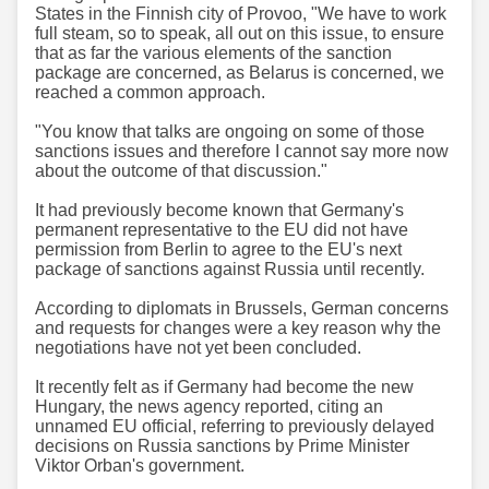
States in the Finnish city of Provoo, "We have to work
full steam, so to speak, all out on this issue, to ensure
that as far the various elements of the sanction
package are concerned, as Belarus is concerned, we
reached a common approach.
"You know that talks are ongoing on some of those
sanctions issues and therefore I cannot say more now
about the outcome of that discussion."
It had previously become known that Germany's
permanent representative to the EU did not have
permission from Berlin to agree to the EU's next
package of sanctions against Russia until recently.
According to diplomats in Brussels, German concerns
and requests for changes were a key reason why the
negotiations have not yet been concluded.
It recently felt as if Germany had become the new
Hungary, the news agency reported, citing an
unnamed EU official, referring to previously delayed
decisions on Russia sanctions by Prime Minister
Viktor Orban's government.