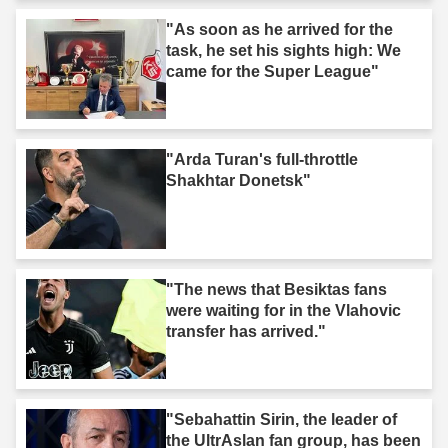
"As soon as he arrived for the
task, he set his sights high: We
came for the Super League"
"Arda Turan's full-throttle
Shakhtar Donetsk"
"The news that Besiktas fans
were waiting for in the Vlahovic
transfer has arrived."
"Sebahattin Sirin, the leader of
the UltrAslan fan group, has been