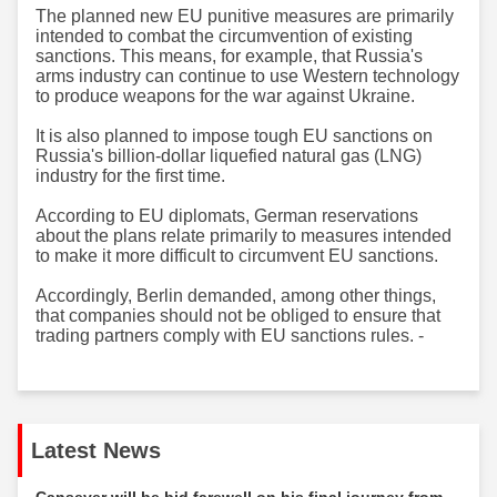
The planned new EU punitive measures are primarily
intended to combat the circumvention of existing
sanctions. This means, for example, that Russia's
arms industry can continue to use Western technology
to produce weapons for the war against Ukraine.
It is also planned to impose tough EU sanctions on
Russia's billion-dollar liquefied natural gas (LNG)
industry for the first time.
According to EU diplomats, German reservations
about the plans relate primarily to measures intended
to make it more difficult to circumvent EU sanctions.
Accordingly, Berlin demanded, among other things,
that companies should not be obliged to ensure that
trading partners comply with EU sanctions rules.​​​​​​​ -
Latest News