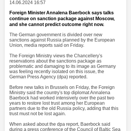
14.06.2024 16:57
Foreign Minister Annalena Baerbock says talks
continue on sanction package against Moscow,
and she cannot predict outcome right now.
The German government is divided over new
sanctions against Russia planned by the European
Union, media reports said on Friday.
The Foreign Ministry views the Chancellery's
reservations about the sanctions package as
problematic and damaging to its image as Germany
was feeling recently isolated on this issue, the
German Press Agency (dpa) reported.
Before new talks in Brussels on Friday, the Foreign
Ministry said the country's top diplomat Annalena
Baerbock had worked intensively over the past two
years to restore lost trust among her European
partners due to the old Russia policy, adding that this
trust must not be lost again.
When asked about the dpa report, Baerbock said
during a press conference of the Council of Baltic Sea