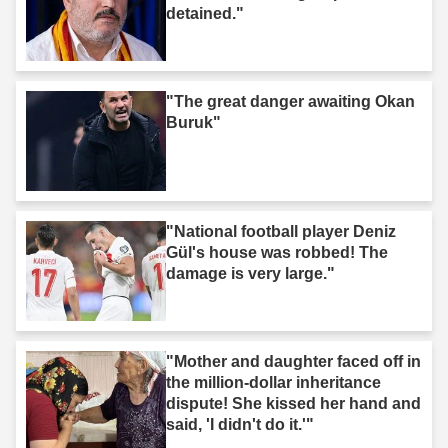
detained."
"The great danger awaiting Okan
Buruk"
"National football player Deniz
Gül's house was robbed! The
damage is very large."
"Mother and daughter faced off in
the million-dollar inheritance
dispute! She kissed her hand and
said, 'I didn't do it.'"