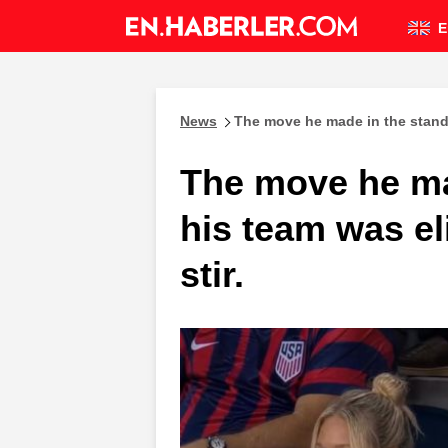
E
News
The move he made in the stands
The move he ma
his team was e
stir.