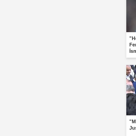
"H
Fe
İs
"Mi
Ju