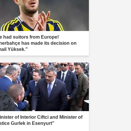
e had suitors from Europe!
nerbahçe has made its decision on
mail Yüksek."
nister of Interior Ciftci and Minister of
stice Gurlek in Esenyurt"