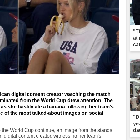
"T
at
ca
can digital content creator watching the match
liminated from the World Cup drew attention. The
 she hastily ate a banana following her team's
 of the most talked-about images on social
"D
ye
o the World Cup continue, an image from the stands
dau
igital content creator, witnessing her team's