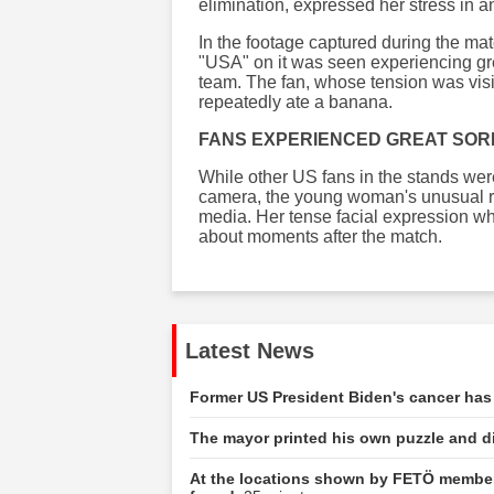
elimination, expressed her stress in 
In the footage captured during the ma
"USA" on it was seen experiencing gr
team. The fan, whose tension was visi
repeatedly ate a banana.
FANS EXPERIENCED GREAT SO
While other US fans in the stands wer
camera, the young woman's unusual re
media. Her tense facial expression wh
about moments after the match.
Latest News
Former US President Biden's cancer has
The mayor printed his own puzzle and dis
At the locations shown by FETÖ member