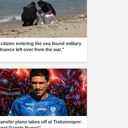
citizen entering the sea found military
dnance left over from the war."
ransfer plane takes off at Trabzonspor:
rget Darwin Nunez"