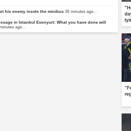
"H
hot his enemy inside the minibus
35 minutes ago...
da
tyi
message in Istanbul Esenyurt: What you have done will
minutes ago...
"F
re