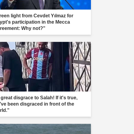
reen light from Cevdet Yılmaz for
ypt's participation in the Mecca
reement: Why not?"
great disgrace to Salah! If it's true,
've been disgraced in front of the
rld."