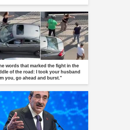
he words that marked the fight in the
ddle of the road: I took your husband
om you, go ahead and burst."