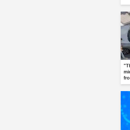
"T
mi
fr