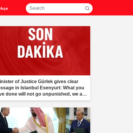
rkçe
nister of Justice Gürlek gives clear
ssage in Istanbul Esenyurt: What you
ve done will not go unpunished, we are
er you."