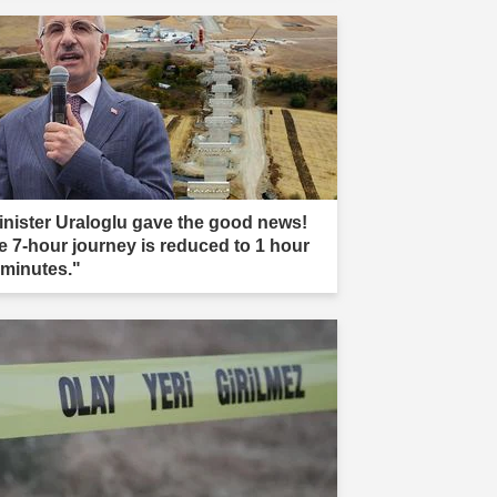
inister Uraloglu gave the good news!
e 7-hour journey is reduced to 1 hour
 minutes."