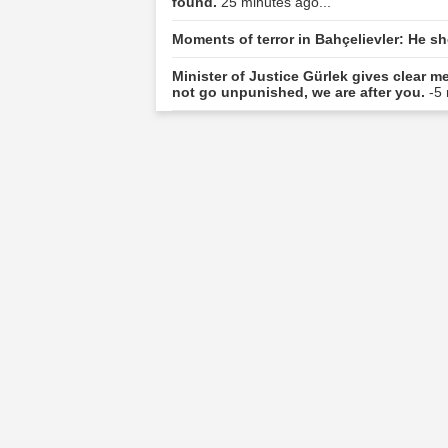
found.
25 minutes ago...
Moments of terror in Bahçelievler: He s
Minister of Justice Gürlek gives clear 
not go unpunished, we are after you.
-5 