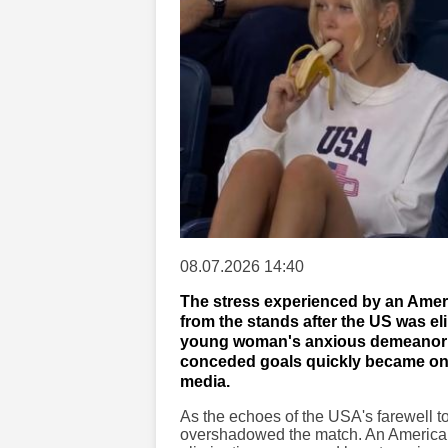
08.07.2026 14:40
The stress experienced by an Ameri
from the stands after the US was e
young woman's anxious demeanor as
conceded goals quickly became one
media.
As the echoes of the USA's farewell t
overshadowed the match. An American d