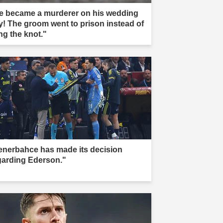
e became a murderer on his wedding
y! The groom went to prison instead of
ng the knot."
enerbahce has made its decision
garding Ederson."