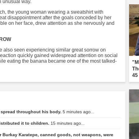
an unusual way.
tch, the young woman wearing a sweatshirt with
eat disappointment after the goals conceded by her
ble on her face, drew attention as she nervously and
RROW
e also seen experiencing similar great sorrow on
action quickly gained widespread attention on social
ile eating the banana became one of the most talked-
"M
Th
45
 spread throughout his body.
5 minutes ago...
tributed it to children.
15 minutes ago...
 Burkay Karatepe, canned goods, not weapons, were