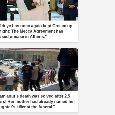
ürkiye has once again kept Greece up
 night: The Mecca Agreement has
used unease in Athens."
amlanur's death was solved after 2.5
ars! Her mother had already named her
ghter's killer at the funeral."