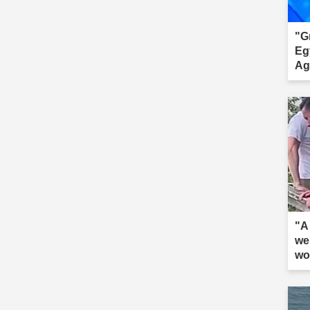
"G
Eg
Ag
"A 
we
wo