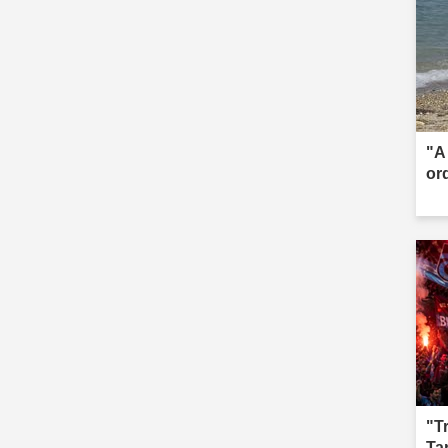
"A 
or
"T
Ta