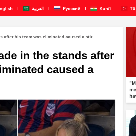
nglish
العربية
Pусский
Kurdî
Tü
 after his team was eliminated caused a stir.
de in the stands after
liminated caused a
"Mi
me
ha
aft