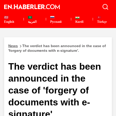
English
العربية
Pусский
Kurdî
Türkçe
News
The verdict has been announced in the case of
'forgery of documents with e-signature'.
The verdict has been
announced in the
case of 'forgery of
documents with e-
signature'.