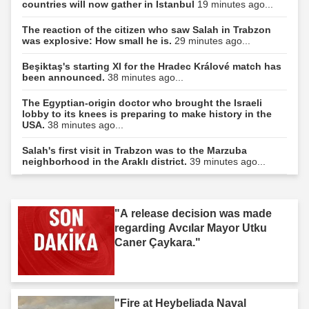
countries will now gather in Istanbul
19 minutes ago...
The reaction of the citizen who saw Salah in Trabzon
was explosive: How small he is.
29 minutes ago...
Beşiktaş's starting XI for the Hradec Králové match has
been announced.
38 minutes ago...
The Egyptian-origin doctor who brought the Israeli
lobby to its knees is preparing to make history in the
USA.
38 minutes ago...
Salah's first visit in Trabzon was to the Marzuba
neighborhood in the Araklı district.
39 minutes ago...
"A release decision was made
regarding Avcılar Mayor Utku
Caner Çaykara."
"Fire at Heybeliada Naval