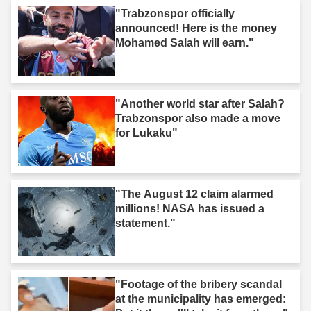
"Trabzonspor officially
announced! Here is the money
Mohamed Salah will earn."
"Another world star after Salah?
Trabzonspor also made a move
for Lukaku"
"The August 12 claim alarmed
millions! NASA has issued a
statement."
"Footage of the bribery scandal
at the municipality has emerged: