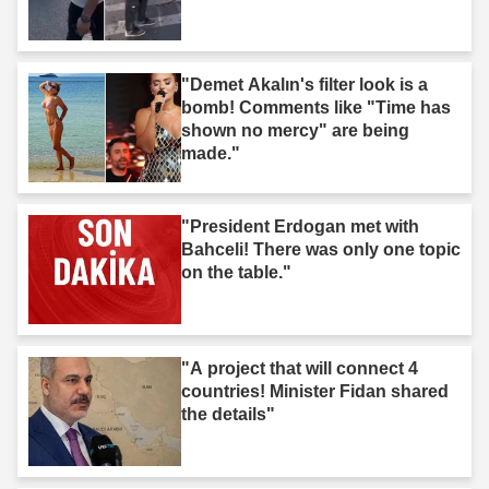
"Demet Akalın's filter look is a
bomb! Comments like "Time has
shown no mercy" are being
made."
"President Erdogan met with
Bahceli! There was only one topic
on the table."
"A project that will connect 4
countries! Minister Fidan shared
the details"