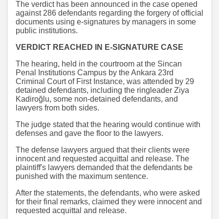
The verdict has been announced in the case opened
against 286 defendants regarding the forgery of official
documents using e-signatures by managers in some
public institutions.
VERDICT REACHED IN E-SIGNATURE CASE
The hearing, held in the courtroom at the Sincan
Penal Institutions Campus by the Ankara 23rd
Criminal Court of First Instance, was attended by 29
detained defendants, including the ringleader Ziya
Kadiroğlu, some non-detained defendants, and
lawyers from both sides.
The judge stated that the hearing would continue with
defenses and gave the floor to the lawyers.
The defense lawyers argued that their clients were
innocent and requested acquittal and release. The
plaintiff's lawyers demanded that the defendants be
punished with the maximum sentence.
After the statements, the defendants, who were asked
for their final remarks, claimed they were innocent and
requested acquittal and release.