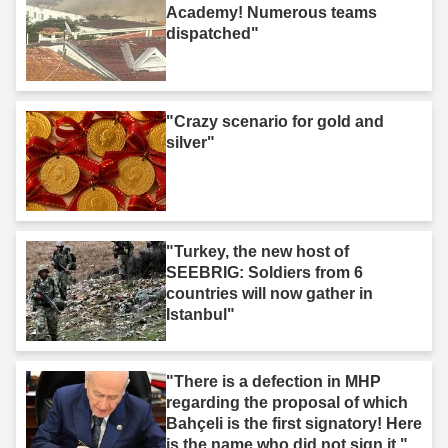
Academy! Numerous teams
dispatched"
"Crazy scenario for gold and
silver"
"Turkey, the new host of
SEEBRIG: Soldiers from 6
countries will now gather in
Istanbul"
"There is a defection in MHP
regarding the proposal of which
Bahçeli is the first signatory! Here
is the name who did not sign it."