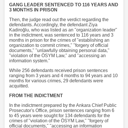
GANG LEADER SENTENCED TO 116 YEARS AND
3 MONTHS IN PRISON
Then, the judge read out the verdict regarding the
defendants. Accordingly, the defendant Ziya
Kadiroğlu, who was listed as an "organization leader"
in the indictment, was sentenced to 116 years and 3
months in prison for the crimes of "establishing an
organization to commit crimes," "forgery of official
documents," "unlawfully obtaining personal data,"
"violation of the ÖSYM Law," and "accessing an
information system."
While 256 defendants received prison sentences
ranging from 3 years and 4 months to 94 years and 10
months for various crimes, 29 defendants were
acquitted.
FROM THE INDICTMENT
In the indictment prepared by the Ankara Chief Public
Prosecutor's Office, prison sentences ranging from 6
to 45 years were sought for 134 defendants for the
crimes of "violation of the ÖSYM Law," "forgery of
official documents," "accessing an information