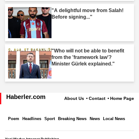
"A delightful move from Salah!
Before signing..."
"Who will not be able to benefit
from the 'framework law'?
Minister Gürlek explained."
Haberler.com
About Us
Contact
Home Page
Poem
Headlines
Sport
Breaking News
News
Local News