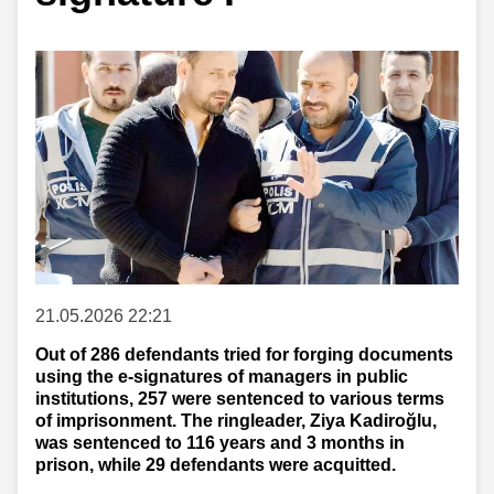
21.05.2026 22:21
Out of 286 defendants tried for forging documents
using the e-signatures of managers in public
institutions, 257 were sentenced to various terms
of imprisonment. The ringleader, Ziya Kadiroğlu,
was sentenced to 116 years and 3 months in
prison, while 29 defendants were acquitted.