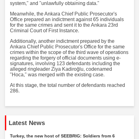
system," and "unlawfully obtaining data."
Meanwhile, the Ankara Chief Public Prosecutor's
Office prepared an indictment against 65 individuals
for the same crimes and sent it to the Ankara 23rd
Criminal Court of First Instance.
Additionally, another indictment prepared by the
Ankara Chief Public Prosecutor's Office for the same
crimes within the scope of the third wave of operations
regarding the forgery of official documents using e-
signatures, involving 123 defendants including the
alleged ringleader Ziya Kadiroğlu, codenamed
"Hoca," was merged with the existing case.
At this stage, the total number of defendants reached
286.
Latest News
Turkey, the new host of SEEBRIG: Soldiers from 6