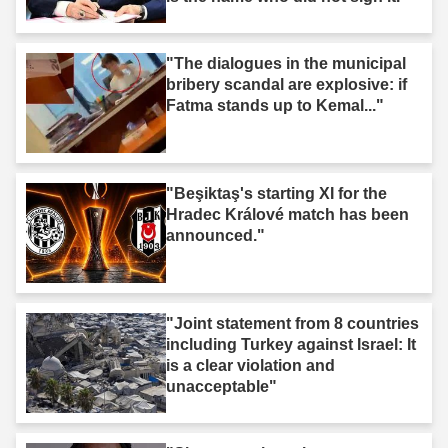
"The dialogues in the municipal
bribery scandal are explosive: if
Fatma stands up to Kemal..."
"Beşiktaş's starting XI for the
Hradec Králové match has been
announced."
"Joint statement from 8 countries
including Turkey against Israel: It
is a clear violation and
unacceptable"