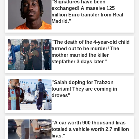
"Signatures have been
exchanged! A massive 125
million Euro transfer from Real
Madrid."
"The death of the 4-year-old child
turned out to be murder! The
mother married the killer
stepfather 3 days later."
"Salah doping for Trabzon
tourism! They are coming in
droves"
"A car worth 900 thousand liras
totaled a vehicle worth 2.7 million
liras."