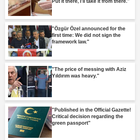
Put it there, I'll take it from there."
"Özgür Özel announced for the
first time: We did not sign the
framework law."
"The price of messing with Aziz
Yıldırım was heavy."
"Published in the Official Gazette!
Critical decision regarding the
green passport"