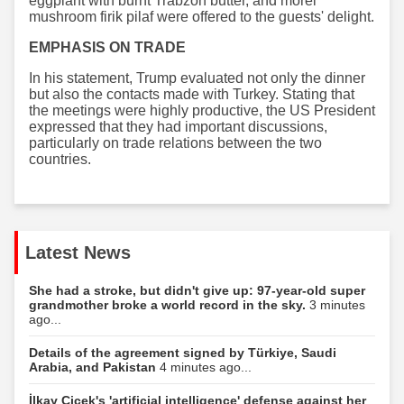
eggplant with burnt Trabzon butter, and morel
mushroom firik pilaf were offered to the guests' delight.
EMPHASIS ON TRADE
In his statement, Trump evaluated not only the dinner
but also the contacts made with Turkey. Stating that
the meetings were highly productive, the US President
expressed that they had important discussions,
particularly on trade relations between the two
countries.
Latest News
She had a stroke, but didn't give up: 97-year-old super
grandmother broke a world record in the sky.
3 minutes
ago...
Details of the agreement signed by Türkiye, Saudi
Arabia, and Pakistan
4 minutes ago...
İlkay Çiçek's 'artificial intelligence' defense against her