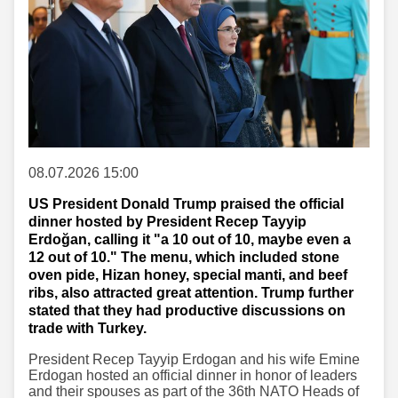
08.07.2026 15:00
US President Donald Trump praised the official
dinner hosted by President Recep Tayyip
Erdoğan, calling it "a 10 out of 10, maybe even a
12 out of 10." The menu, which included stone
oven pide, Hizan honey, special manti, and beef
ribs, also attracted great attention. Trump further
stated that they had productive discussions on
trade with Turkey.
President Recep Tayyip Erdogan and his wife Emine
Erdogan hosted an official dinner in honor of leaders
and their spouses as part of the 36th NATO Heads of