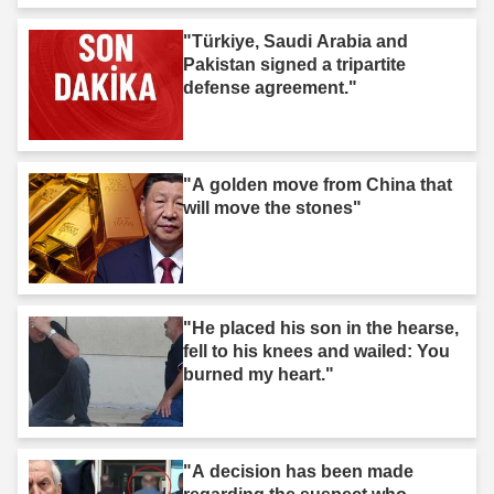
"Türkiye, Saudi Arabia and
Pakistan signed a tripartite
defense agreement."
"A golden move from China that
will move the stones"
"He placed his son in the hearse,
fell to his knees and wailed: You
burned my heart."
"A decision has been made