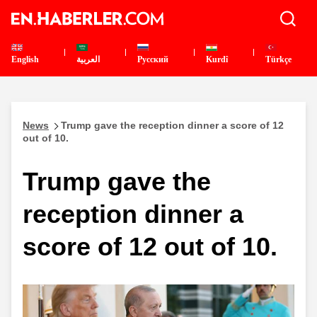
English
العربية
Pусский
Kurdî
Türkçe
News
Trump gave the reception dinner a score of 12
out of 10.
Trump gave the
reception dinner a
score of 12 out of 10.