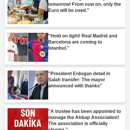
tomorrow! From now on, only the
Euro will be used."
"Hold on tight! Real Madrid and
Barcelona are coming to
Istanbul."
"President Erdogan detail in
Salah transfer: The mayor
announced with thanks"
"A trustee has been appointed to
manage the Ahbap Association!
The association is officially
closing."