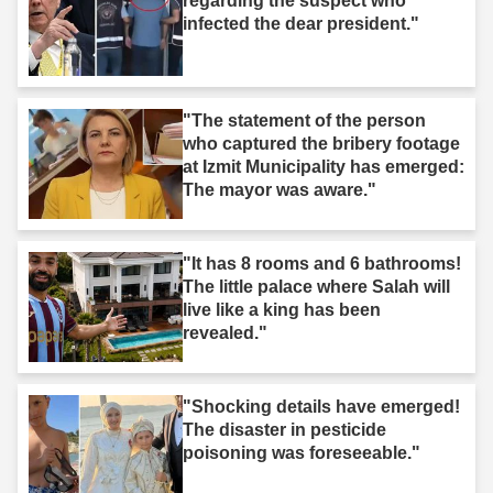
regarding the suspect who
infected the dear president."
"The statement of the person
who captured the bribery footage
at Izmit Municipality has emerged:
The mayor was aware."
"It has 8 rooms and 6 bathrooms!
The little palace where Salah will
live like a king has been
revealed."
"Shocking details have emerged!
The disaster in pesticide
poisoning was foreseeable."