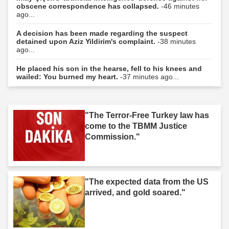
obscene correspondence has collapsed.
-46 minutes
ago...
A decision has been made regarding the suspect
detained upon Aziz Yildirim's complaint.
-38 minutes
ago...
He placed his son in the hearse, fell to his knees and
wailed: You burned my heart.
-37 minutes ago...
"The Terror-Free Turkey law has
come to the TBMM Justice
Commission."
"The expected data from the US
arrived, and gold soared."