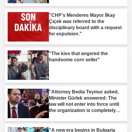
"CHP's Menderes Mayor İlkay
Çiçek was referred to the
disciplinary board with a request
for expulsion."
"The kiss that angered the
handsome corn seller"
"Attorney Bedia Teymur asked,
Minister Gürlek answered: The
law will not enter into force until
the organization is completely
dissolved."
"A new era begins in Bulgaria