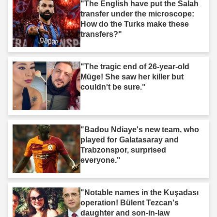
"The English have put the Salah
transfer under the microscope:
How do the Turks make these
transfers?"
"The tragic end of 26-year-old
Müge! She saw her killer but
couldn't be sure."
"Badou Ndiaye's new team, who
played for Galatasaray and
Trabzonspor, surprised
everyone."
"Notable names in the Kuşadası
operation! Bülent Tezcan's
daughter and son-in-law