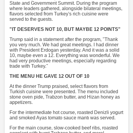
State and Government Summit. During the program
where leaders gathered, alongside bilateral meetings,
flavors selected from Turkey's rich cuisine were
served to the guests.
"IT DESERVES NOT 10, BUT MAYBE 12 POINTS"
Trump said in a statement after the program, "Thank
you very much. We had great meetings. I had dinner
with President Erdogan yesterday. And it was a solid
10, maybe even a 12. Everything was wonderful. We
had very productive meetings, especially regarding
trade with Turkey."
THE MENU HE GAVE 12 OUT OF 10
At the dinner Trump praised, select flavors from
Turkish cuisine were presented. The menu included
stone oven pide, Trabzon butter, and Hizan honey as
appetizers.
For the intermediate hot course, roasted Denizli yogurt
and smoked Ayas tomato sauce mantı was served.
For the main course, slow-cooked beef ribs, roasted