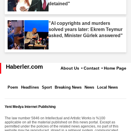
detained"
"AI copyrights and murders
solved years later: Ekrem Teymur
asked, Minister Gürlek answered"
Haberler.com
About Us
Contact
Home Page
Poem
Headlines
Sport
Breaking News
News
Local News
Yeni Medya Internet Publishing
The law number 5846 on Intellectual and Artistic Works is %100
applicable on all the material published on this news portal. Except as
permitted under the policies of the related news agencies, no part of this
website may be reproduced, stored in a retrieval system, communicated