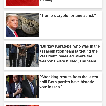
"Trump's crypto fortune at risk"
"Burkay Karatepe, who was in the
assassination team targeting the
President, revealed where the
weapons were buried, and teams
took action."
"Shocking results from the latest
poll! Both parties have historic
vote losses."