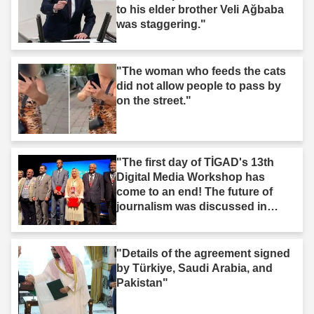
to his elder brother Veli Ağbaba
was staggering."
"The woman who feeds the cats
did not allow people to pass by
on the street."
"The first day of TİGAD's 13th
Digital Media Workshop has
come to an end! The future of
journalism was discussed in
Iğdır."
"Details of the agreement signed
by Türkiye, Saudi Arabia, and
Pakistan"