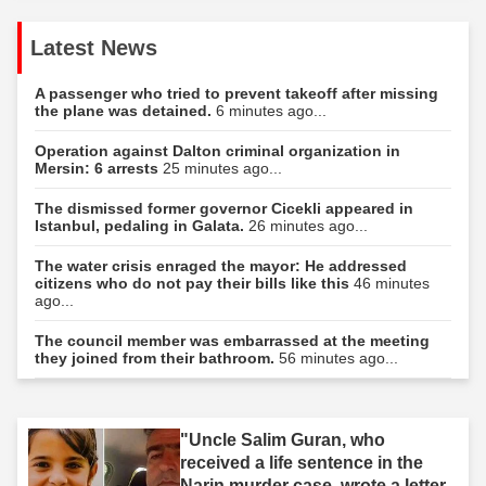
Latest News
A passenger who tried to prevent takeoff after missing
the plane was detained.
6 minutes ago...
Operation against Dalton criminal organization in
Mersin: 6 arrests
25 minutes ago...
The dismissed former governor Cicekli appeared in
Istanbul, pedaling in Galata.
26 minutes ago...
The water crisis enraged the mayor: He addressed
citizens who do not pay their bills like this
46 minutes
ago...
The council member was embarrassed at the meeting
they joined from their bathroom.
56 minutes ago...
"Uncle Salim Guran, who
received a life sentence in the
Narin murder case, wrote a letter