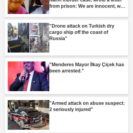
from prison: We are innocent, we
are not murderers."
"Drone attack on Turkish dry
cargo ship off the coast of
Russia"
"Menderes Mayor İlkay Çiçek has
been arrested."
"Armed attack on abuse suspect:
2 seriously injured"