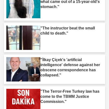
what came out of a 15-year-old's
stomach."
"The instructor beat the small
child to death."
"İlkay Çiçek's 'artificial
intelligence' defense against her
obscene correspondence has
collapsed."
"The Terror-Free Turkey law has
come to the TBMM Justice
Commission."