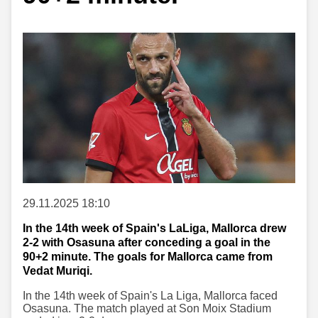
29.11.2025 18:10
In the 14th week of Spain's LaLiga, Mallorca drew
2-2 with Osasuna after conceding a goal in the
90+2 minute. The goals for Mallorca came from
Vedat Muriqi.
In the 14th week of Spain's La Liga, Mallorca faced
Osasuna. The match played at Son Moix Stadium