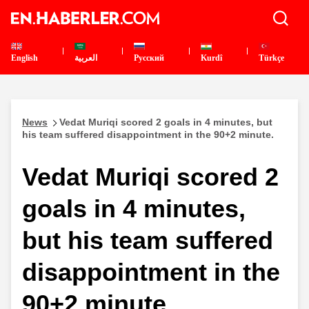
English
العربية
Pусский
Kurdî
Türkçe
News
Vedat Muriqi scored 2 goals in 4 minutes, but
his team suffered disappointment in the 90+2 minute.
Vedat Muriqi scored 2
goals in 4 minutes,
but his team suffered
disappointment in the
90+2 minute.