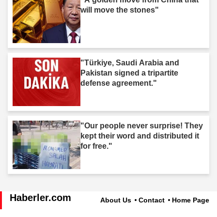
will move the stones"
"Türkiye, Saudi Arabia and
Pakistan signed a tripartite
defense agreement."
"Our people never surprise! They
kept their word and distributed it
for free."
Haberler.com
About Us
Contact
Home Page