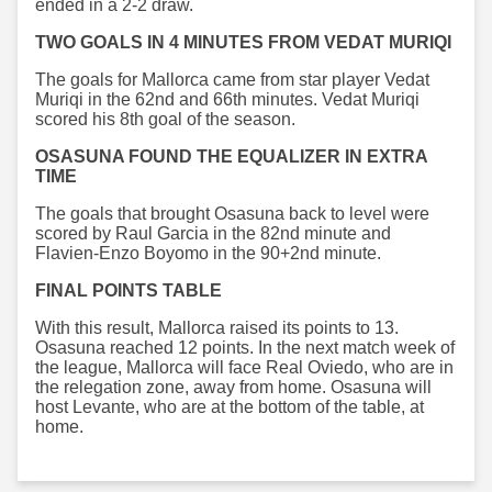
ended in a 2-2 draw.
TWO GOALS IN 4 MINUTES FROM VEDAT MURIQI
The goals for Mallorca came from star player Vedat
Muriqi in the 62nd and 66th minutes. Vedat Muriqi
scored his 8th goal of the season.
OSASUNA FOUND THE EQUALIZER IN EXTRA
TIME
The goals that brought Osasuna back to level were
scored by Raul Garcia in the 82nd minute and
Flavien-Enzo Boyomo in the 90+2nd minute.
FINAL POINTS TABLE
With this result, Mallorca raised its points to 13.
Osasuna reached 12 points. In the next match week of
the league, Mallorca will face Real Oviedo, who are in
the relegation zone, away from home. Osasuna will
host Levante, who are at the bottom of the table, at
home.