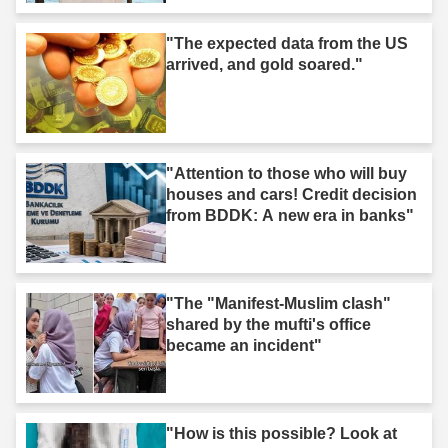
"The expected data from the US
arrived, and gold soared."
"Attention to those who will buy
houses and cars! Credit decision
from BDDK: A new era in banks"
"The "Manifest-Muslim clash"
shared by the mufti's office
became an incident"
"How is this possible? Look at