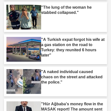
"The lung of the woman he
stabbed collapsed."
"A Turkish expat forgot his wife at
a gas station on the road to
Turkey: they reunited 6 hours
later"
"A naked individual caused
chaos on the street and attacked
the police."
"Hür Ağbaba's money flow in the
MASAK report! The amount sent