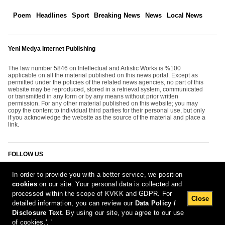
Poem
Headlines
Sport
Breaking News
News
Local News
Yeni Medya Internet Publishing
The law number 5846 on Intellectual and Artistic Works is %100
applicable on all the material published on this news portal. Except as
permitted under the policies of the related news agencies, no part of this
website may be reproduced, stored in a retrieval system, communicated
or transmitted in any form or by any means without prior written
permission. For any other material published on this website; you may
copy the content to individual third parties for their personal use, but only
if you acknowledge the website as the source of the material and place a
link.
FOLLOW US
In order to provide you with a better service, we position
cookies
on our site. Your personal data is collected and
processed within the scope of KVKK and GDPR. For
Close
detailed information, you can review our
Data Policy /
Disclosure Text
. By using our site, you agree to our use
[Report Bug]
8.08.2026 00:53:23 #1.11#
of cookies.', '