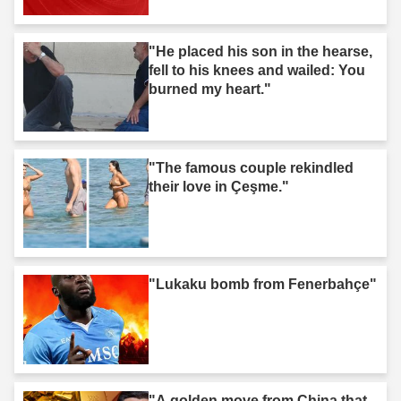
"He placed his son in the hearse,
fell to his knees and wailed: You
burned my heart."
"The famous couple rekindled
their love in Çeşme."
"Lukaku bomb from Fenerbahçe"
"A golden move from China that