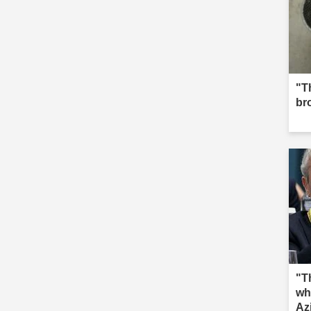
"Th
br
"T
wh
Az