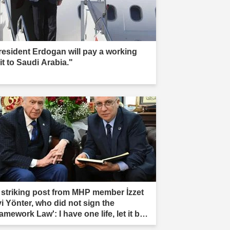
resident Erdogan will pay a working
it to Saudi Arabia."
 striking post from MHP member İzzet
vi Yönter, who did not sign the
amework Law': I have one life, let it be
rificed."