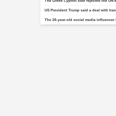
The Greek Cypriot side rejected the UN'
US President Trump said a deal with Ira
The 26-year-old social media influencer 