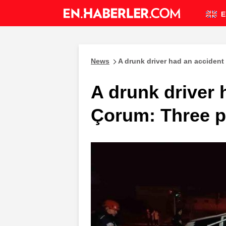
E
News
A drunk driver had an accident
A drunk driver 
Çorum: Three p