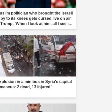
uslim politician who brought the Israeli
by to its knees gets cursed live on air
Trump: 'When I look at him, all I see is
t'"
xplosion in a minibus in Syria's capital
mascus: 2 dead, 13 injured"