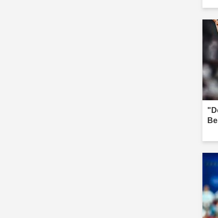
"D
Be