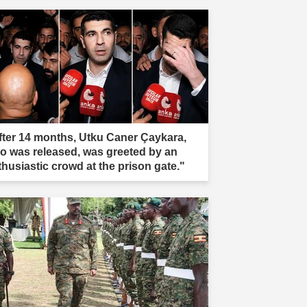
fter 14 months, Utku Caner Çaykara,
o was released, was greeted by an
thusiastic crowd at the prison gate."