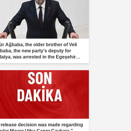
ür Ağbaba, the older brother of Veli
baba, the new party's deputy for
latya, was arrested in the Egeşehir
estigation."
 release decision was made regarding
cılar Mayor Utku Caner Çaykara."