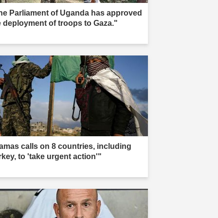
he Parliament of Uganda has approved
e deployment of troops to Gaza."
amas calls on 8 countries, including
key, to 'take urgent action'"