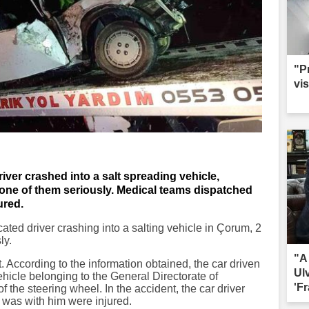
"P
vis
iver crashed into a salt spreading vehicle,
, one of them seriously. Medical teams dispatched
ured.
icated driver crashing into a salting vehicle in Çorum, 2
ly.
"A
 According to the information obtained, the car driven
Ul
ehicle belonging to the General Directorate of
'Fr
of the steering wheel. In the accident, the car driver
as with him were injured.
sac