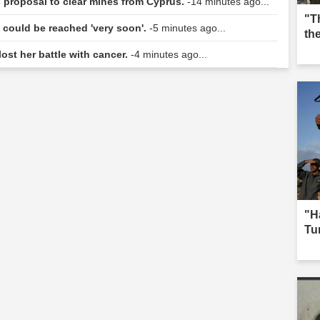
s proposal to clear mines from Cyprus.
-14 minutes ago...
"T
n could be reached 'very soon'.
-5 minutes ago...
th
lost her battle with cancer.
-4 minutes ago...
"H
Tur