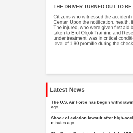
THE DRIVER TURNED OUT TO BE
Citizens who witnessed the accident r
Center. Upon the notification, health,
The injured, who were given first aid 
taken to Erol Olçok Training and Rese
under treatment, was in critical condit
level of 1.80 promille during the check
Latest News
The U.S. Air Force has begun withdrawing
ago...
Shock of eviction lawsuit after high-s
minutes ago...