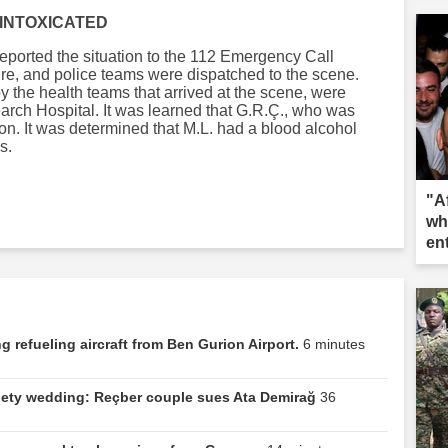
 INTOXICATED
eported the situation to the 112 Emergency Call
 fire, and police teams were dispatched to the scene.
by the health teams that arrived at the scene, were
arch Hospital. It was learned that G.R.Ç., who was
ion. It was determined that M.L. had a blood alcohol
s.
"A
wh
en
 refueling aircraft from Ben Gurion Airport.
6 minutes
ociety wedding: Reçber couple sues Ata Demirağ
36