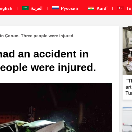
nglish
العربية
Pусский
Kurdî
Tü
 in Çorum: Three people were injured.
had an accident in
eople were injured.
"T
ar
Tu