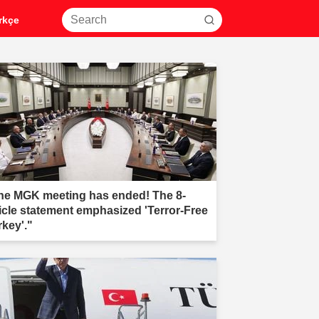
rkçe
he MGK meeting has ended! The 8-
ticle statement emphasized 'Terror-Free
rkey'."