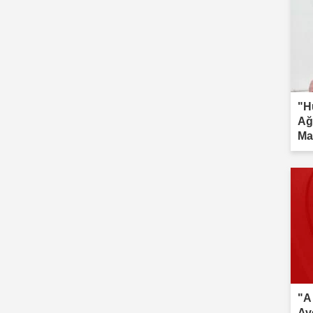
"H
Ağ
Ma
inv
"A
Av