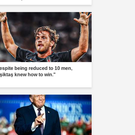
espite being reduced to 10 men,
şiktaş knew how to win."