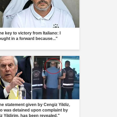
e key to victory from Italiano: I
ought in a forward because..."
he statement given by Cengiz Yildiz,
o was detained upon complaint by
iz Yildirim, has been revealed."