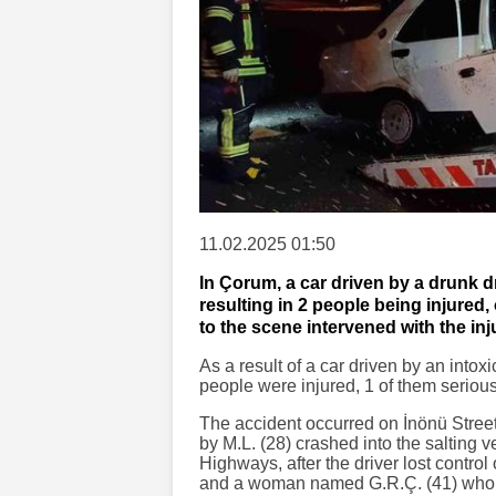
11.02.2025 01:50
In Çorum, a car driven by a drunk dr
resulting in 2 people being injured
to the scene intervened with the inj
As a result of a car driven by an intox
people were injured, 1 of them serious
The accident occurred on İnönü Street.
by M.L. (28) crashed into the salting v
Highways, after the driver lost control 
and a woman named G.R.Ç. (41) who w