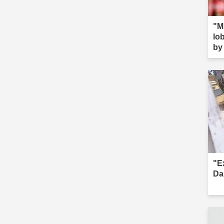
"M
lob
by 
s--
"E
Da