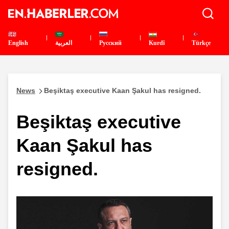
English
العربية
Pусский
Kurdî
Türkçe
News
Beşiktaş executive Kaan Şakul has resigned.
Beşiktaş executive
Kaan Şakul has
resigned.