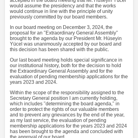
accepted in the board meeting that Mr. Hüseyin Yücel
would assume the presidency and that the works
would continue in line with the principle of unity
previously committed by our board members.
In our board meeting on December 3, 2024, the
proposal for an "Extraordinary General Assembly"
brought to the agenda by our President Mr. Hüseyin
Yücel was unanimously accepted by our board and
this decision has been shared with the public.
Our last board meeting holds special significance in
our institutional history, both for the decision to hold
the Extraordinary General Assembly and for the
evaluation of pending membership applications for the
years 2023 and 2024.
Within the scope of the responsibility assigned to the
Secretary General position I am currently holding,
which includes "determining the board agenda," in
order to protect the rights of our valuable members
and to prevent any grievances by the end of the year,
as my last service, the evaluation of pending
membership applications for the years 2023 and 2024
has been brought to the agenda and concluded with
the approval of our board.