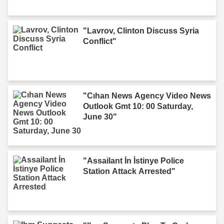
"Lavrov, Clinton Discuss Syria
Conflict"
"Cıhan News Agency Video News
Outlook Gmt 10: 00 Saturday,
June 30"
"Assailant İn İstinye Police
Station Attack Arrested"