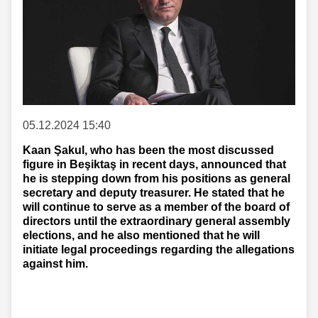
05.12.2024 15:40
Kaan Şakul, who has been the most discussed
figure in Beşiktaş in recent days, announced that
he is stepping down from his positions as general
secretary and deputy treasurer. He stated that he
will continue to serve as a member of the board of
directors until the extraordinary general assembly
elections, and he also mentioned that he will
initiate legal proceedings regarding the allegations
against him.