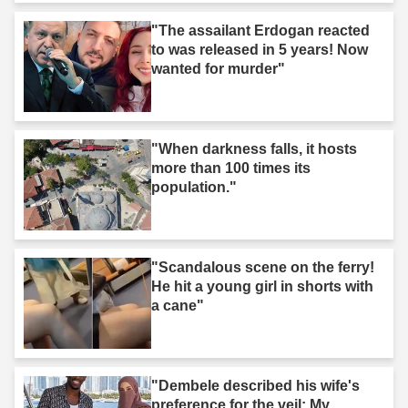
"The assailant Erdogan reacted
to was released in 5 years! Now
wanted for murder"
"When darkness falls, it hosts
more than 100 times its
population."
"Scandalous scene on the ferry!
He hit a young girl in shorts with
a cane"
"Dembele described his wife's
preference for the veil: My