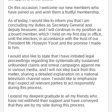
On this occasion, I welcome our new members who
have joined us and wish them a fruitful membership.
As of today, I would like to inform you that I am
concluding my duties as Secretary General and
deputy treasurer, and I will continue in my position as
a board member, which I held on my first day in office,
until the election, in accordance with the trust of our
President Mr. Hüseyin Yücel and the promise I made
to him.
I would also like to state that I have initiated legal
proceedings regarding the systematically sustained
unfounded claims and smear campaigns against me
in various media, and I will not step back from this
matter, sharing a detailed explanation on a national
television channel soon. I would like to emphasize
that I expect all relevant parties to act responsibly
during this process.
I extend my deepest gratitude to all my friends who
have not withheld their support and have conveyed
that they are by my side during this process.