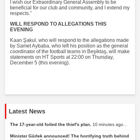
I wish our Extraordinary General Assembly to be
beneficial for our club and community, and I extend my
respects."
WILL RESPOND TO ALLEGATIONS THIS
EVENING
Kaan Şakul, who will respond to the allegations made
by Samet Aybaba, who left his position as the general
coordinator of the football teams in Beşiktaş, will make
statements on HT Sports at 22:00 on Thursday,
December 5 (this evening).
Latest News
The 17-year-old foiled the thief's plan.
10 minutes ago...
Minister Gürlek announced! The horrifying truth behind