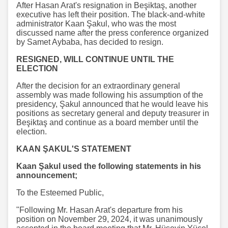
After Hasan Arat's resignation in Beşiktaş, another
executive has left their position. The black-and-white
administrator Kaan Şakul, who was the most
discussed name after the press conference organized
by Samet Aybaba, has decided to resign.
RESIGNED, WILL CONTINUE UNTIL THE
ELECTION
After the decision for an extraordinary general
assembly was made following his assumption of the
presidency, Şakul announced that he would leave his
positions as secretary general and deputy treasurer in
Beşiktaş and continue as a board member until the
election.
KAAN ŞAKUL'S STATEMENT
Kaan Şakul used the following statements in his
announcement;
To the Esteemed Public,
"Following Mr. Hasan Arat's departure from his
position on November 29, 2024, it was unanimously