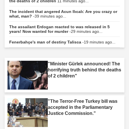
the deaths of 2 children
11 minutes ago...
The incident that angered Acun Ilıcalı: Are you crazy or
what, man?
-39 minutes ago...
The assailant Erdogan reacted to was released in 5
years! Now wanted for murder
-29 minutes ago...
Fenerbahçe's man of destiny Talisca
-19 minutes ago...
"Minister Gürlek announced! The
horrifying truth behind the deaths
of 2 children"
"The Terror-Free Turkey bill was
accepted in the Parliamentary
Justice Commission."