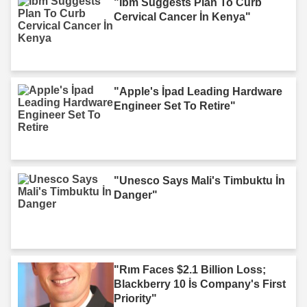
"Ibm Suggests Plan To Curb
Cervical Cancer İn Kenya"
"Apple's İpad Leading Hardware
Engineer Set To Retire"
"Unesco Says Mali's Timbuktu İn
Danger"
"Rım Faces $2.1 Billion Loss;
Blackberry 10 İs Company's First
Priority"