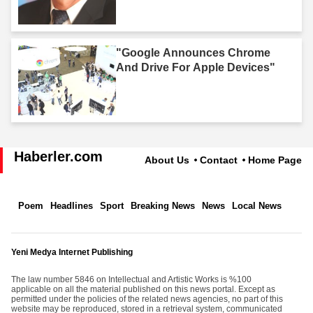
"Google Announces Chrome
And Drive For Apple Devices"
Haberler.com
About Us
Contact
Home Page
Poem
Headlines
Sport
Breaking News
News
Local News
Yeni Medya Internet Publishing
The law number 5846 on Intellectual and Artistic Works is %100
applicable on all the material published on this news portal. Except as
permitted under the policies of the related news agencies, no part of this
website may be reproduced, stored in a retrieval system, communicated