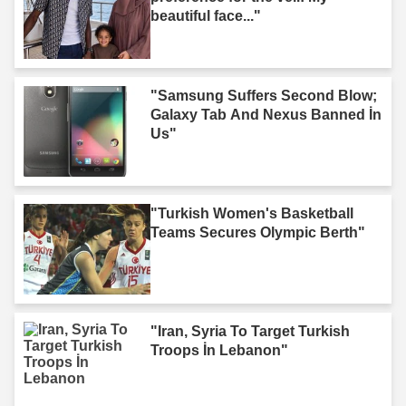
beautiful face..."
"Samsung Suffers Second Blow;
Galaxy Tab And Nexus Banned İn
Us"
"Turkish Women's Basketball
Teams Secures Olympic Berth"
"Iran, Syria To Target Turkish
Troops İn Lebanon"