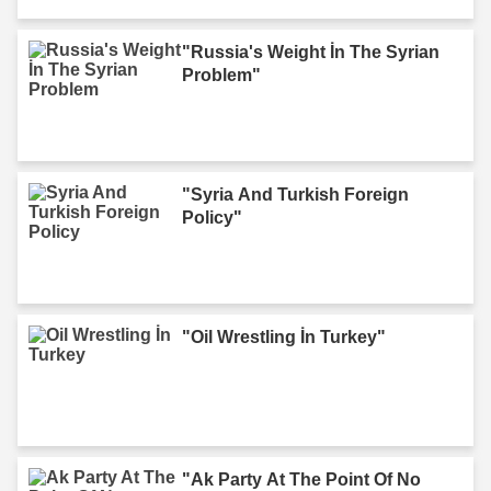
"Russia's Weight İn The Syrian
Problem"
"Syria And Turkish Foreign
Policy"
"Oil Wrestling İn Turkey"
"Ak Party At The Point Of No