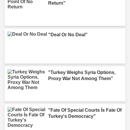
Return"
"Deal Or No Deal"
"Turkey Weighs Syria Options,
Proxy War Not Among Them"
"Fate Of Special Courts İs Fate Of
Turkey's Democracy"