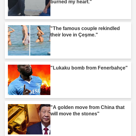
burned my heart."
"The famous couple rekindled
their love in Çeşme."
"Lukaku bomb from Fenerbahçe"
"A golden move from China that
will move the stones"