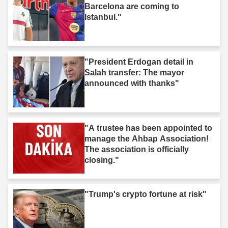
Barcelona are coming to
Istanbul."
"President Erdogan detail in
Salah transfer: The mayor
announced with thanks"
"A trustee has been appointed to
manage the Ahbap Association!
The association is officially
closing."
"Trump's crypto fortune at risk"