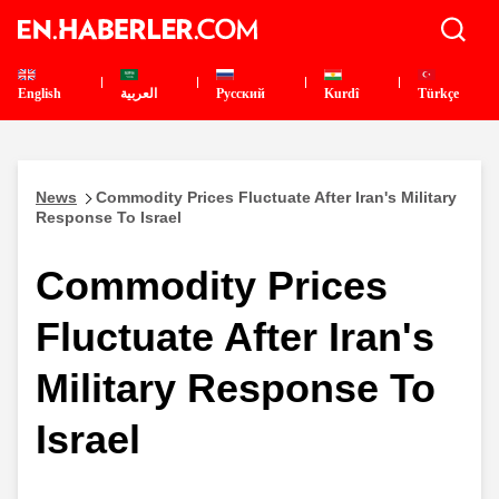
English
العربية
Pусский
Kurdî
Türkçe
News
Commodity Prices Fluctuate After Iran's Military
Response To Israel
Commodity Prices
Fluctuate After Iran's
Military Response To
Israel