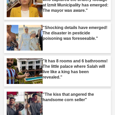
at Izmit Municipality has emerged:
The mayor was aware."
"Shocking details have emerged!
The disaster in pesticide
poisoning was foreseeable."
"It has 8 rooms and 6 bathrooms!
The little palace where Salah will
live like a king has been
revealed."
"The kiss that angered the
handsome corn seller"