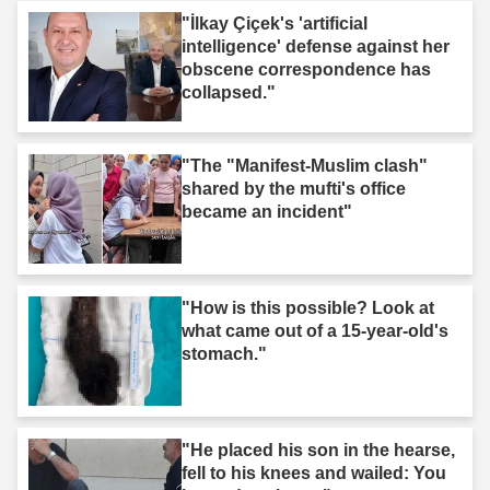
"İlkay Çiçek's 'artificial
intelligence' defense against her
obscene correspondence has
collapsed."
"The "Manifest-Muslim clash"
shared by the mufti's office
became an incident"
"How is this possible? Look at
what came out of a 15-year-old's
stomach."
"He placed his son in the hearse,
fell to his knees and wailed: You