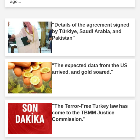
ago...
"Details of the agreement signed
by Türkiye, Saudi Arabia, and
Pakistan"
"The expected data from the US
arrived, and gold soared."
"The Terror-Free Turkey law has
come to the TBMM Justice
Commission."