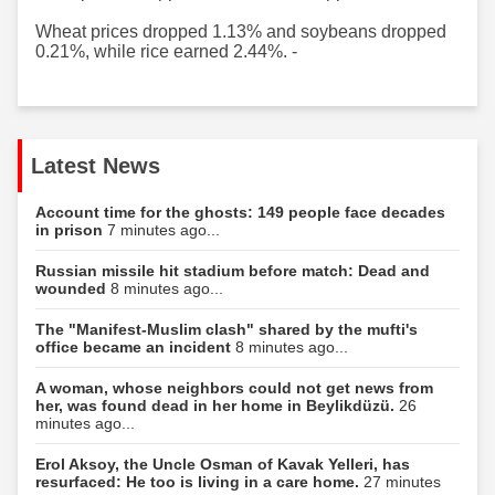
Wheat prices dropped 1.13% and soybeans dropped
0.21%, while rice earned 2.44%. -
Latest News
Account time for the ghosts: 149 people face decades
in prison
7 minutes ago...
Russian missile hit stadium before match: Dead and
wounded
8 minutes ago...
The "Manifest-Muslim clash" shared by the mufti's
office became an incident
8 minutes ago...
A woman, whose neighbors could not get news from
her, was found dead in her home in Beylikdüzü.
26
minutes ago...
Erol Aksoy, the Uncle Osman of Kavak Yelleri, has
resurfaced: He too is living in a care home.
27 minutes