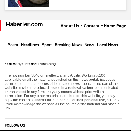
Haberler.com
About Us
Contact
Home Page
Poem
Headlines
Sport
Breaking News
News
Local News
Yeni Medya Internet Publishing
The law number 5846 on Intellectual and Artistic Works is %100
applicable on all the material published on this news portal. Except as
permitted under the policies of the related news agencies, no part of this
website may be reproduced, stored in a retrieval system, communicated
or transmitted in any form or by any means without prior written
permission. For any other material published on this website; you may
copy the content to individual third parties for their personal use, but only
if you acknowledge the website as the source of the material and place a
link.
FOLLOW US