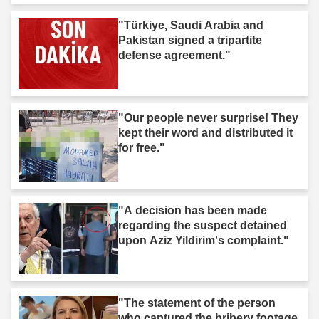
"Türkiye, Saudi Arabia and
Pakistan signed a tripartite
defense agreement."
"Our people never surprise! They
kept their word and distributed it
for free."
"A decision has been made
regarding the suspect detained
upon Aziz Yildirim's complaint."
"The statement of the person
who captured the bribery footage