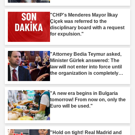
"CHP's Menderes Mayor İlkay
Çiçek was referred to the
disciplinary board with a request
for expulsion."
"Attorney Bedia Teymur asked,
Minister Gürlek answered: The
law will not enter into force until
the organization is completely
dissolved."
"A new era begins in Bulgaria
tomorrow! From now on, only the
Euro will be used."
"Hold on tight! Real Madrid and