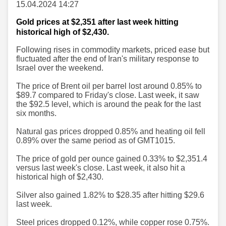
15.04.2024 14:27
Gold prices at $2,351 after last week hitting
historical high of $2,430.
Following rises in commodity markets, priced ease but
fluctuated after the end of Iran's military response to
Israel over the weekend.
The price of Brent oil per barrel lost around 0.85% to
$89.7 compared to Friday's close. Last week, it saw
the $92.5 level, which is around the peak for the last
six months.
Natural gas prices dropped 0.85% and heating oil fell
0.89% over the same period as of GMT1015.
The price of gold per ounce gained 0.33% to $2,351.4
versus last week's close. Last week, it also hit a
historical high of $2,430.
Silver also gained 1.82% to $28.35 after hitting $29.6
last week.
Steel prices dropped 0.12%, while copper rose 0.75%.