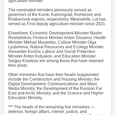
agriculture minister.
The nominated ministers previously served as
governors of the Kursk, Kaliningrad, Kemerovo and
Khabarovsk regions, respectively. Meanwhile, Lut has
served as First deputy agriculture minister since 2021.
Elsewhere, Economic Development Minister Maxim
Reshetnikov, Finance Minister Anton Siluanov, Health
Minister Mikhail Murashko, Culture Minister Olga
Lyubimova, Natural Resources and Ecology Minister
Alexander Kozlov, Labour and Social Protection
Minister Anton Kotyakov, and Education Minister
Sergey Kravtsov are among those that have retained
their posts.
Other ministries that have their heads reappointed
include the Construction and Housing Ministry; the
Digital Development, Communications and Mass
Media Ministry; the Development of the Russian Far
East and Arctic Ministry; and the Science and Higher
Education Ministry.
*** The heads of the remaining five ministries —
defense, foreign affairs, interior, justice, and