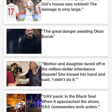
Gül's house was robbed! The
damage is very large."
"The great danger awaiting Okan
Buruk"
"Mother and daughter faced off in
the million-dollar inheritance
dispute! She kissed her hand and
said, 'I didn't do it.'"
"UAV panic in the Black Sea!
When it approached the shore,
SAS commandos took action."