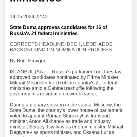
14.05.2024 22:42
State Duma approves candidates for 16 of
Russia's 21 federal ministries.
CORRECTS HEADLINE, DECK, LEDE; ADDS
BACKGROUND ON NOMINATION PROCESS
By Burc Eruygur
ISTANBUL (AA) — Russia's parliament on Tuesday
approved candidates nominated by Prime Minister
Mikhail Mishustin for 16 of the country's 21 federal
ministries amid a Cabinet reshuffle following the
government's resignation a week earlier.
During a plenary session in the capital Moscow, the
State Duma, the country's lower house of parliament,
voted to appoint Roman Starovoyt as transport
minister, Anton Alikhanov as trade and industry
minister, Sergey Tsivilyov as energy minister, Mikhail
Degtyarev as sports minister, and Oksana Lut as