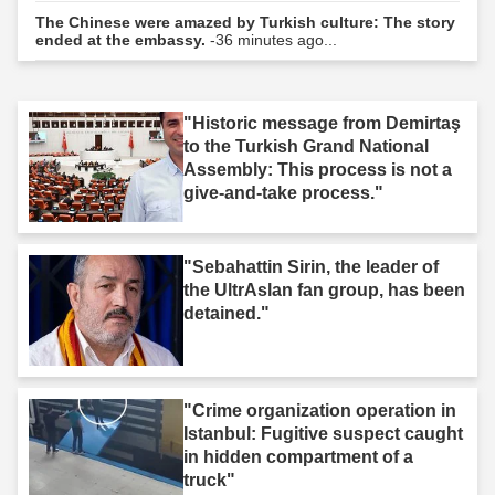
The Chinese were amazed by Turkish culture: The story
ended at the embassy.
-36 minutes ago...
"Historic message from Demirtaş
to the Turkish Grand National
Assembly: This process is not a
give-and-take process."
"Sebahattin Sirin, the leader of
the UltrAslan fan group, has been
detained."
"Crime organization operation in
Istanbul: Fugitive suspect caught
in hidden compartment of a
truck"