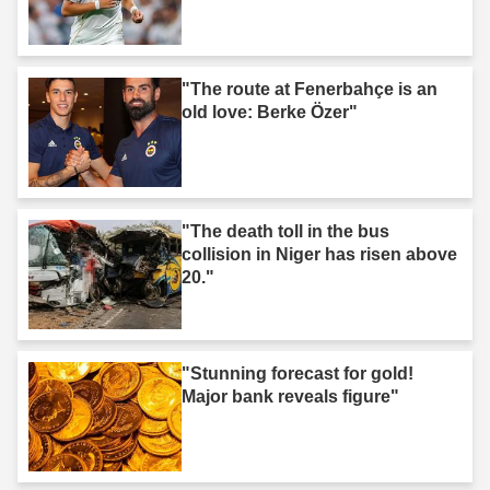
"The route at Fenerbahçe is an
old love: Berke Özer"
"The death toll in the bus
collision in Niger has risen above
20."
"Stunning forecast for gold!
Major bank reveals figure"