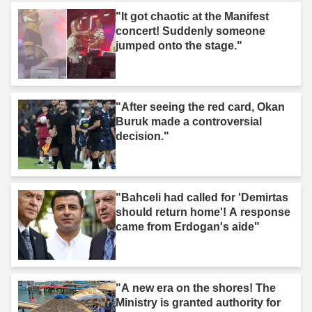
"It got chaotic at the Manifest
concert! Suddenly someone
jumped onto the stage."
"After seeing the red card, Okan
Buruk made a controversial
decision."
"Bahceli had called for 'Demirtas
should return home'! A response
came from Erdogan's aide"
"A new era on the shores! The
Ministry is granted authority for