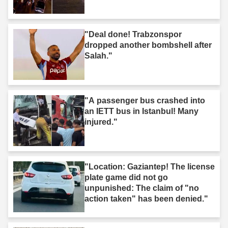
"Deal done! Trabzonspor
dropped another bombshell after
Salah."
"A passenger bus crashed into
an IETT bus in Istanbul! Many
injured."
"Location: Gaziantep! The license
plate game did not go
unpunished: The claim of "no
action taken" has been denied."