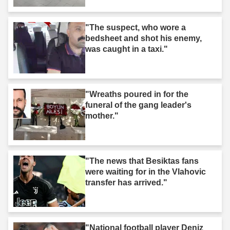
"The suspect, who wore a
bedsheet and shot his enemy,
was caught in a taxi."
"Wreaths poured in for the
funeral of the gang leader's
mother."
"The news that Besiktas fans
were waiting for in the Vlahovic
transfer has arrived."
"National football player Deniz