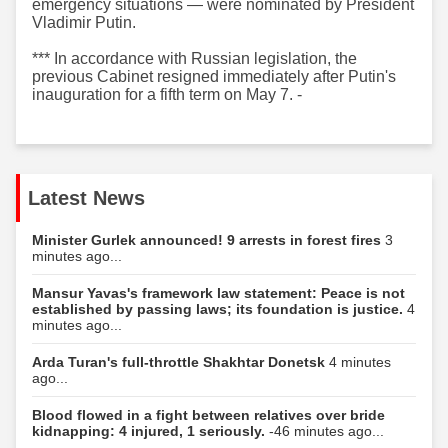
emergency situations — were nominated by President
Vladimir Putin.
*** In accordance with Russian legislation, the
previous Cabinet resigned immediately after Putin's
inauguration for a fifth term on May 7. -
Latest News
Minister Gurlek announced! 9 arrests in forest fires
3
minutes ago...
Mansur Yavas's framework law statement: Peace is not
established by passing laws; its foundation is justice.
4
minutes ago...
Arda Turan's full-throttle Shakhtar Donetsk
4 minutes
ago...
Blood flowed in a fight between relatives over bride
kidnapping: 4 injured, 1 seriously.
-46 minutes ago...