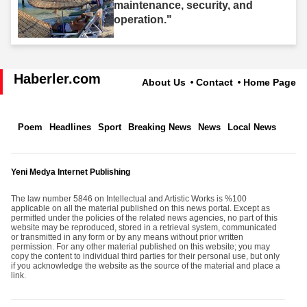
maintenance, security, and
operation."
Haberler.com
About Us
Contact
Home Page
Poem
Headlines
Sport
Breaking News
News
Local News
Yeni Medya Internet Publishing
The law number 5846 on Intellectual and Artistic Works is %100
applicable on all the material published on this news portal. Except as
permitted under the policies of the related news agencies, no part of this
website may be reproduced, stored in a retrieval system, communicated
or transmitted in any form or by any means without prior written
permission. For any other material published on this website; you may
copy the content to individual third parties for their personal use, but only
if you acknowledge the website as the source of the material and place a
link.