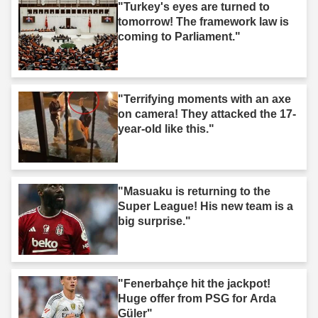
"Turkey's eyes are turned to
tomorrow! The framework law is
coming to Parliament."
"Terrifying moments with an axe
on camera! They attacked the 17-
year-old like this."
"Masuaku is returning to the
Super League! His new team is a
big surprise."
"Fenerbahçe hit the jackpot!
Huge offer from PSG for Arda
Güler"