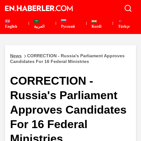
English
العربية
Pусский
Kurdî
Türkçe
News
CORRECTION - Russia's Parliament Approves
Candidates For 16 Federal Ministries
CORRECTION -
Russia's Parliament
Approves Candidates
For 16 Federal
Ministries