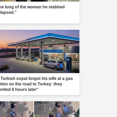
he lung of the woman he stabbed
llapsed."
 Turkish expat forgot his wife at a gas
ation on the road to Turkey: they
united 6 hours later"