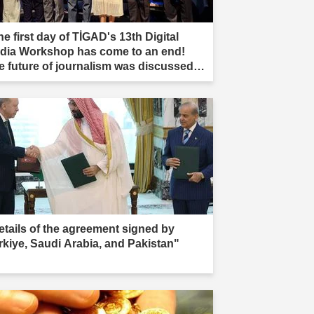
e first day of TİGAD's 13th Digital
dia Workshop has come to an end!
e future of journalism was discussed in
ır."
etails of the agreement signed by
rkiye, Saudi Arabia, and Pakistan"