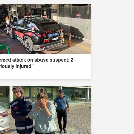
rmed attack on abuse suspect: 2
riously injured"