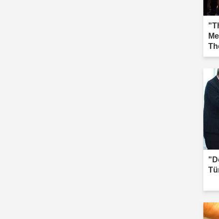
"Th
Me
Th
Iğd
"D
Tü