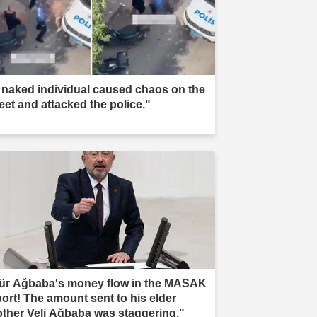
 naked individual caused chaos on the
reet and attacked the police."
ür Ağbaba's money flow in the MASAK
port! The amount sent to his elder
other Veli Ağbaba was staggering."