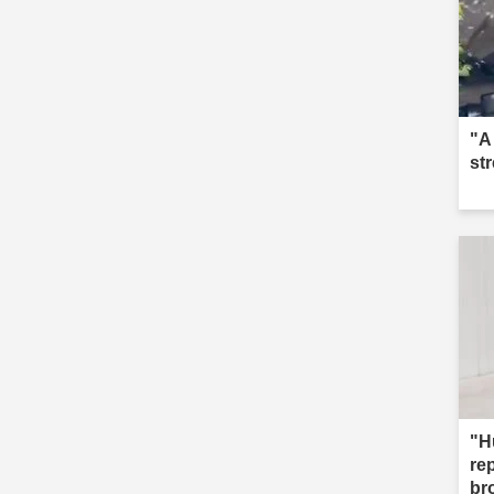
"A
st
"H
re
br