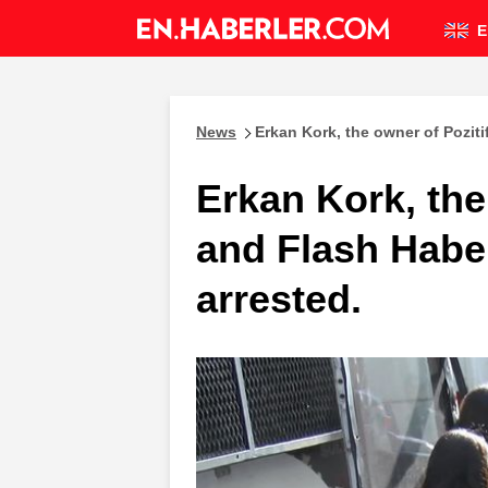
E
News
Erkan Kork, the owner of Pozit
Erkan Kork, the
and Flash Habe
arrested.