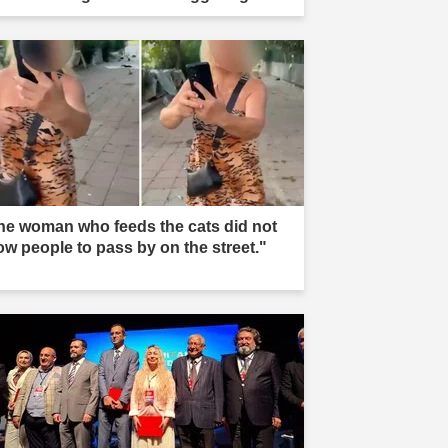
he woman who feeds the cats did not
low people to pass by on the street."