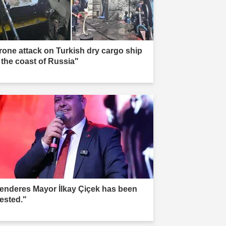
rone attack on Turkish dry cargo ship
f the coast of Russia"
enderes Mayor İlkay Çiçek has been
rested."