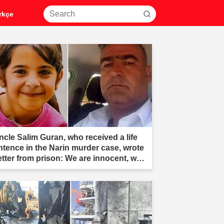
rkçe
ncle Salim Guran, who received a life
ntence in the Narin murder case, wrote
letter from prison: We are innocent, we
e not murderers."