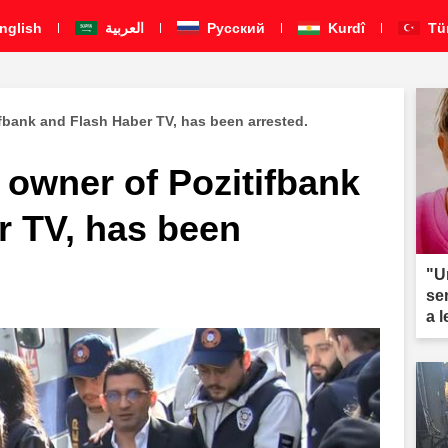
nglish
العربية
Pусский
Kurdî
Tü
ifbank and Flash Haber TV, has been arrested.
 owner of Pozitifbank
r TV, has been
"U
se
a 
ar