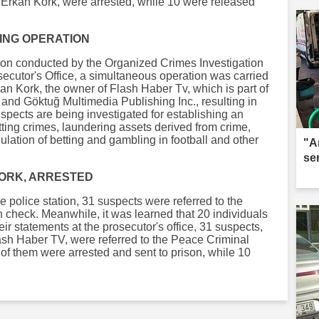
 Erkan Kork, were arrested, while 10 were released
TING OPERATION
gation conducted by the Organized Crimes Investigation
osecutor's Office, a simultaneous operation was carried
an Kork, the owner of Flash Haber Tv, which is part of
 and Göktuğ Multimedia Publishing Inc., resulting in
uspects are being investigated for establishing an
ting crimes, laundering assets derived from crime,
lation of betting and gambling in football and other
"A
se
KORK, ARRESTED
e police station, 31 suspects were referred to the
h check. Meanwhile, it was learned that 20 individuals
eir statements at the prosecutor's office, 31 suspects,
ash Haber TV, were referred to the Peace Criminal
1 of them were arrested and sent to prison, while 10