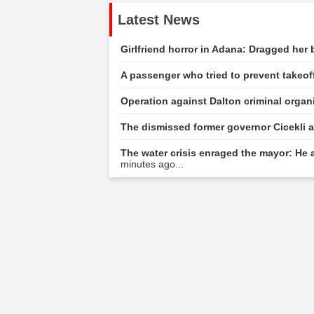
Latest News
Girlfriend horror in Adana: Dragged her
A passenger who tried to prevent takeof
Operation against Dalton criminal organi
The dismissed former governor Cicekli a
The water crisis enraged the mayor: He a
minutes ago...