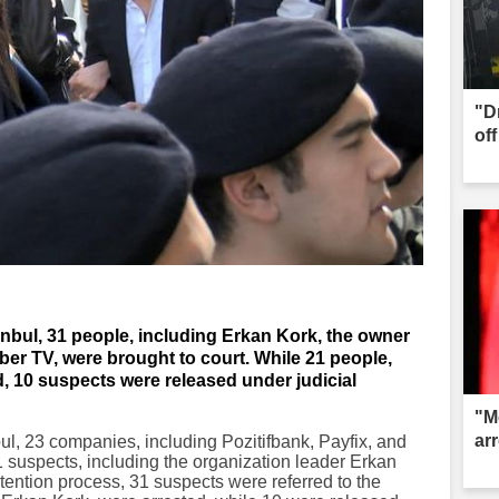
"D
of
stanbul, 31 people, including Erkan Kork, the owner
aber TV, were brought to court. While 21 people,
, 10 suspects were released under judicial
"M
ar
nbul, 23 companies, including Pozitifbank, Payfix, and
 suspects, including the organization leader Erkan
tention process, 31 suspects were referred to the