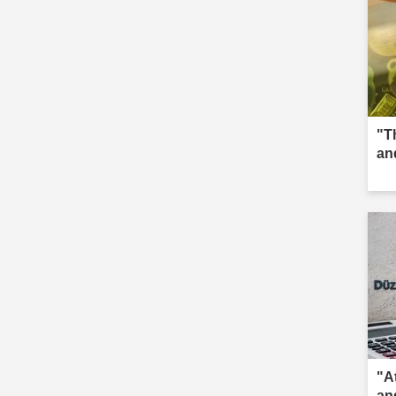
"T
an
"A
an