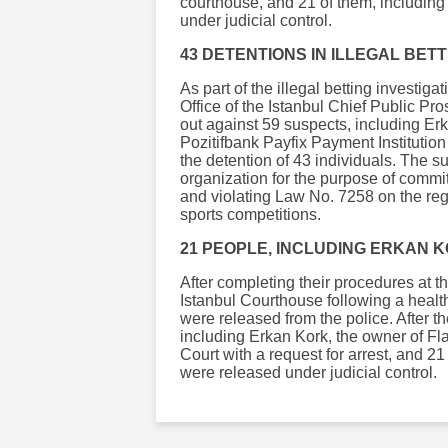
courthouse, and 21 of them, including
under judicial control.
43 DETENTIONS IN ILLEGAL BET
As part of the illegal betting investi
Office of the Istanbul Chief Public Pr
out against 59 suspects, including Erk
Pozitifbank Payfix Payment Institution
the detention of 43 individuals. The s
organization for the purpose of commit
and violating Law No. 7258 on the regu
sports competitions.
21 PEOPLE, INCLUDING ERKAN 
After completing their procedures at th
Istanbul Courthouse following a healt
were released from the police. After th
including Erkan Kork, the owner of Fl
Court with a request for arrest, and 2
were released under judicial control.