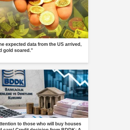
he expected data from the US arrived,
d gold soared."
ttention to those who will buy houses
d cars! Credit decision from BDDK: A