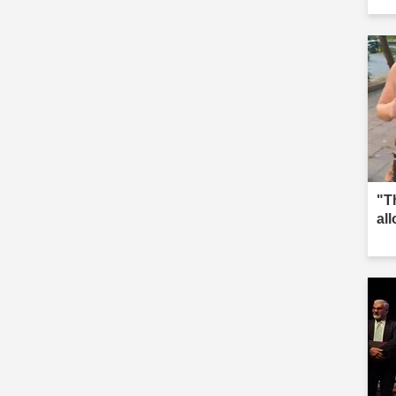
"T
al