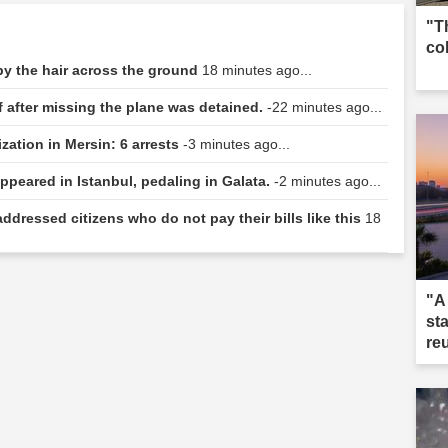
"T
co
 by the hair across the ground
18 minutes ago...
f after missing the plane was detained.
-22 minutes ago...
zation in Mersin: 6 arrests
-3 minutes ago...
ppeared in Istanbul, pedaling in Galata.
-2 minutes ago...
ddressed citizens who do not pay their bills like this
18
"A
st
re