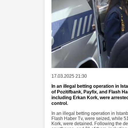
17.03.2025 21:30
In an illegal betting operation in I
of Pozitifbank, Payfix, and Flash H
including Erkan Kork, were arrested
control.
In an illegal betting operation in Ista
Flash Haber Tv, were seized, while 51
Kork, were detained. Following the de