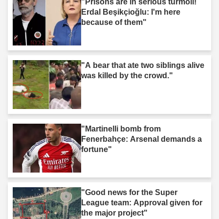
"Prisons are in serious turmoil!
Erdal Beşikçioğlu: I'm here
because of them"
"A bear that ate two siblings alive
was killed by the crowd."
"Martinelli bomb from
Fenerbahçe: Arsenal demands a
fortune"
"Good news for the Super
League team: Approval given for
the major project"