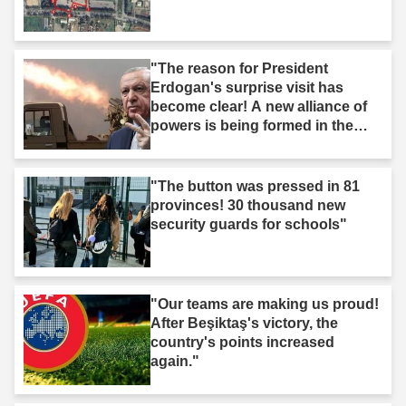
"The reason for President
Erdogan's surprise visit has
become clear! A new alliance of
powers is being formed in the
Middle East."
"The button was pressed in 81
provinces! 30 thousand new
security guards for schools"
"Our teams are making us proud!
After Beşiktaş's victory, the
country's points increased
again."