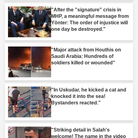
"After the "signature" crisis in
MHP, a meaningful message from
Yönter: The order of injustice will
one day be destroyed."
"Major attack from Houthis on
Saudi Arabia: Hundreds of
soldiers killed or wounded"
"In Uskudar, he kicked a cat and
knocked it into the sea!
Bystanders reacted."
"Striking detail in Salah's
welcome! The name in the video