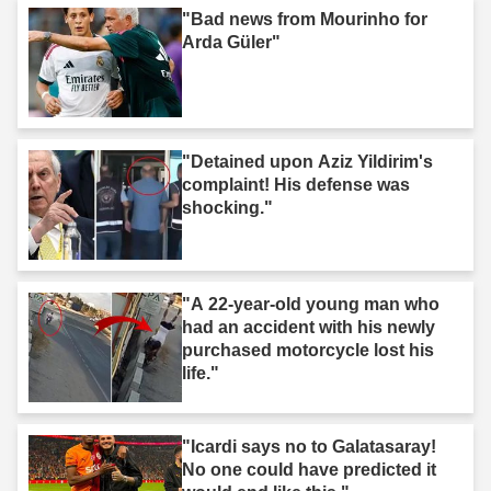
"Bad news from Mourinho for
Arda Güler"
"Detained upon Aziz Yildirim's
complaint! His defense was
shocking."
"A 22-year-old young man who
had an accident with his newly
purchased motorcycle lost his
life."
"Icardi says no to Galatasaray!
No one could have predicted it