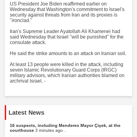
US President Joe Biden reaffirmed earlier on
Wednesday that Washington's commitment to Israel's
security against threats from Iran and its proxies is
"ironclad."
Iran's Supreme Leader Ayatollah Ali Khamenei had
said Wednesday that Israel "will be punished" for the
consulate attack.
He said the strike amounts to an attack on Iranian soil.
At least 13 people were killed in the attack, including
seven Islamic Revolutionary Guard Corps (IRGC)
military advisors, which Iranian authorities blamed on
archrival Israel. -
Latest News
16 suspects, including Menderes Mayor Çiçek, at the
courthouse
3 minutes ago...