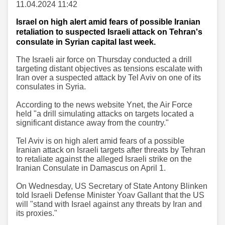
11.04.2024 11:42
Israel on high alert amid fears of possible Iranian
retaliation to suspected Israeli attack on Tehran's
consulate in Syrian capital last week.
The Israeli air force on Thursday conducted a drill
targeting distant objectives as tensions escalate with
Iran over a suspected attack by Tel Aviv on one of its
consulates in Syria.
According to the news website Ynet, the Air Force
held "a drill simulating attacks on targets located a
significant distance away from the country."
Tel Aviv is on high alert amid fears of a possible
Iranian attack on Israeli targets after threats by Tehran
to retaliate against the alleged Israeli strike on the
Iranian Consulate in Damascus on April 1.
On Wednesday, US Secretary of State Antony Blinken
told Israeli Defense Minister Yoav Gallant that the US
will "stand with Israel against any threats by Iran and
its proxies."