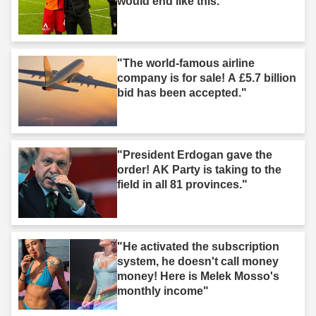
would end like this."
"The world-famous airline
company is for sale! A £5.7 billion
bid has been accepted."
"President Erdogan gave the
order! AK Party is taking to the
field in all 81 provinces."
"He activated the subscription
system, he doesn't call money
money! Here is Melek Mosso's
monthly income"