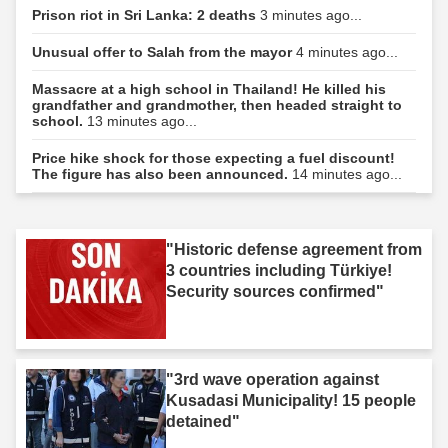
Prison riot in Sri Lanka: 2 deaths
3 minutes ago...
Unusual offer to Salah from the mayor
4 minutes ago...
Massacre at a high school in Thailand! He killed his
grandfather and grandmother, then headed straight to
school.
13 minutes ago...
Price hike shock for those expecting a fuel discount!
The figure has also been announced.
14 minutes ago...
"Historic defense agreement from
3 countries including Türkiye!
Security sources confirmed"
"3rd wave operation against
Kusadasi Municipality! 15 people
detained"