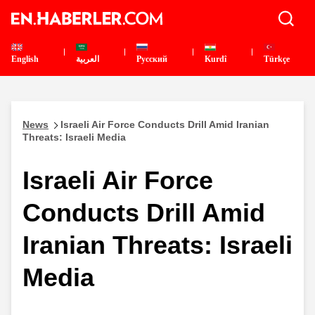
English
العربية
Pусский
Kurdî
Türkçe
News
Israeli Air Force Conducts Drill Amid Iranian
Threats: Israeli Media
Israeli Air Force
Conducts Drill Amid
Iranian Threats: Israeli
Media