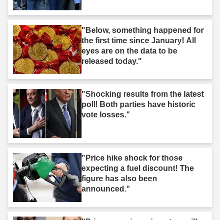
"Below, something happened for
the first time since January! All
eyes are on the data to be
released today."
"Shocking results from the latest
poll! Both parties have historic
vote losses."
"Price hike shock for those
expecting a fuel discount! The
figure has also been
announced."