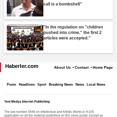
call is a bombshell"
"In the regulation on "children
pushed into crime," the first 2
articles were accepted."
Haberler.com
About Us
Contact
Home Page
Poem
Headlines
Sport
Breaking News
News
Local News
Yeni Medya Internet Publishing
The law number 5846 on Intellectual and Artistic Works is %100
applicable on all the material published on this news portal. Except as