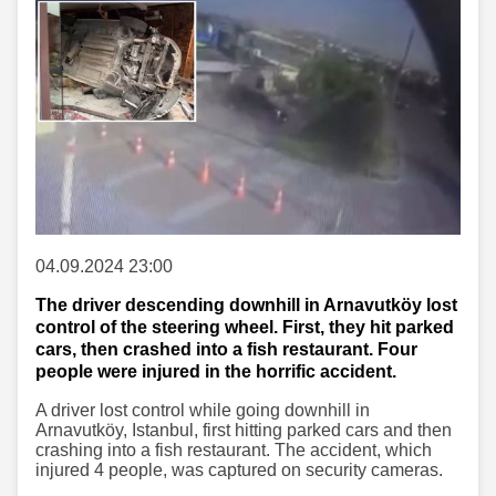
04.09.2024 23:00
The driver descending downhill in Arnavutköy lost
control of the steering wheel. First, they hit parked
cars, then crashed into a fish restaurant. Four
people were injured in the horrific accident.
A driver lost control while going downhill in
Arnavutköy, Istanbul, first hitting parked cars and then
crashing into a fish restaurant. The accident, which
injured 4 people, was captured on security cameras.