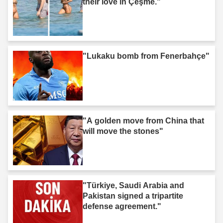
their love in Çeşme."
"Lukaku bomb from Fenerbahçe"
"A golden move from China that
will move the stones"
"Türkiye, Saudi Arabia and
Pakistan signed a tripartite
defense agreement."