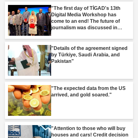
"The first day of TİGAD's 13th
Digital Media Workshop has
come to an end! The future of
journalism was discussed in
Iğdır."
"Details of the agreement signed
by Türkiye, Saudi Arabia, and
Pakistan"
"The expected data from the US
arrived, and gold soared."
"Attention to those who will buy
houses and cars! Credit decision