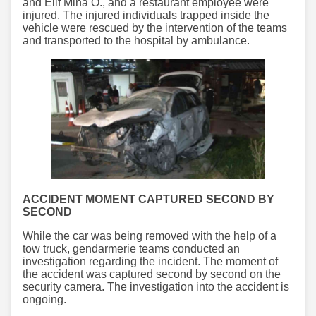
and Elif Mina Ö., and a restaurant employee were
injured. The injured individuals trapped inside the
vehicle were rescued by the intervention of the teams
and transported to the hospital by ambulance.
ACCIDENT MOMENT CAPTURED SECOND BY
SECOND
While the car was being removed with the help of a
tow truck, gendarmerie teams conducted an
investigation regarding the incident. The moment of
the accident was captured second by second on the
security camera. The investigation into the accident is
ongoing.