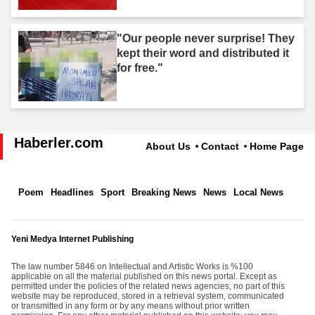
"Our people never surprise! They
kept their word and distributed it
for free."
Haberler.com
About Us
Contact
Home Page
Poem
Headlines
Sport
Breaking News
News
Local News
Yeni Medya Internet Publishing
The law number 5846 on Intellectual and Artistic Works is %100
applicable on all the material published on this news portal. Except as
permitted under the policies of the related news agencies, no part of this
website may be reproduced, stored in a retrieval system, communicated
or transmitted in any form or by any means without prior written