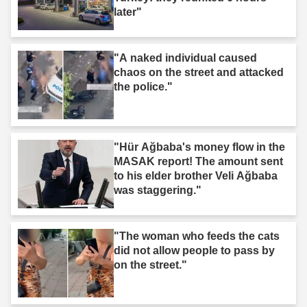
later"
"A naked individual caused
chaos on the street and attacked
the police."
"Hür Ağbaba's money flow in the
MASAK report! The amount sent
to his elder brother Veli Ağbaba
was staggering."
"The woman who feeds the cats
did not allow people to pass by
on the street."