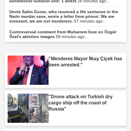
conditioner outdoor unit: 1 arrest
28 minutes ago...
Uncle Salim Guran, who received a life sentence in the
Narin murder case, wrote a letter from prison: We are
innocent, we are not murderers.
57 minutes ago...
Controversial comment from Muharrem İnce on Özgür
Özel's ablution images
58 minutes ago...
"Menderes Mayor İlkay Çiçek has
been arrested."
"Drone attack on Turkish dry
cargo ship off the coast of
Russia"