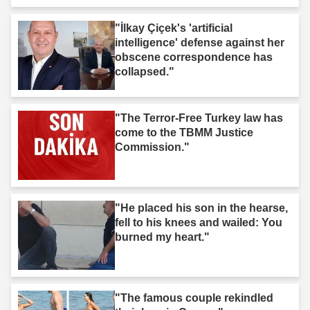
"İlkay Çiçek's 'artificial
intelligence' defense against her
obscene correspondence has
collapsed."
"The Terror-Free Turkey law has
come to the TBMM Justice
Commission."
"He placed his son in the hearse,
fell to his knees and wailed: You
burned my heart."
"The famous couple rekindled