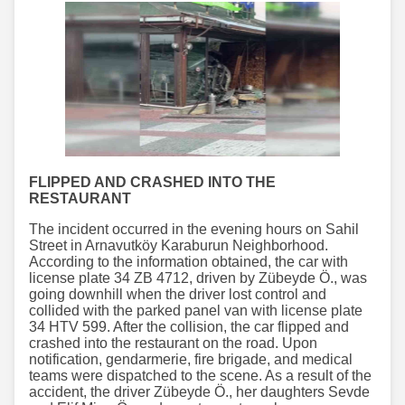
FLIPPED AND CRASHED INTO THE
RESTAURANT
The incident occurred in the evening hours on Sahil
Street in Arnavutköy Karaburun Neighborhood.
According to the information obtained, the car with
license plate 34 ZB 4712, driven by Zübeyde Ö., was
going downhill when the driver lost control and
collided with the parked panel van with license plate
34 HTV 599. After the collision, the car flipped and
crashed into the restaurant on the road. Upon
notification, gendarmerie, fire brigade, and medical
teams were dispatched to the scene. As a result of the
accident, the driver Zübeyde Ö., her daughters Sevde