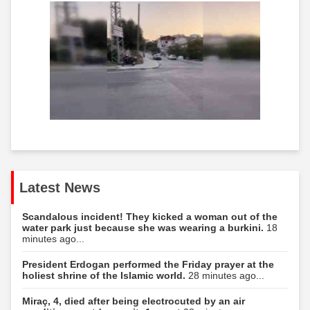
Latest News
Scandalous incident! They kicked a woman out of the
water park just because she was wearing a burkini.
18
minutes ago...
President Erdogan performed the Friday prayer at the
holiest shrine of the Islamic world.
28 minutes ago...
Miraç, 4, died after being electrocuted by an air