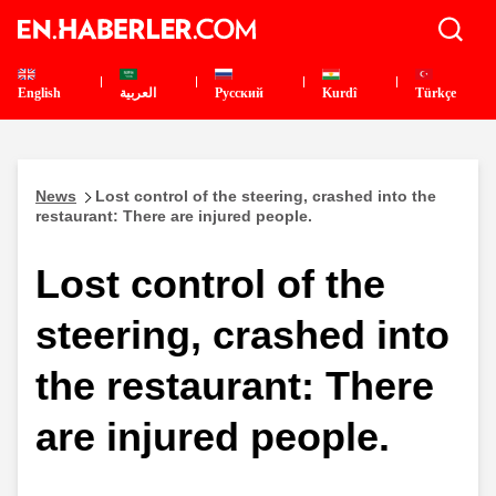
English
العربية
Pусский
Kurdî
Türkçe
News
Lost control of the steering, crashed into the
restaurant: There are injured people.
Lost control of the
steering, crashed into
the restaurant: There
are injured people.