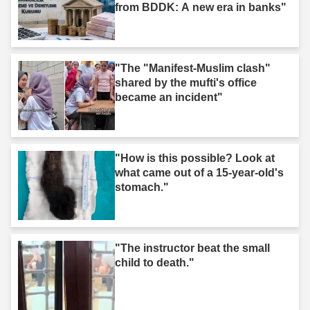
from BDDK: A new era in banks"
"The "Manifest-Muslim clash"
shared by the mufti's office
became an incident"
"How is this possible? Look at
what came out of a 15-year-old's
stomach."
"The instructor beat the small
child to death."