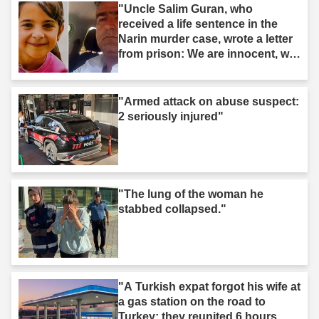
"Uncle Salim Guran, who
received a life sentence in the
Narin murder case, wrote a letter
from prison: We are innocent, we
are not murderers."
"Armed attack on abuse suspect:
2 seriously injured"
"The lung of the woman he
stabbed collapsed."
"A Turkish expat forgot his wife at
a gas station on the road to
Turkey: they reunited 6 hours