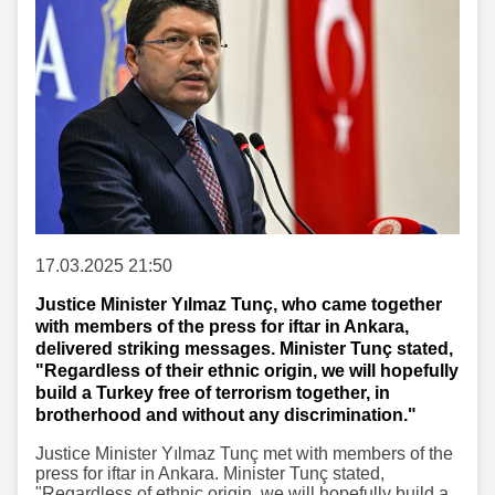
17.03.2025 21:50
Justice Minister Yılmaz Tunç, who came together
with members of the press for iftar in Ankara,
delivered striking messages. Minister Tunç stated,
"Regardless of their ethnic origin, we will hopefully
build a Turkey free of terrorism together, in
brotherhood and without any discrimination."
Justice Minister Yılmaz Tunç met with members of the
press for iftar in Ankara. Minister Tunç stated,
"Regardless of ethnic origin, we will hopefully build a