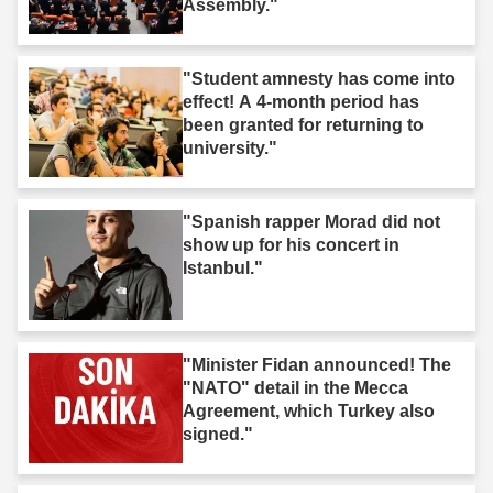
Assembly."
"Student amnesty has come into
effect! A 4-month period has
been granted for returning to
university."
"Spanish rapper Morad did not
show up for his concert in
Istanbul."
"Minister Fidan announced! The
"NATO" detail in the Mecca
Agreement, which Turkey also
signed."