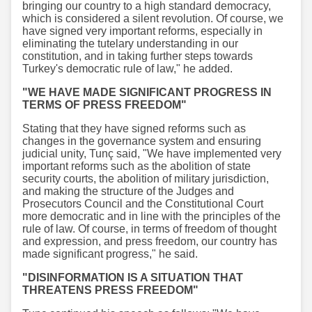
bringing our country to a high standard democracy,
which is considered a silent revolution. Of course, we
have signed very important reforms, especially in
eliminating the tutelary understanding in our
constitution, and in taking further steps towards
Turkey's democratic rule of law," he added.
"WE HAVE MADE SIGNIFICANT PROGRESS IN
TERMS OF PRESS FREEDOM"
Stating that they have signed reforms such as
changes in the governance system and ensuring
judicial unity, Tunç said, "We have implemented very
important reforms such as the abolition of state
security courts, the abolition of military jurisdiction,
and making the structure of the Judges and
Prosecutors Council and the Constitutional Court
more democratic and in line with the principles of the
rule of law. Of course, in terms of freedom of thought
and expression, and press freedom, our country has
made significant progress," he said.
"DISINFORMATION IS A SITUATION THAT
THREATENS PRESS FREEDOM"