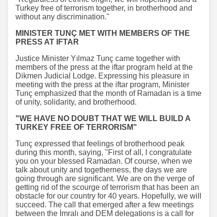
Turkey free of terrorism together, in brotherhood and
without any discrimination."
MINISTER TUNÇ MET WITH MEMBERS OF THE
PRESS AT IFTAR
Justice Minister Yılmaz Tunç came together with
members of the press at the iftar program held at the
Dikmen Judicial Lodge. Expressing his pleasure in
meeting with the press at the iftar program, Minister
Tunç emphasized that the month of Ramadan is a time
of unity, solidarity, and brotherhood.
"WE HAVE NO DOUBT THAT WE WILL BUILD A
TURKEY FREE OF TERRORISM"
Tunç expressed that feelings of brotherhood peak
during this month, saying, "First of all, I congratulate
you on your blessed Ramadan. Of course, when we
talk about unity and togetherness, the days we are
going through are significant. We are on the verge of
getting rid of the scourge of terrorism that has been an
obstacle for our country for 40 years. Hopefully, we will
succeed. The call that emerged after a few meetings
between the İmralı and DEM delegations is a call for