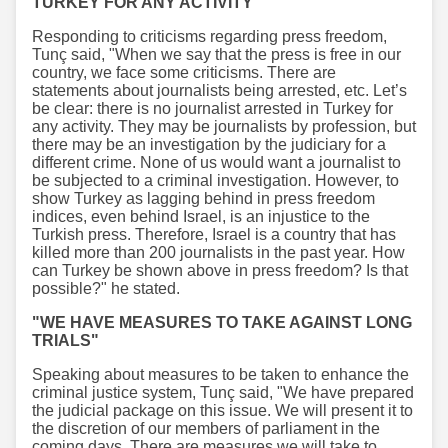
TURKEY FOR ANY ACTIVITY"
Responding to criticisms regarding press freedom,
Tunç said, "When we say that the press is free in our
country, we face some criticisms. There are
statements about journalists being arrested, etc. Let’s
be clear: there is no journalist arrested in Turkey for
any activity. They may be journalists by profession, but
there may be an investigation by the judiciary for a
different crime. None of us would want a journalist to
be subjected to a criminal investigation. However, to
show Turkey as lagging behind in press freedom
indices, even behind Israel, is an injustice to the
Turkish press. Therefore, Israel is a country that has
killed more than 200 journalists in the past year. How
can Turkey be shown above in press freedom? Is that
possible?" he stated.
"WE HAVE MEASURES TO TAKE AGAINST LONG
TRIALS"
Speaking about measures to be taken to enhance the
criminal justice system, Tunç said, "We have prepared
the judicial package on this issue. We will present it to
the discretion of our members of parliament in the
coming days. There are measures we will take to