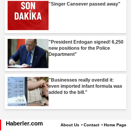
"Singer Cansever passed away"
"President Erdogan signed! 6,250
new positions for the Police
Department"
"Businesses really overdid it:
even imported infant formula was
added to the bill."
Haberler.com
About Us
Contact
Home Page