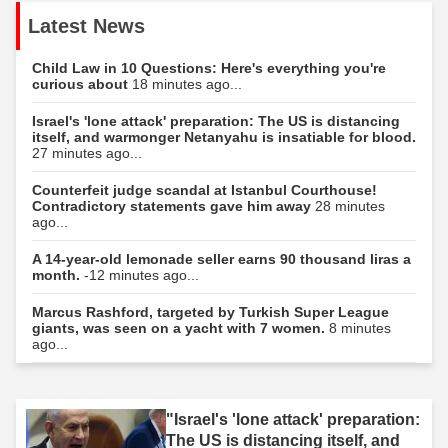
Latest News
Child Law in 10 Questions: Here's everything you're
curious about
18 minutes ago...
Israel's 'lone attack' preparation: The US is distancing
itself, and warmonger Netanyahu is insatiable for blood.
27 minutes ago...
Counterfeit judge scandal at Istanbul Courthouse!
Contradictory statements gave him away
28 minutes
ago...
A 14-year-old lemonade seller earns 90 thousand liras a
month.
-12 minutes ago...
Marcus Rashford, targeted by Turkish Super League
giants, was seen on a yacht with 7 women.
8 minutes
ago...
"Israel's 'lone attack' preparation:
The US is distancing itself, and