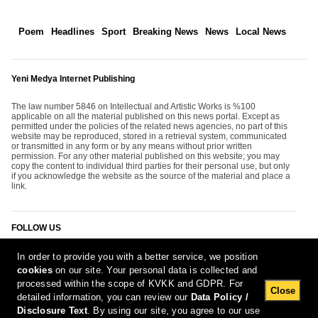
Poem
Headlines
Sport
Breaking News
News
Local News
Yeni Medya Internet Publishing
The law number 5846 on Intellectual and Artistic Works is %100
applicable on all the material published on this news portal. Except as
permitted under the policies of the related news agencies, no part of this
website may be reproduced, stored in a retrieval system, communicated
or transmitted in any form or by any means without prior written
permission. For any other material published on this website; you may
copy the content to individual third parties for their personal use, but only
if you acknowledge the website as the source of the material and place a
link.
FOLLOW US
In order to provide you with a better service, we position
cookies
on our site. Your personal data is collected and
processed within the scope of KVKK and GDPR. For
Close
detailed information, you can review our
Data Policy /
Disclosure Text
. By using our site, you agree to our use
[Report Bug]
9.08.2026 12:25:13 #1.11#