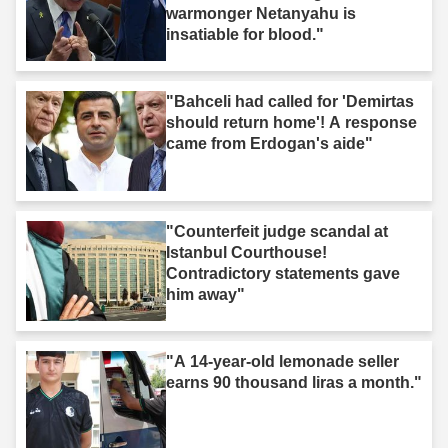
warmonger Netanyahu is
insatiable for blood."
"Bahceli had called for 'Demirtas
should return home'! A response
came from Erdogan's aide"
"Counterfeit judge scandal at
Istanbul Courthouse!
Contradictory statements gave
him away"
"A 14-year-old lemonade seller
earns 90 thousand liras a month."