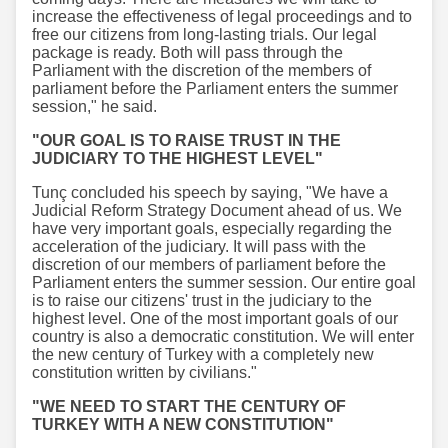
increase the effectiveness of legal proceedings and to
free our citizens from long-lasting trials. Our legal
package is ready. Both will pass through the
Parliament with the discretion of the members of
parliament before the Parliament enters the summer
session," he said.
"OUR GOAL IS TO RAISE TRUST IN THE
JUDICIARY TO THE HIGHEST LEVEL"
Tunç concluded his speech by saying, "We have a
Judicial Reform Strategy Document ahead of us. We
have very important goals, especially regarding the
acceleration of the judiciary. It will pass with the
discretion of our members of parliament before the
Parliament enters the summer session. Our entire goal
is to raise our citizens' trust in the judiciary to the
highest level. One of the most important goals of our
country is also a democratic constitution. We will enter
the new century of Turkey with a completely new
constitution written by civilians."
"WE NEED TO START THE CENTURY OF
TURKEY WITH A NEW CONSTITUTION"