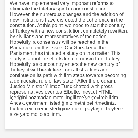
We have implemented very important reforms to
eliminate the tutelary spirit in our constitution.
However, the numerous changes and the addition of
new institutions have disrupted the coherence in the
constitution. At this point, we need to start the century
of Turkey with a new constitution, completely rewritten,
by civilians and representatives of the nation.
Hopefully, a consensus will be reached in the
Parliament on this issue. Our Speaker of the
Parliament has initiated a study on this matter. This
study is about the efforts for a terrorism-free Turkey.
Hopefully, as our country enters the new century of
Turkey, it will break free from all shackles and
continue on its path with firm steps towards becoming
a democratic rule of law state." After the program,
Justice Minister Yılmaz Tunç chatted with press
representatives over tea.Elbette, mevcut HTML
içeriğini bozmadan metni İngilizce'ye çevirebilirim.
Ancak, çevirmemi istediğiniz metni belirtmediniz.
Lütfen çevirmemi istediğiniz metni paylaşın, böylece
size yardımcı olabilirim.