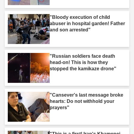
"Bloody execution of child
abuser in hospital garden! Father
and son arrested"
"Russian soldiers face death
head-on! This is how they
stopped the kamikaze drone"
"Cansever's last message broke
hearts: Do not withhold your
prayers"
"This is a first! Iran's Khamenei