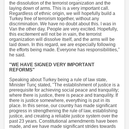
the dissolution of the terrorist organization and the
laying down of arms. This is a very important call.
Regardless of ethnic origin, we will hopefully build a
Turkey free of terrorism together, without any
discrimination. We have no doubt about this. I was in
Van the other day. People are very excited. Hopefully,
this excitement will not be in vain, the terrorist
organization will dissolve itself, and the arms will be
laid down. In this regard, we are especially following
the efforts being made. Everyone has responsibilities,"
he said.
"WE HAVE SIGNED VERY IMPORTANT
REFORMS"
Speaking about Turkey being a rule of law state,
Minister Tunç stated, "The establishment of justice is a
prerequisite for achieving social peace and tranquility;
where there is justice, there is peace and tranquility. If
there is justice somewhere, everything is put in its
place. In this sense, our country has made significant
progress in strengthening the rule of law, establishing
justice, and creating a reliable justice system over the
past 23 years. Constitutional amendments have been
made, and we have made significant strides towards