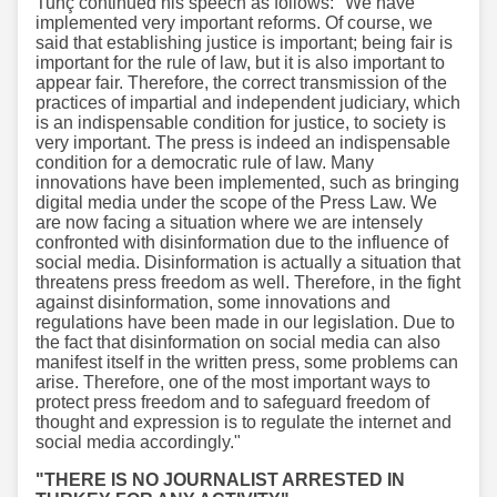
Tunç continued his speech as follows: "We have
implemented very important reforms. Of course, we
said that establishing justice is important; being fair is
important for the rule of law, but it is also important to
appear fair. Therefore, the correct transmission of the
practices of impartial and independent judiciary, which
is an indispensable condition for justice, to society is
very important. The press is indeed an indispensable
condition for a democratic rule of law. Many
innovations have been implemented, such as bringing
digital media under the scope of the Press Law. We
are now facing a situation where we are intensely
confronted with disinformation due to the influence of
social media. Disinformation is actually a situation that
threatens press freedom as well. Therefore, in the fight
against disinformation, some innovations and
regulations have been made in our legislation. Due to
the fact that disinformation on social media can also
manifest itself in the written press, some problems can
arise. Therefore, one of the most important ways to
protect press freedom and to safeguard freedom of
thought and expression is to regulate the internet and
social media accordingly."
"THERE IS NO JOURNALIST ARRESTED IN