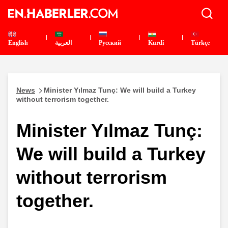
English
العربية
Pусский
Kurdî
Türkçe
News
Minister Yılmaz Tunç: We will build a Turkey
without terrorism together.
Minister Yılmaz Tunç:
We will build a Turkey
without terrorism
together.