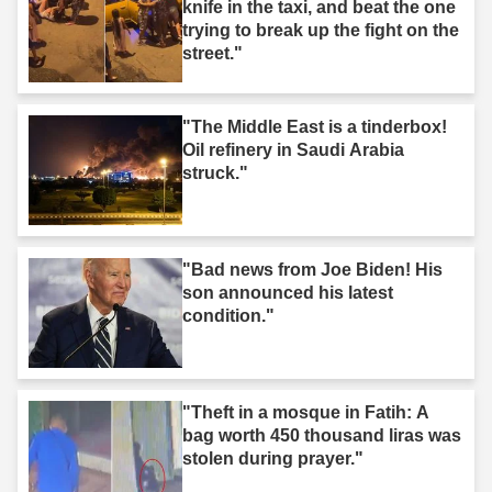
knife in the taxi, and beat the one
trying to break up the fight on the
street."
"The Middle East is a tinderbox!
Oil refinery in Saudi Arabia
struck."
"Bad news from Joe Biden! His
son announced his latest
condition."
"Theft in a mosque in Fatih: A
bag worth 450 thousand liras was
stolen during prayer."