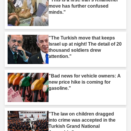
move has further confused
minds."
"The Turkish move that keeps
Israel up at night! The detail of 20
thousand soldiers drew
attention."
"Bad news for vehicle owners: A
new price hike is coming for
gasoline."
"The law on children dragged
into crime was accepted in the
Turkish Grand National