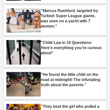
"Marcus Rashford, targeted by
Turkish Super League giants,
was seen on a yacht with 7
women."
"Child Law in 10 Questions:
Here's everything you're curious
about"
"He found the little child on the
road at midnight! The infuriating
truth about the parents."
"They beat the girl who pulled a