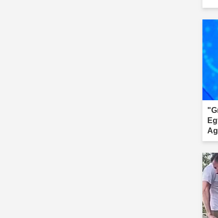
"G
Eg
Ag