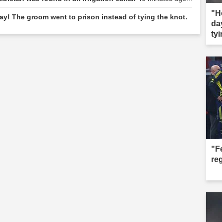
"H
y! The groom went to prison instead of tying the knot.
da
tyi
"F
re