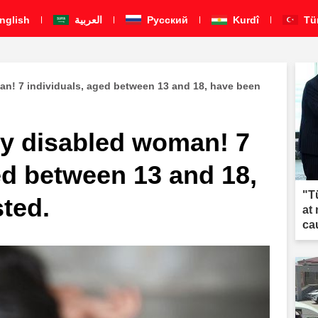
nglish
العربية
Pусский
Kurdî
Tü
an! 7 individuals, aged between 13 and 18, have been
ly disabled woman! 7
ed between 13 and 18,
"T
ted.
at
ca