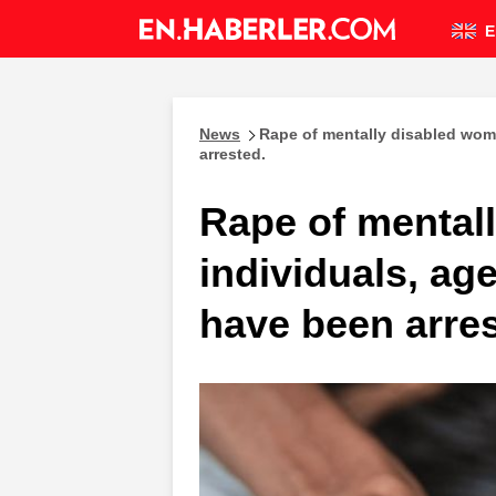
E
News
Rape of mentally disabled wom
arrested.
Rape of mental
individuals, ag
have been arres