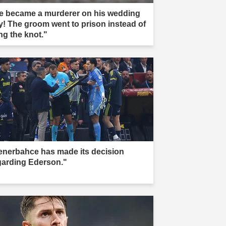
e became a murderer on his wedding
y! The groom went to prison instead of
ng the knot."
enerbahce has made its decision
garding Ederson."