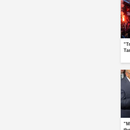
"T
Ta
"M
th