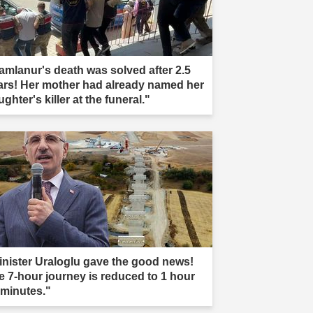
amlanur's death was solved after 2.5
ars! Her mother had already named her
ghter's killer at the funeral."
inister Uraloglu gave the good news!
e 7-hour journey is reduced to 1 hour
 minutes."