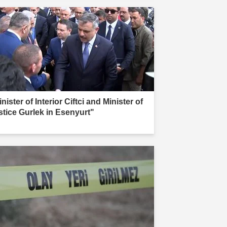
nister of Interior Ciftci and Minister of
stice Gurlek in Esenyurt"