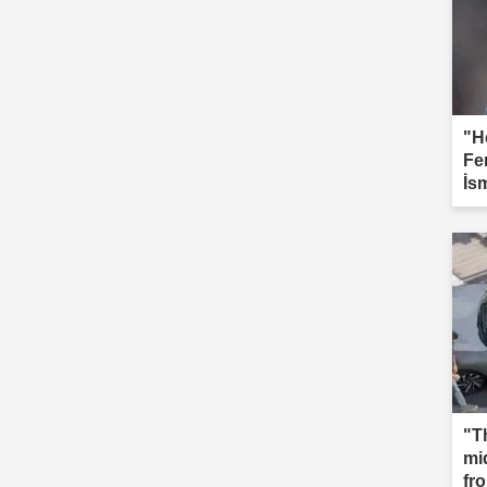
"H
Fe
İs
"T
mi
fr