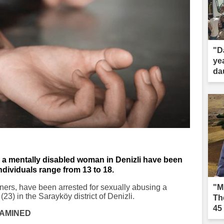
"D
ye
dau
a mentally disabled woman in Denizli have been
ndividuals range from 13 to 18.
ners, have been arrested for sexually abusing a
"M
3) in the Sarayköy district of Denizli.
Th
45
XAMINED