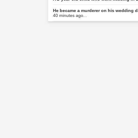
He became a murderer on his wedding da
40 minutes ago...