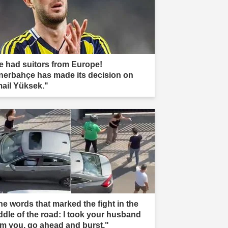
e had suitors from Europe!
nerbahçe has made its decision on
mail Yüksek."
he words that marked the fight in the
ddle of the road: I took your husband
om you, go ahead and burst."