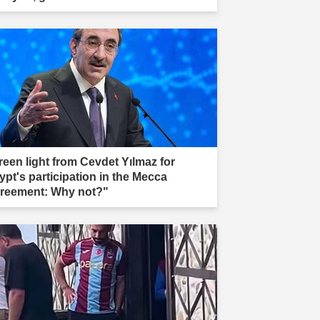
reen light from Cevdet Yılmaz for
ypt's participation in the Mecca
reement: Why not?"