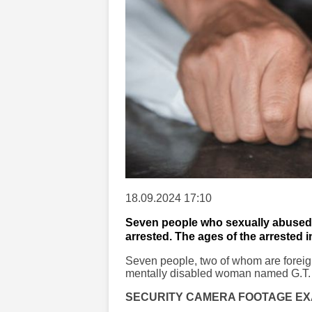
18.09.2024 17:10
Seven people who sexually abused 
arrested. The ages of the arrested i
Seven people, two of whom are foreig
mentally disabled woman named G.T. (2
SECURITY CAMERA FOOTAGE E