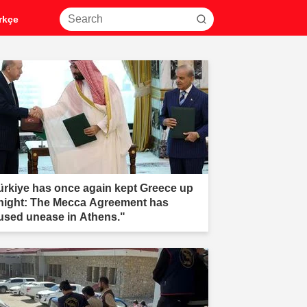
rkçe
ürkiye has once again kept Greece up
 night: The Mecca Agreement has
used unease in Athens."