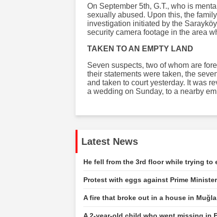
On September 5th, G.T., who is mental
sexually abused. Upon this, the family 
investigation initiated by the Saraykö
security camera footage in the area wh
TAKEN TO AN EMPTY LAND
Seven suspects, two of whom are forei
their statements were taken, the sev
and taken to court yesterday. It was r
a wedding on Sunday, to a nearby emp
Latest News
He fell from the 3rd floor while trying t
Protest with eggs against Prime Ministe
A fire that broke out in a house in Muğ
A 2-year-old child who went missing in E