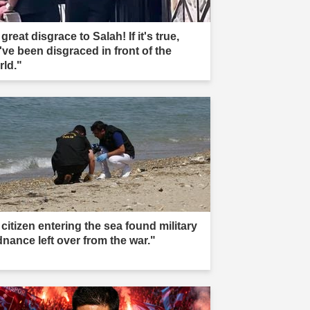
great disgrace to Salah! If it's true,
've been disgraced in front of the
rld."
citizen entering the sea found military
dnance left over from the war."