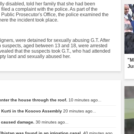
ly disabled, told her family that she had been
filed a complaint with the police. As part of the
y Public Prosecutor's Office, the police examined the
ere the incident took place.
gners, were detained for sexually abusing G.T. After
en suspects, aged between 13 and 18, were arrested
evealed that the suspects took G.T., who had attended
ty land and sexually abused her.
"Mi
Ju
o enter the house through the roof.
10 minutes ago...
r Kurti in the Kosovo Assembly
20 minutes ago...
la caused damage.
30 minutes ago...
lbistan was found in an irrigation canal.
40 minutes ago...