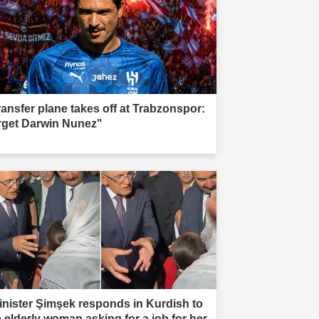
ransfer plane takes off at Trabzonspor:
rget Darwin Nunez"
inister Şimşek responds in Kurdish to
e elderly woman asking for a job for her