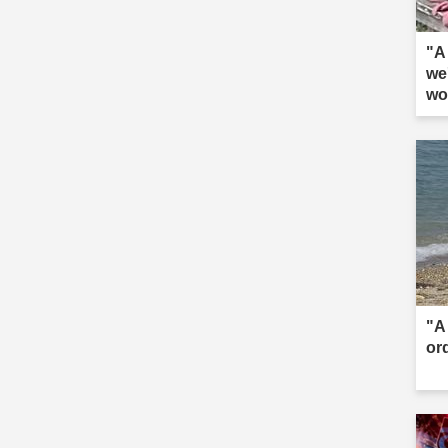
"A 
we
wo
"A 
or