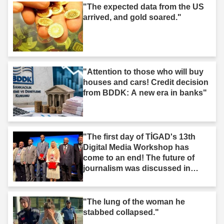
"The expected data from the US
arrived, and gold soared."
"Attention to those who will buy
houses and cars! Credit decision
from BDDK: A new era in banks"
"The first day of TİGAD's 13th
Digital Media Workshop has
come to an end! The future of
journalism was discussed in
Iğdır."
"The lung of the woman he
stabbed collapsed."