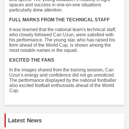
spaces and success in one-on-one situations
particularly drew attention.
FULL MARKS FROM THE TECHNICAL STAFF
It was learned that the national team's technical staff,
who closely followed Can Uzun, were satisfied with
his performance. The young star, who has raised his
form ahead of the World Cup, is shown among the
most notable names in the squad.
EXCITED THE FANS
In the images shared from the training session, Can
Uzun's energy and confidence did not go unnoticed.
The performance displayed by the national footballer
also excited football enthusiasts ahead of the World
Cup.
Latest News