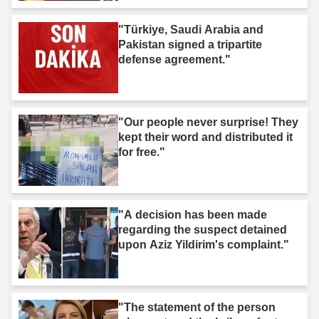
"Türkiye, Saudi Arabia and
Pakistan signed a tripartite
defense agreement."
"Our people never surprise! They
kept their word and distributed it
for free."
"A decision has been made
regarding the suspect detained
upon Aziz Yildirim's complaint."
"The statement of the person