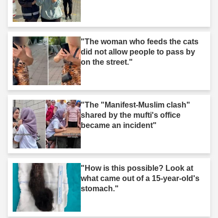
"The woman who feeds the cats
did not allow people to pass by
on the street."
"The "Manifest-Muslim clash"
shared by the mufti's office
became an incident"
"How is this possible? Look at
what came out of a 15-year-old's
stomach."