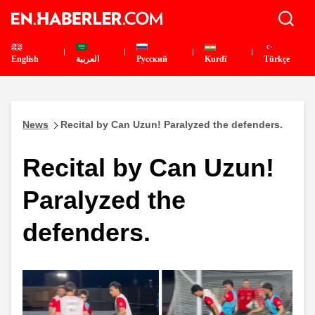
English
العربية
Pусский
Kurdî
Türkçe
News
Recital by Can Uzun! Paralyzed the defenders.
Recital by Can Uzun!
Paralyzed the
defenders.