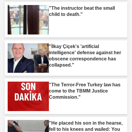
"The instructor beat the small
child to death."
"İlkay Çiçek's 'artificial
intelligence' defense against her
obscene correspondence has
collapsed."
"The Terror-Free Turkey law has
come to the TBMM Justice
Commission."
"He placed his son in the hearse,
fell to his knees and wailed: You