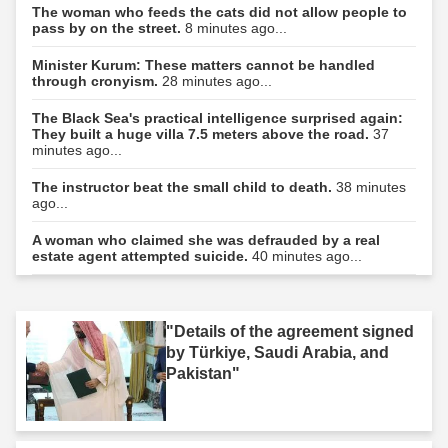
The woman who feeds the cats did not allow people to
pass by on the street.
8 minutes ago...
Minister Kurum: These matters cannot be handled
through cronyism.
28 minutes ago...
The Black Sea's practical intelligence surprised again:
They built a huge villa 7.5 meters above the road.
37
minutes ago...
The instructor beat the small child to death.
38 minutes
ago...
A woman who claimed she was defrauded by a real
estate agent attempted suicide.
40 minutes ago...
"Details of the agreement signed
by Türkiye, Saudi Arabia, and
Pakistan"