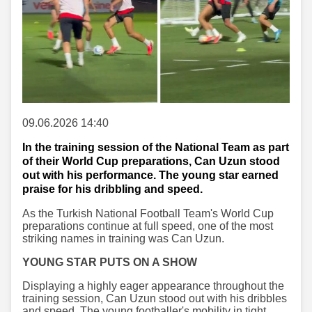
09.06.2026 14:40
In the training session of the National Team as part
of their World Cup preparations, Can Uzun stood
out with his performance. The young star earned
praise for his dribbling and speed.
As the Turkish National Football Team's World Cup
preparations continue at full speed, one of the most
striking names in training was Can Uzun.
YOUNG STAR PUTS ON A SHOW
Displaying a highly eager appearance throughout the
training session, Can Uzun stood out with his dribbles
and speed. The young footballer's mobility in tight