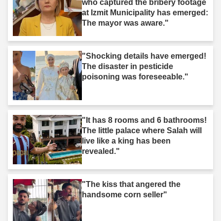
who captured the bribery footage
at Izmit Municipality has emerged:
The mayor was aware."
"Shocking details have emerged!
The disaster in pesticide
poisoning was foreseeable."
"It has 8 rooms and 6 bathrooms!
The little palace where Salah will
live like a king has been
revealed."
"The kiss that angered the
handsome corn seller"