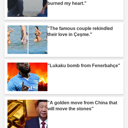
burned my heart."
"The famous couple rekindled
their love in Çeşme."
"Lukaku bomb from Fenerbahçe"
"A golden move from China that
will move the stones"