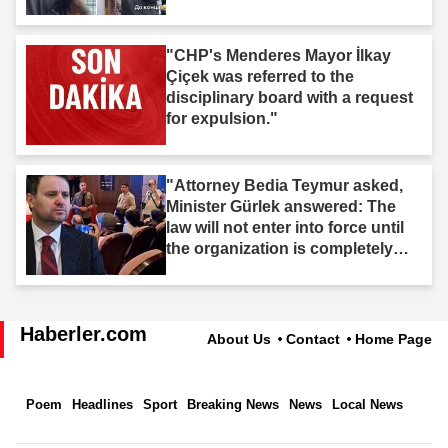
"CHP's Menderes Mayor İlkay
Çiçek was referred to the
disciplinary board with a request
for expulsion."
"Attorney Bedia Teymur asked,
Minister Gürlek answered: The
law will not enter into force until
the organization is completely
dissolved."
Haberler.com
About Us
Contact
Home Page
Poem
Headlines
Sport
Breaking News
News
Local News