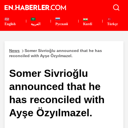
English
العربية
Pусский
Kurdî
Türkçe
News
Somer Sivrioğlu announced that he has
reconciled with Ayşe Özyılmazel.
Somer Sivrioğlu
announced that he
has reconciled with
Ayşe Özyılmazel.