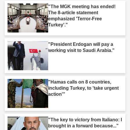
"The MGK meeting has ended!
The 8-article statement
emphasized 'Terror-Free
Turkey'."
"President Erdogan will pay a
working visit to Saudi Arabia."
"Hamas calls on 8 countries,
including Turkey, to 'take urgent
action'"
"The key to victory from Italiano: I
brought in a forward because..."