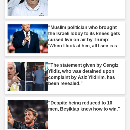
"Muslim politician who brought
the Israeli lobby to its knees gets
cursed live on air by Trump:
'When I look at him, all I see is s--
t'"
"The statement given by Cengiz
Yildiz, who was detained upon
complaint by Aziz Yildirim, has
been revealed."
"Despite being reduced to 10
men, Beşiktaş knew how to win."