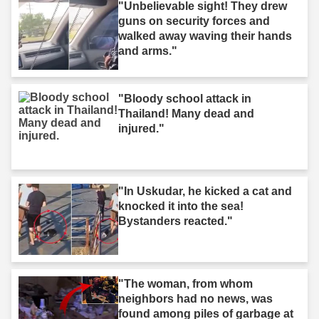
"Unbelievable sight! They drew
guns on security forces and
walked away waving their hands
and arms."
"Bloody school attack in
Thailand! Many dead and
injured."
"In Uskudar, he kicked a cat and
knocked it into the sea!
Bystanders reacted."
"The woman, from whom
neighbors had no news, was
found among piles of garbage at