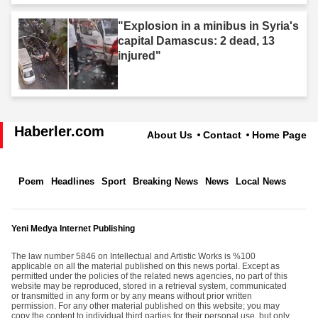
"Explosion in a minibus in Syria's
capital Damascus: 2 dead, 13
injured"
Haberler.com
About Us
Contact
Home Page
Poem
Headlines
Sport
Breaking News
News
Local News
Yeni Medya Internet Publishing
The law number 5846 on Intellectual and Artistic Works is %100
applicable on all the material published on this news portal. Except as
permitted under the policies of the related news agencies, no part of this
website may be reproduced, stored in a retrieval system, communicated
or transmitted in any form or by any means without prior written
permission. For any other material published on this website; you may
copy the content to individual third parties for their personal use, but only