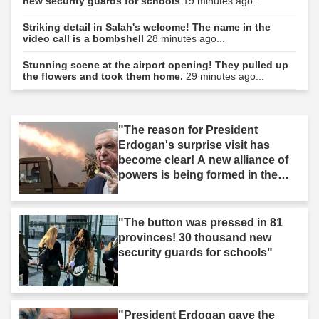
new security guards for schools
19 minutes ago...
Striking detail in Salah's welcome! The name in the
video call is a bombshell
28 minutes ago...
Stunning scene at the airport opening! They pulled up
the flowers and took them home.
29 minutes ago...
"The reason for President
Erdogan's surprise visit has
become clear! A new alliance of
powers is being formed in the
Middle East."
"The button was pressed in 81
provinces! 30 thousand new
security guards for schools"
"President Erdogan gave the