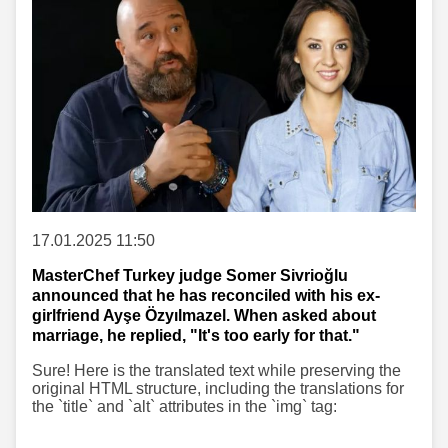
17.01.2025 11:50
MasterChef Turkey judge Somer Sivrioğlu
announced that he has reconciled with his ex-
girlfriend Ayşe Özyılmazel. When asked about
marriage, he replied, "It's too early for that."
Sure! Here is the translated text while preserving the
original HTML structure, including the translations for
the `title` and `alt` attributes in the `img` tag: