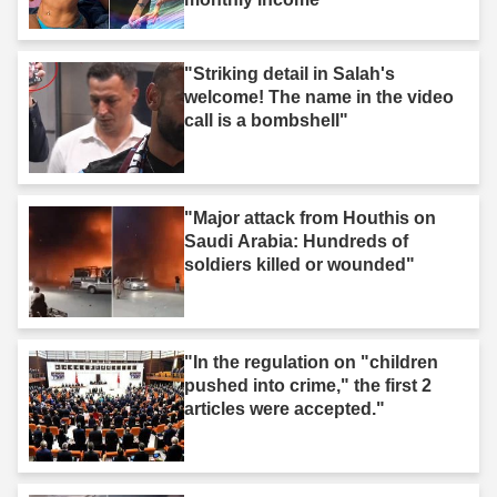
"Striking detail in Salah's
welcome! The name in the video
call is a bombshell"
"Major attack from Houthis on
Saudi Arabia: Hundreds of
soldiers killed or wounded"
"In the regulation on "children
pushed into crime," the first 2
articles were accepted."