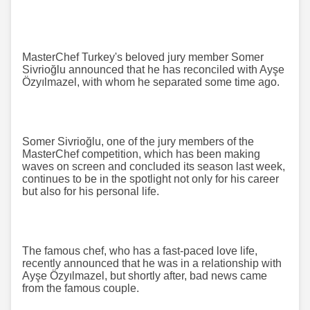
MasterChef Turkey's beloved jury member Somer
Sivrioğlu announced that he has reconciled with Ayşe
Özyılmazel, with whom he separated some time ago.
Somer Sivrioğlu, one of the jury members of the
MasterChef competition, which has been making
waves on screen and concluded its season last week,
continues to be in the spotlight not only for his career
but also for his personal life.
The famous chef, who has a fast-paced love life,
recently announced that he was in a relationship with
Ayşe Özyılmazel, but shortly after, bad news came
from the famous couple.