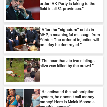
order! AK Party is taking to the
field in all 81 provinces."
"After the "signature" crisis in
MHP, a meaningful message from
Yönter: The order of injustice will
one day be destroyed."
"The bear that ate two siblings
alive was killed by the crowd."
"He activated the subscription
system, he doesn't call money
money! Here is Melek Mosso's
monthly income"