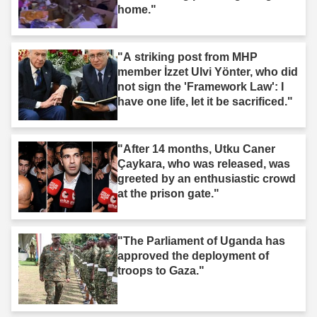
home."
"A striking post from MHP
member İzzet Ulvi Yönter, who did
not sign the 'Framework Law': I
have one life, let it be sacrificed."
"After 14 months, Utku Caner
Çaykara, who was released, was
greeted by an enthusiastic crowd
at the prison gate."
"The Parliament of Uganda has
approved the deployment of
troops to Gaza."