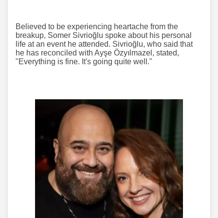
Believed to be experiencing heartache from the
breakup, Somer Sivrioğlu spoke about his personal
life at an event he attended. Sivrioğlu, who said that
he has reconciled with Ayşe Özyılmazel, stated,
"Everything is fine. It's going quite well."