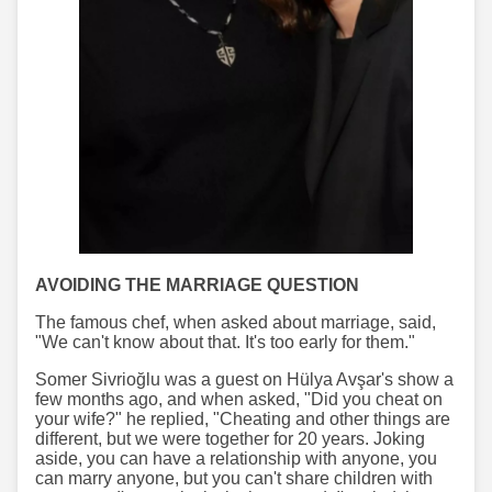
AVOIDING THE MARRIAGE QUESTION
The famous chef, when asked about marriage, said,
"We can't know about that. It's too early for them."
Somer Sivrioğlu was a guest on Hülya Avşar's show a
few months ago, and when asked, "Did you cheat on
your wife?" he replied, "Cheating and other things are
different, but we were together for 20 years. Joking
aside, you can have a relationship with anyone, you
can marry anyone, but you can't share children with