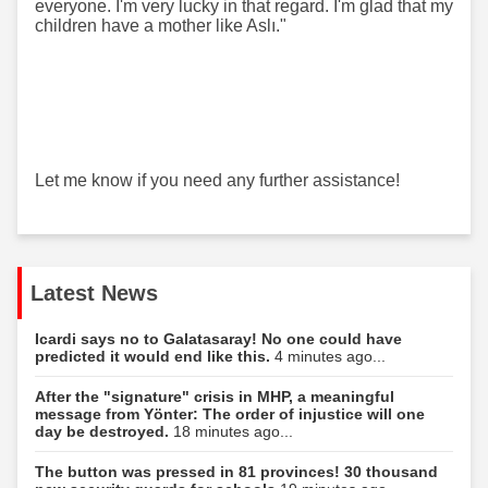
everyone. I'm very lucky in that regard. I'm glad that my
children have a mother like Aslı."
Let me know if you need any further assistance!
Latest News
Icardi says no to Galatasaray! No one could have
predicted it would end like this.
4 minutes ago...
After the "signature" crisis in MHP, a meaningful
message from Yönter: The order of injustice will one
day be destroyed.
18 minutes ago...
The button was pressed in 81 provinces! 30 thousand