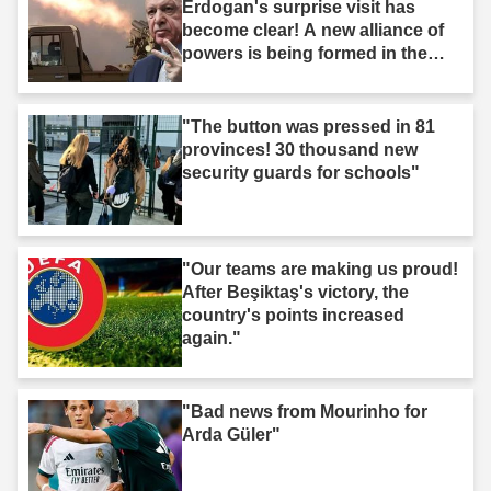
Erdogan's surprise visit has
become clear! A new alliance of
powers is being formed in the
Middle East."
"The button was pressed in 81
provinces! 30 thousand new
security guards for schools"
"Our teams are making us proud!
After Beşiktaş's victory, the
country's points increased
again."
"Bad news from Mourinho for
Arda Güler"