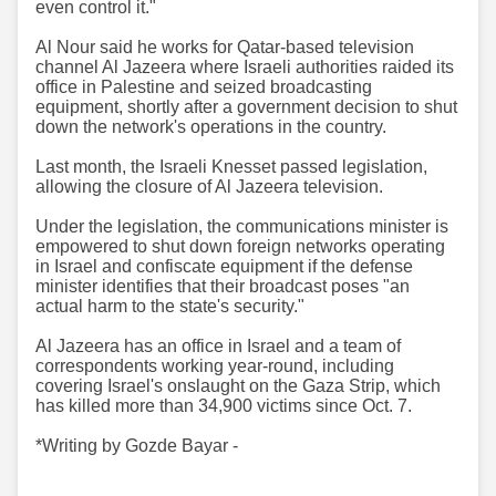
even control it."
Al Nour said he works for Qatar-based television
channel Al Jazeera where Israeli authorities raided its
office in Palestine and seized broadcasting
equipment, shortly after a government decision to shut
down the network's operations in the country.
Last month, the Israeli Knesset passed legislation,
allowing the closure of Al Jazeera television.
Under the legislation, the communications minister is
empowered to shut down foreign networks operating
in Israel and confiscate equipment if the defense
minister identifies that their broadcast poses "an
actual harm to the state's security."
Al Jazeera has an office in Israel and a team of
correspondents working year-round, including
covering Israel's onslaught on the Gaza Strip, which
has killed more than 34,900 victims since Oct. 7.
*Writing by Gozde Bayar -