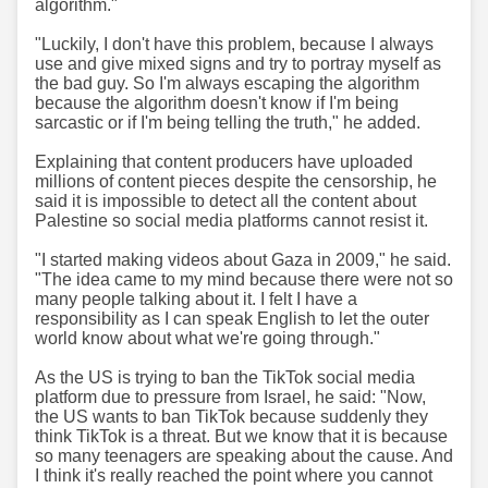
algorithm."
"Luckily, I don't have this problem, because I always
use and give mixed signs and try to portray myself as
the bad guy. So I'm always escaping the algorithm
because the algorithm doesn't know if I'm being
sarcastic or if I'm being telling the truth," he added.
Explaining that content producers have uploaded
millions of content pieces despite the censorship, he
said it is impossible to detect all the content about
Palestine so social media platforms cannot resist it.
"I started making videos about Gaza in 2009," he said.
"The idea came to my mind because there were not so
many people talking about it. I felt I have a
responsibility as I can speak English to let the outer
world know about what we're going through."
As the US is trying to ban the TikTok social media
platform due to pressure from Israel, he said: "Now,
the US wants to ban TikTok because suddenly they
think TikTok is a threat. But we know that it is because
so many teenagers are speaking about the cause. And
I think it's really reached the point where you cannot