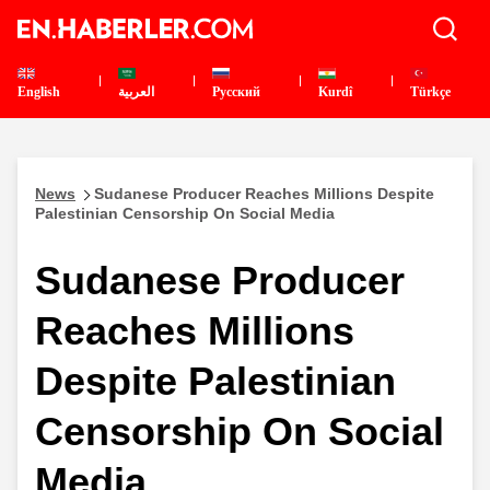
English
العربية
Pусский
Kurdî
Türkçe
News
Sudanese Producer Reaches Millions Despite
Palestinian Censorship On Social Media
Sudanese Producer
Reaches Millions
Despite Palestinian
Censorship On Social
Media