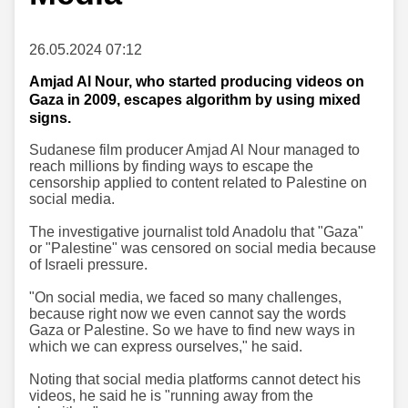
26.05.2024 07:12
Amjad Al Nour, who started producing videos on
Gaza in 2009, escapes algorithm by using mixed
signs.
Sudanese film producer Amjad Al Nour managed to
reach millions by finding ways to escape the
censorship applied to content related to Palestine on
social media.
The investigative journalist told Anadolu that "Gaza"
or "Palestine" was censored on social media because
of Israeli pressure.
"On social media, we faced so many challenges,
because right now we even cannot say the words
Gaza or Palestine. So we have to find new ways in
which we can express ourselves," he said.
Noting that social media platforms cannot detect his
videos, he said he is "running away from the