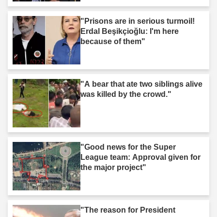
"Prisons are in serious turmoil!
Erdal Beşikçioğlu: I'm here
because of them"
"A bear that ate two siblings alive
was killed by the crowd."
"Good news for the Super
League team: Approval given for
the major project"
"The reason for President