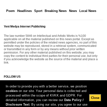
Poem
Headlines
Sport
Breaking News
News
Local News
Yeni Medya Internet Publishing
The law number 5846 on Intellectual and Artistic Works is %100
applicable on all the material published on this news portal. Except as
permitted under the policies of the related news agencies, no part of this
website may be reproduced, stored in a retrieval system, communicated
or transmitted in any form or by any means without prior written
permission. For any other material published on this website; you may
copy the content to individual third parties for their personal use, but only
if you acknowledge the website as the source of the material and place a
link.
FOLLOW US
In order to provide you with a better service, we position
cookies
on our site. Your personal data is collected and
processed within the scope of KVKK and GDPR. For
Close
detailed information, you can review our
Data Policy /
Disclosure Text
. By using our site, you agree to our use
[Report Bug]
7.08.2026 10:52:20 #1.11#