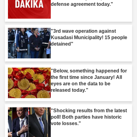
defense agreement today."
"3rd wave operation against
Kusadasi Municipality! 15 people
detained"
"Below, something happened for
the first time since January! All
eyes are on the data to be
released today."
"Shocking results from the latest
poll! Both parties have historic
vote losses."