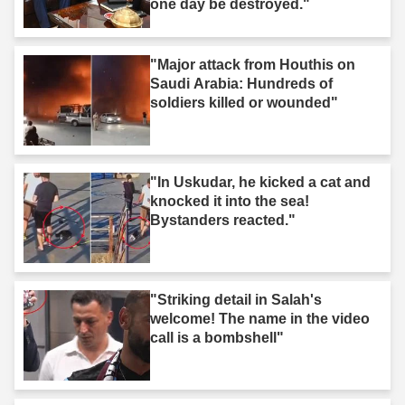
one day be destroyed."
"Major attack from Houthis on
Saudi Arabia: Hundreds of
soldiers killed or wounded"
"In Uskudar, he kicked a cat and
knocked it into the sea!
Bystanders reacted."
"Striking detail in Salah's
welcome! The name in the video
call is a bombshell"