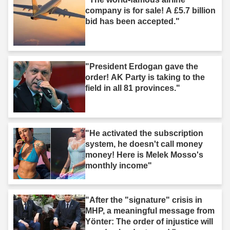
company is for sale! A £5.7 billion
bid has been accepted."
"President Erdogan gave the
order! AK Party is taking to the
field in all 81 provinces."
"He activated the subscription
system, he doesn't call money
money! Here is Melek Mosso's
monthly income"
"After the "signature" crisis in
MHP, a meaningful message from
Yönter: The order of injustice will