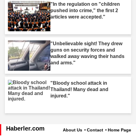
"In the regulation on "children
pushed into crime," the first 2
articles were accepted."
"Unbelievable sight! They drew
guns on security forces and
walked away waving their hands
and arms."
"Bloody school attack in
Thailand! Many dead and
injured."
Haberler.com
About Us
Contact
Home Page