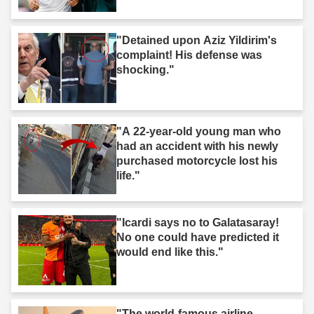
"Detained upon Aziz Yildirim's
complaint! His defense was
shocking."
"A 22-year-old young man who
had an accident with his newly
purchased motorcycle lost his
life."
"Icardi says no to Galatasaray!
No one could have predicted it
would end like this."
"The world-famous airline