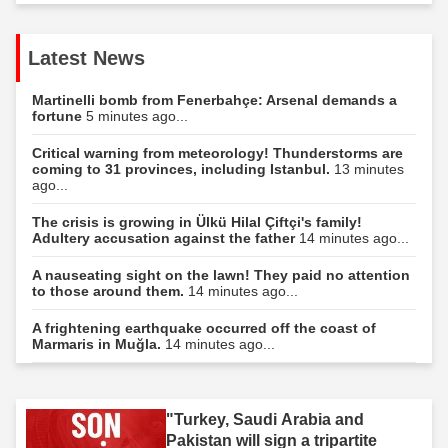
Latest News
Martinelli bomb from Fenerbahçe: Arsenal demands a
fortune
5 minutes ago...
Critical warning from meteorology! Thunderstorms are
coming to 31 provinces, including Istanbul.
13 minutes
ago...
The crisis is growing in Ülkü Hilal Çiftçi's family!
Adultery accusation against the father
14 minutes ago...
A nauseating sight on the lawn! They paid no attention
to those around them.
14 minutes ago...
A frightening earthquake occurred off the coast of
Marmaris in Muğla.
14 minutes ago...
"Turkey, Saudi Arabia and
Pakistan will sign a tripartite