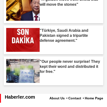
will move the stones"
"Türkiye, Saudi Arabia and
Pakistan signed a tripartite
defense agreement."
"Our people never surprise! They
kept their word and distributed it
for free."
Haberler.com
About Us
Contact
Home Page