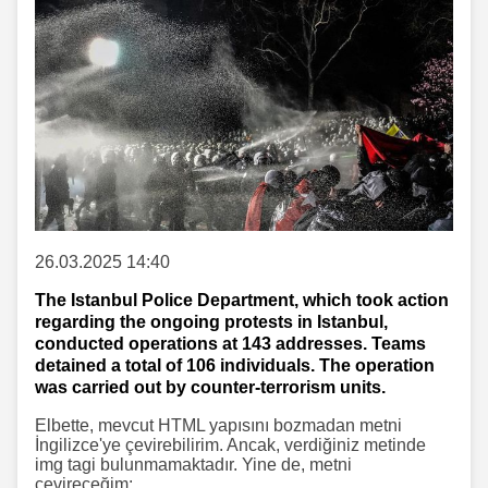
26.03.2025 14:40
The Istanbul Police Department, which took action
regarding the ongoing protests in Istanbul,
conducted operations at 143 addresses. Teams
detained a total of 106 individuals. The operation
was carried out by counter-terrorism units.
Elbette, mevcut HTML yapısını bozmadan metni
İngilizce'ye çevirebilirim. Ancak, verdiğiniz metinde
img tagi bulunmamaktadır. Yine de, metni
çevireceğim: