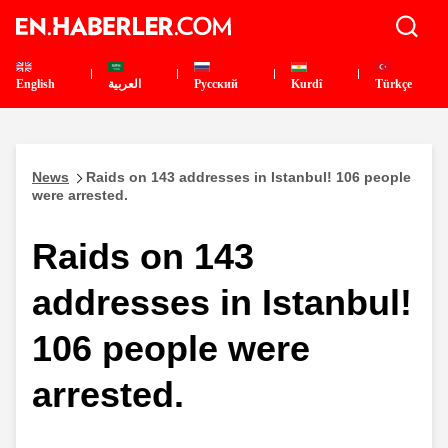
English
العربية
Pусский
Kurdî
Türkçe
News
Raids on 143 addresses in Istanbul! 106 people
were arrested.
Raids on 143
addresses in Istanbul!
106 people were
arrested.