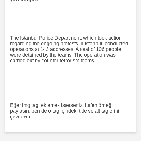
The Istanbul Police Department, which took action
regarding the ongoing protests in Istanbul, conducted
operations at 143 addresses. A total of 106 people
were detained by the teams. The operation was
carried out by counter-terrorism teams.
Eğer img tagi eklemek isterseniz, lütfen örneği
paylaşın, ben de o tag içindeki title ve alt taglerini
çevireyim.