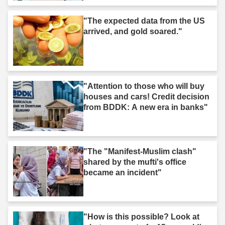
"The expected data from the US
arrived, and gold soared."
"Attention to those who will buy
houses and cars! Credit decision
from BDDK: A new era in banks"
"The "Manifest-Muslim clash"
shared by the mufti's office
became an incident"
"How is this possible? Look at