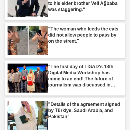
to his elder brother Veli Ağbaba
was staggering."
"The woman who feeds the cats
did not allow people to pass by
on the street."
"The first day of TİGAD's 13th
Digital Media Workshop has
come to an end! The future of
journalism was discussed in
Iğdır."
"Details of the agreement signed
by Türkiye, Saudi Arabia, and
Pakistan"