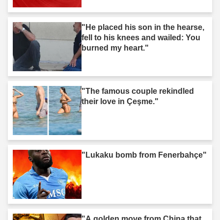
"He placed his son in the hearse,
fell to his knees and wailed: You
burned my heart."
"The famous couple rekindled
their love in Çeşme."
"Lukaku bomb from Fenerbahçe"
"A golden move from China that