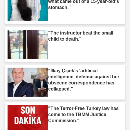
what came out of a 15-year-old's
stomach."
"The instructor beat the small
child to death."
"İlkay Çiçek's 'artificial
intelligence' defense against her
obscene correspondence has
collapsed."
"The Terror-Free Turkey law has
come to the TBMM Justice
Commission."