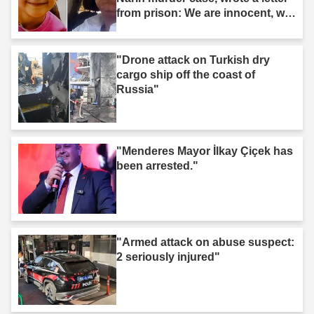
from prison: We are innocent, we
are not murderers."
"Drone attack on Turkish dry
cargo ship off the coast of
Russia"
"Menderes Mayor İlkay Çiçek has
been arrested."
"Armed attack on abuse suspect:
2 seriously injured"