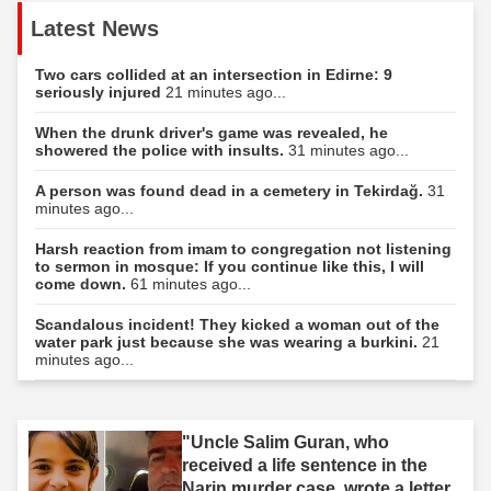
Latest News
Two cars collided at an intersection in Edirne: 9
seriously injured
21 minutes ago...
When the drunk driver's game was revealed, he
showered the police with insults.
31 minutes ago...
A person was found dead in a cemetery in Tekirdağ.
31
minutes ago...
Harsh reaction from imam to congregation not listening
to sermon in mosque: If you continue like this, I will
come down.
61 minutes ago...
Scandalous incident! They kicked a woman out of the
water park just because she was wearing a burkini.
21
minutes ago...
"Uncle Salim Guran, who
received a life sentence in the
Narin murder case, wrote a letter