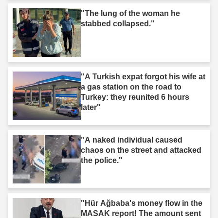
"The lung of the woman he
stabbed collapsed."
"A Turkish expat forgot his wife at
a gas station on the road to
Turkey: they reunited 6 hours
later"
"A naked individual caused
chaos on the street and attacked
the police."
"Hür Ağbaba's money flow in the
MASAK report! The amount sent