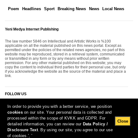
Poem
Headlines
Sport
Breaking News
News
Local News
Yeni Medya Internet Publishing
The law number 5846 on Intellectual and Artistic Works is %100
applicable on all the material published on this news portal. Except as
permitted under the policies of the related news agencies, no part of this
website may be reproduced, stored in a retrieval system, communicated
or transmitted in any form or by any means without prior written
permission. For any other material published on this website; you may
copy the content to individual third parties for their personal use, but only
if you acknowledge the website as the source of the material and place a
link.
FOLLOW US
In order to provide you with a better service, we position
cookies
on our site. Your personal data is collected and
processed within the scope of KVKK and GDPR. For
Close
detailed information, you can review our
Data Policy /
Disclosure Text
. By using our site, you agree to our use
[Report Bug]
7.08.2026 23:58:03 #1.11#
of cookies.', '