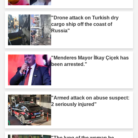
are not murderers."
"Drone attack on Turkish dry
cargo ship off the coast of
Russia"
"Menderes Mayor İlkay Çiçek has
been arrested."
"Armed attack on abuse suspect:
2 seriously injured"
"The lung of the woman he