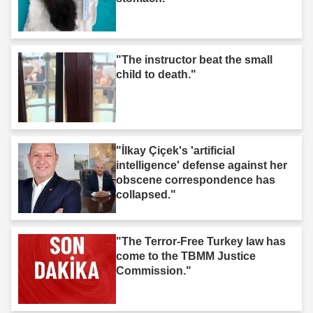
"The instructor beat the small
child to death."
"İlkay Çiçek's 'artificial
intelligence' defense against her
obscene correspondence has
collapsed."
"The Terror-Free Turkey law has
come to the TBMM Justice
Commission."