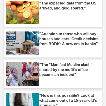
"The expected data from the US
arrived, and gold soared."
"Attention to those who will buy
houses and cars! Credit decision
from BDDK: A new era in banks"
"The "Manifest-Muslim clash"
shared by the mufti's office
became an incident"
"How is this possible? Look at
what came out of a 15-year-old's
stomach."