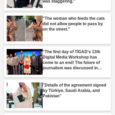
was staggering."
"The woman who feeds the cats
did not allow people to pass by
on the street."
"The first day of TİGAD's 13th
Digital Media Workshop has
come to an end! The future of
journalism was discussed in
Iğdır."
"Details of the agreement signed
by Türkiye, Saudi Arabia, and
Pakistan"