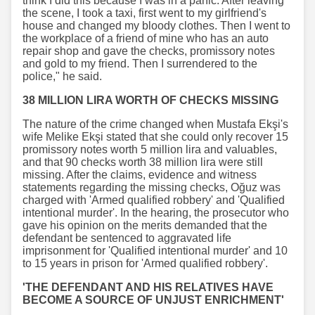
think I did this because I was in a panic. After leaving
the scene, I took a taxi, first went to my girlfriend's
house and changed my bloody clothes. Then I went to
the workplace of a friend of mine who has an auto
repair shop and gave the checks, promissory notes
and gold to my friend. Then I surrendered to the
police," he said.
38 MILLION LIRA WORTH OF CHECKS MISSING
The nature of the crime changed when Mustafa Ekşi's
wife Melike Ekşi stated that she could only recover 15
promissory notes worth 5 million lira and valuables,
and that 90 checks worth 38 million lira were still
missing. After the claims, evidence and witness
statements regarding the missing checks, Oğuz was
charged with 'Armed qualified robbery' and 'Qualified
intentional murder'. In the hearing, the prosecutor who
gave his opinion on the merits demanded that the
defendant be sentenced to aggravated life
imprisonment for 'Qualified intentional murder' and 10
to 15 years in prison for 'Armed qualified robbery'.
'THE DEFENDANT AND HIS RELATIVES HAVE
BECOME A SOURCE OF UNJUST ENRICHMENT'