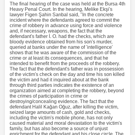
The final hearing of the case was held at the Bursa 4th
Heavy Penal Court. In the hearing, Melike Ekşi's
lawyer Figen Şahin Sarıbal said, "In the concrete
incident where the defendants agreed to commit the
crime of robbery in advance using force and violence
and, if necessary, weapons, the fact that the
defendant's father İ. O. had the checks, which are
bloody evidence obtained from his son's murder,
queried at banks under the name of 'intelligence'
shows that he was aware of the commission of the
crime or at least its consequences, and that he
intended to benefit from the proceeds of the robbery.
The fact that the defendant's father was in possession
of the victim's check on the day and time his son killed
the victim and had it inquired about at the bank
through third parties indicates the existence of an
organization aimed at completing the robbery, beyond
the crimes of participation in crime or
destroying/concealing evidence. The fact that the
defendant Halil Kağan Oğuz, after killing the victim,
seized large amounts of cash, gold and checks,
including the victim's mobile phone, has not only
caused material and moral devastation to the victim's
family, but has also become a source of unjust
enrichment for the defendant and his close circle. The