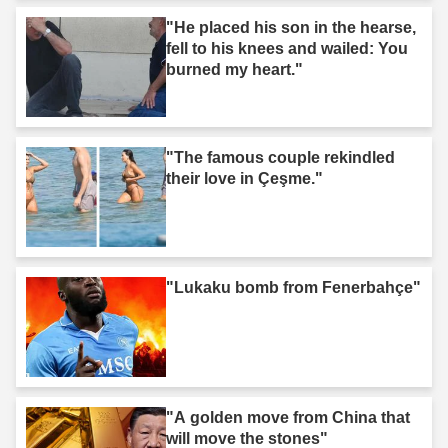
"He placed his son in the hearse,
fell to his knees and wailed: You
burned my heart."
"The famous couple rekindled
their love in Çeşme."
"Lukaku bomb from Fenerbahçe"
"A golden move from China that
will move the stones"