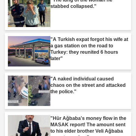
stabbed collapsed."
"A Turkish expat forgot his wife at
a gas station on the road to
Turkey: they reunited 6 hours
later"
"A naked individual caused
chaos on the street and attacked
the police."
"Hür Ağbaba's money flow in the
MASAK report! The amount sent
to his elder brother Veli Ağbaba