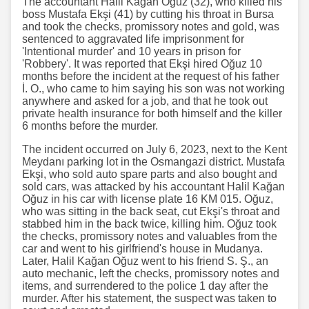
The accountant Halil Kağan Oğuz (32), who killed his
boss Mustafa Ekşi (41) by cutting his throat in Bursa
and took the checks, promissory notes and gold, was
sentenced to aggravated life imprisonment for
'Intentional murder' and 10 years in prison for
'Robbery'. It was reported that Ekşi hired Oğuz 10
months before the incident at the request of his father
İ. O., who came to him saying his son was not working
anywhere and asked for a job, and that he took out
private health insurance for both himself and the killer
6 months before the murder.
The incident occurred on July 6, 2023, next to the Kent
Meydanı parking lot in the Osmangazi district. Mustafa
Ekşi, who sold auto spare parts and also bought and
sold cars, was attacked by his accountant Halil Kağan
Oğuz in his car with license plate 16 KM 015. Oğuz,
who was sitting in the back seat, cut Ekşi's throat and
stabbed him in the back twice, killing him. Oğuz took
the checks, promissory notes and valuables from the
car and went to his girlfriend's house in Mudanya.
Later, Halil Kağan Oğuz went to his friend S. Ş., an
auto mechanic, left the checks, promissory notes and
items, and surrendered to the police 1 day after the
murder. After his statement, the suspect was taken to