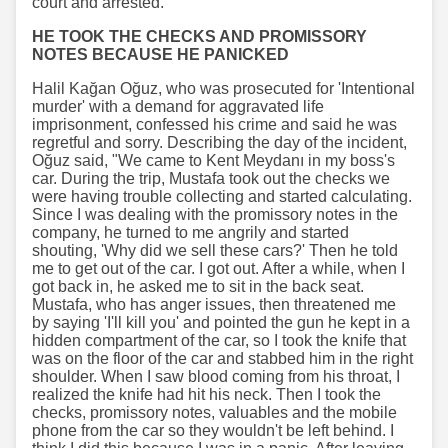
court and arrested.
HE TOOK THE CHECKS AND PROMISSORY
NOTES BECAUSE HE PANICKED
Halil Kağan Oğuz, who was prosecuted for 'Intentional
murder' with a demand for aggravated life
imprisonment, confessed his crime and said he was
regretful and sorry. Describing the day of the incident,
Oğuz said, "We came to Kent Meydanı in my boss's
car. During the trip, Mustafa took out the checks we
were having trouble collecting and started calculating.
Since I was dealing with the promissory notes in the
company, he turned to me angrily and started
shouting, 'Why did we sell these cars?' Then he told
me to get out of the car. I got out. After a while, when I
got back in, he asked me to sit in the back seat.
Mustafa, who has anger issues, then threatened me
by saying 'I'll kill you' and pointed the gun he kept in a
hidden compartment of the car, so I took the knife that
was on the floor of the car and stabbed him in the right
shoulder. When I saw blood coming from his throat, I
realized the knife had hit his neck. Then I took the
checks, promissory notes, valuables and the mobile
phone from the car so they wouldn't be left behind. I