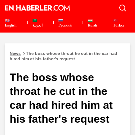
English
العربية
Pусский
Kurdî
Türkçe
News
The boss whose throat he cut in the car had
hired him at his father's request
The boss whose
throat he cut in the
car had hired him at
his father's request