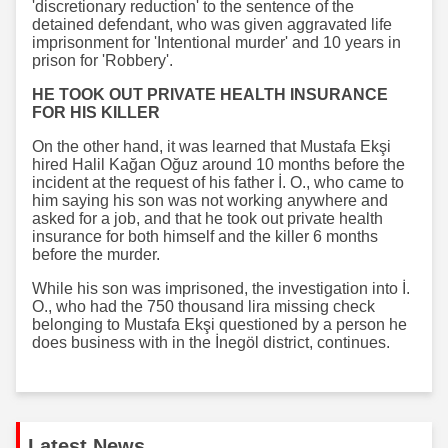
'discretionary reduction' to the sentence of the
detained defendant, who was given aggravated life
imprisonment for 'Intentional murder' and 10 years in
prison for 'Robbery'.
HE TOOK OUT PRIVATE HEALTH INSURANCE
FOR HIS KILLER
On the other hand, it was learned that Mustafa Ekşi
hired Halil Kağan Oğuz around 10 months before the
incident at the request of his father İ. O., who came to
him saying his son was not working anywhere and
asked for a job, and that he took out private health
insurance for both himself and the killer 6 months
before the murder.
While his son was imprisoned, the investigation into İ.
O., who had the 750 thousand lira missing check
belonging to Mustafa Ekşi questioned by a person he
does business with in the İnegöl district, continues.
Latest News