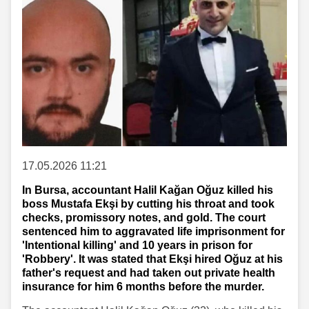
17.05.2026 11:21
In Bursa, accountant Halil Kağan Oğuz killed his
boss Mustafa Ekşi by cutting his throat and took
checks, promissory notes, and gold. The court
sentenced him to aggravated life imprisonment for
'Intentional killing' and 10 years in prison for
'Robbery'. It was stated that Ekşi hired Oğuz at his
father's request and had taken out private health
insurance for him 6 months before the murder.