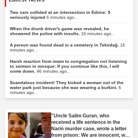
Two cars collided at an intersection in Edirne: 9
seriously injured
6 minutes ago...
When the drunk driver's game was revealed, he
showered the police with insults.
16 minutes ago...
A person was found dead in a cemetery in Tekirdağ.
16
minutes ago...
Harsh reaction from imam to congregation not listening
to sermon in mosque: If you continue like this, I will
come down.
46 minutes ago...
Scandalous incident! They kicked a woman out of the
water park just because she was wearing a burkini.
6
minutes ago...
"Uncle Salim Guran, who
received a life sentence in the
Narin murder case, wrote a letter
from prison: We are innocent, we