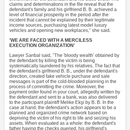
claims and determinations in the file reveal that the
defendant's family and his girlfriend B. B. achieved a
level of financial prosperity in the period after the
incident that cannot be explained by their legitimate
income sources, purchasing latest model luxury
vehicles and opening new workplaces," she said.
'WE ARE FACED WITH A MERCILESS
EXECUTION ORGANIZATION'
Lawyer Sarıbal said, "The 'bloody wealth' obtained by
the defendant by killing the victim is being
systematically laundered by his relatives. The fact that
the defendant's girlfriend B. B., under the defendant's
direction, created fake vehicle purchase and sale
messages is part of the cold-blooded planning in the
process of committing the crime. Moreover, the
payment order found in your court, allegedly written by
the defendant and sent to a bank, was also delivered
to the participant plaintiff Melike Ekşi by B. B. In the
case at hand, the defendant's action appears to be a
planned and organized crime network based on
depriving the victim of his right to life and seizing his
assets. When evaluated as a whole: the defendant's
father having the checks queried, his girlfriend's