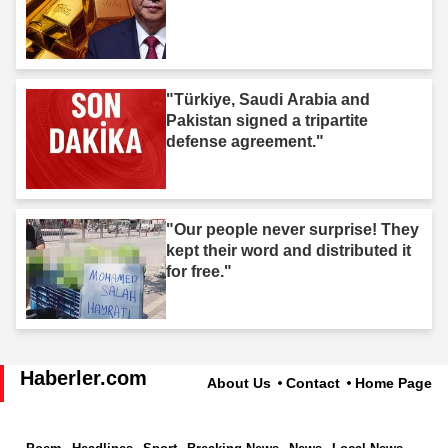
"Türkiye, Saudi Arabia and
Pakistan signed a tripartite
defense agreement."
"Our people never surprise! They
kept their word and distributed it
for free."
Haberler.com
About Us
Contact
Home Page