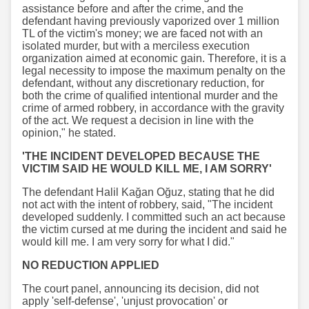
assistance before and after the crime, and the
defendant having previously vaporized over 1 million
TL of the victim's money; we are faced not with an
isolated murder, but with a merciless execution
organization aimed at economic gain. Therefore, it is a
legal necessity to impose the maximum penalty on the
defendant, without any discretionary reduction, for
both the crime of qualified intentional murder and the
crime of armed robbery, in accordance with the gravity
of the act. We request a decision in line with the
opinion," he stated.
'THE INCIDENT DEVELOPED BECAUSE THE
VICTIM SAID HE WOULD KILL ME, I AM SORRY'
The defendant Halil Kağan Oğuz, stating that he did
not act with the intent of robbery, said, "The incident
developed suddenly. I committed such an act because
the victim cursed at me during the incident and said he
would kill me. I am very sorry for what I did."
NO REDUCTION APPLIED
The court panel, announcing its decision, did not
apply 'self-defense', 'unjust provocation' or