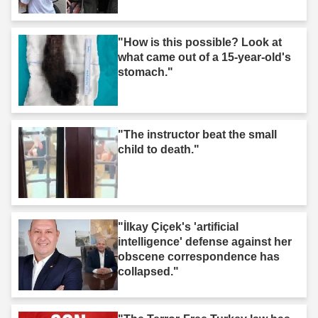
"How is this possible? Look at
what came out of a 15-year-old's
stomach."
"The instructor beat the small
child to death."
"İlkay Çiçek's 'artificial
intelligence' defense against her
obscene correspondence has
collapsed."