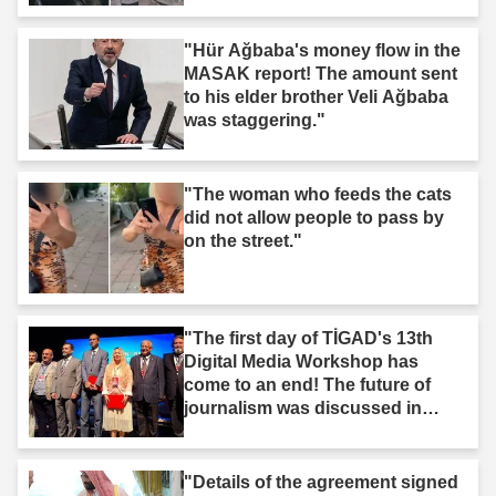
"Hür Ağbaba's money flow in the
MASAK report! The amount sent
to his elder brother Veli Ağbaba
was staggering."
"The woman who feeds the cats
did not allow people to pass by
on the street."
"The first day of TİGAD's 13th
Digital Media Workshop has
come to an end! The future of
journalism was discussed in
Iğdır."
"Details of the agreement signed