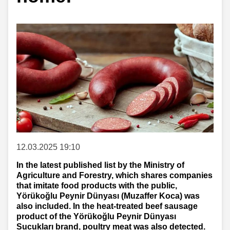
12.03.2025 19:10
In the latest published list by the Ministry of
Agriculture and Forestry, which shares companies
that imitate food products with the public,
Yörükoğlu Peynir Dünyası (Muzaffer Koca) was
also included. In the heat-treated beef sausage
product of the Yörükoğlu Peynir Dünyası
Sucukları brand, poultry meat was also detected.