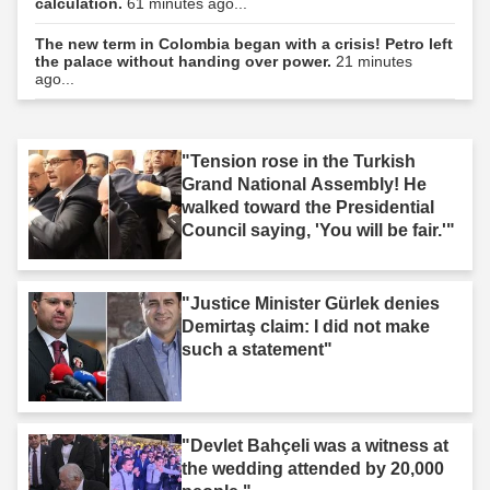
calculation.
61 minutes ago...
The new term in Colombia began with a crisis! Petro left
the palace without handing over power.
21 minutes
ago...
"Tension rose in the Turkish
Grand National Assembly! He
walked toward the Presidential
Council saying, 'You will be fair.'"
"Justice Minister Gürlek denies
Demirtaş claim: I did not make
such a statement"
"Devlet Bahçeli was a witness at
the wedding attended by 20,000