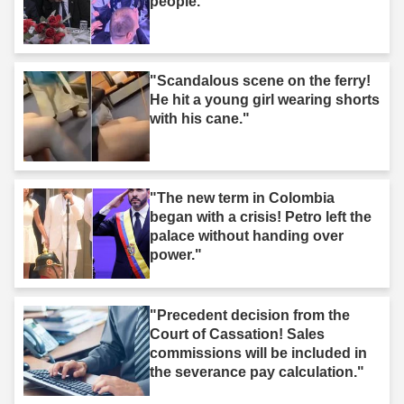
people."
"Scandalous scene on the ferry!
He hit a young girl wearing shorts
with his cane."
"The new term in Colombia
began with a crisis! Petro left the
palace without handing over
power."
"Precedent decision from the
Court of Cassation! Sales
commissions will be included in
the severance pay calculation."