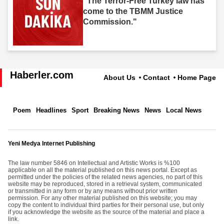
"The Terror-Free Turkey law has
come to the TBMM Justice
Commission."
Haberler.com
About Us
Contact
Home Page
Poem
Headlines
Sport
Breaking News
News
Local News
Yeni Medya Internet Publishing
The law number 5846 on Intellectual and Artistic Works is %100
applicable on all the material published on this news portal. Except as
permitted under the policies of the related news agencies, no part of this
website may be reproduced, stored in a retrieval system, communicated
or transmitted in any form or by any means without prior written
permission. For any other material published on this website; you may
copy the content to individual third parties for their personal use, but only
if you acknowledge the website as the source of the material and place a
link.