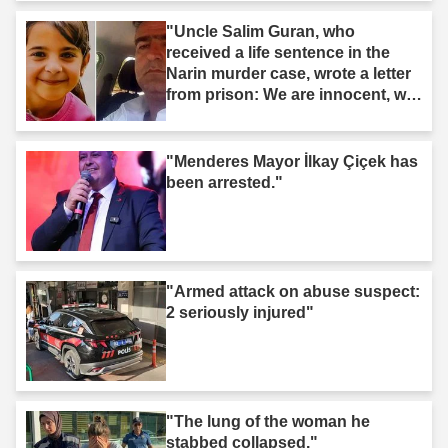
"Uncle Salim Guran, who
received a life sentence in the
Narin murder case, wrote a letter
from prison: We are innocent, we
are not murderers."
"Menderes Mayor İlkay Çiçek has
been arrested."
"Armed attack on abuse suspect:
2 seriously injured"
"The lung of the woman he
stabbed collapsed."