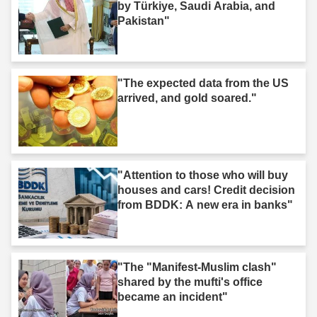
by Türkiye, Saudi Arabia, and
Pakistan"
"The expected data from the US
arrived, and gold soared."
"Attention to those who will buy
houses and cars! Credit decision
from BDDK: A new era in banks"
"The "Manifest-Muslim clash"
shared by the mufti's office
became an incident"