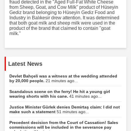
fraud detected in the "Aged Full-Fat White Cheese
from Sheep, Goat, and Cow Milk" product of Hüseyin
Gediz brand belonging to Hüseyin Gediz Food and
Industry in Balıkesir drew attention. It was determined
that both goat milk and sheep milk were used in the
product of the brand that claimed to contain "goat
milk."
Latest News
Devlet Bahçeli was a witness at the wedding attended
by 20,000 people.
21 minutes ago...
Scandalous scene on the ferry! He hit a young girl
wearing shorts with his cane.
41 minutes ago...
Justice Minister Gürlek denies Demirtaş claim: I did not
make such a statement
51 minutes ago...
Precedent decision from the Court of Cassation! Sales
commissions will be included in the severance pay