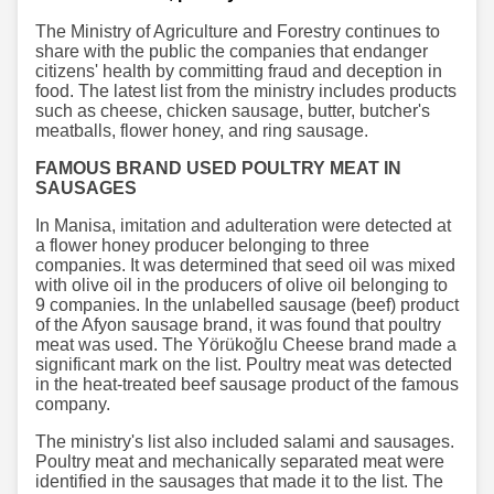
The Ministry of Agriculture and Forestry continues to
share with the public the companies that endanger
citizens' health by committing fraud and deception in
food. The latest list from the ministry includes products
such as cheese, chicken sausage, butter, butcher's
meatballs, flower honey, and ring sausage.
FAMOUS BRAND USED POULTRY MEAT IN
SAUSAGES
In Manisa, imitation and adulteration were detected at
a flower honey producer belonging to three
companies. It was determined that seed oil was mixed
with olive oil in the producers of olive oil belonging to
9 companies. In the unlabelled sausage (beef) product
of the Afyon sausage brand, it was found that poultry
meat was used. The Yörükoğlu Cheese brand made a
significant mark on the list. Poultry meat was detected
in the heat-treated beef sausage product of the famous
company.
The ministry's list also included salami and sausages.
Poultry meat and mechanically separated meat were
identified in the sausages that made it to the list. The