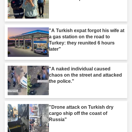
"A Turkish expat forgot his wife at
a gas station on the road to
Turkey: they reunited 6 hours
later"
"A naked individual caused
chaos on the street and attacked
the police."
"Drone attack on Turkish dry
cargo ship off the coast of
Russia"