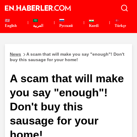
English
العربية
Pусский
Kurdî
Türkçe
News
A scam that will make you say "enough"! Don't
buy this sausage for your home!
A scam that will make
you say "enough"!
Don't buy this
sausage for your
home!