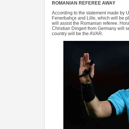
ROMANIAN REFEREE AWAY
According to the statement made by U
Fenerbahçe and Lille, which will be 
will assist the Romanian referee. Horat
Christian Dingert from Germany will 
country will be the AVAR.