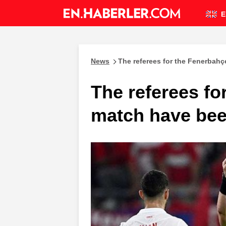
E
News
The referees for the Fenerbah
The referees fo
match have be