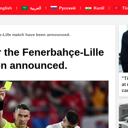
nglish
العربية
Pусский
Kurdî
Tü
çe-Lille match have been announced.
r the Fenerbahçe-Lille
en announced.
"T
at
ca