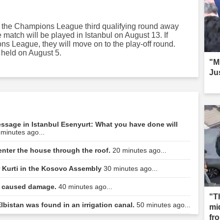
of the Champions League third qualifying round away
match will be played in Istanbul on August 13. If
 League, they will move on to the play-off round.
e held on August 5.
"Mi
Ju
message in Istanbul Esenyurt: What you have done will
 minutes ago...
o enter the house through the roof.
20 minutes ago...
r Kurti in the Kosovo Assembly
30 minutes ago...
la caused damage.
40 minutes ago...
"T
lbistan was found in an irrigation canal.
50 minutes ago...
mi
fr