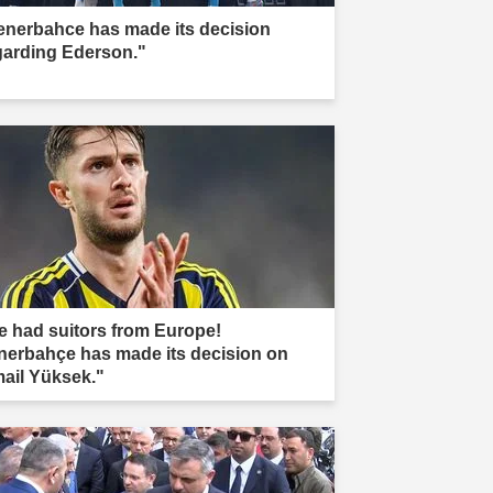
enerbahce has made its decision
garding Ederson."
e had suitors from Europe!
nerbahçe has made its decision on
mail Yüksek."