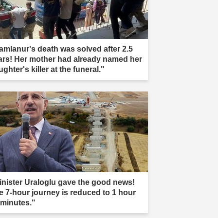
amlanur's death was solved after 2.5
ars! Her mother had already named her
ghter's killer at the funeral."
inister Uraloglu gave the good news!
e 7-hour journey is reduced to 1 hour
 minutes."