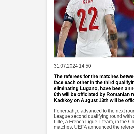
31.07.2024 14:50
The referees for the matches betwe
face each other in the third qualif
eliminating Lugano, have been an
6th will be officiated by Romanian r
Kadıköy on August 13th will be off
Fenerbahçe advanced to the next rou
League second qualifying round with s
Lille, a French Ligue 1 team, in the C
matches, UEFA announced the referees