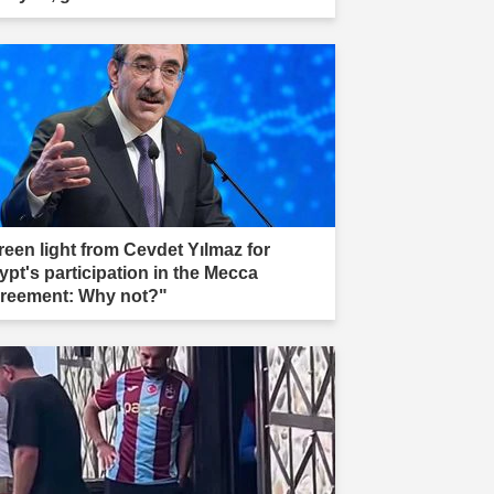
reen light from Cevdet Yılmaz for
ypt's participation in the Mecca
reement: Why not?"