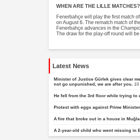
WHEN ARE THE LILLE MATCHES?
Fenerbahçe will play the first match 
on August 6. The rematch match of the 
Fenerbahçe advances in the Champions
The draw for the play-off round will b
Latest News
Minister of Justice Gürlek gives clear 
not go unpunished, we are after you.
10
He fell from the 3rd floor while trying t
Protest with eggs against Prime Ministe
A fire that broke out in a house in Muğ
A 2-year-old child who went missing in E