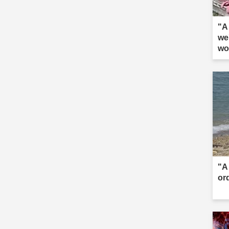
"A 
we
wo
"A 
or