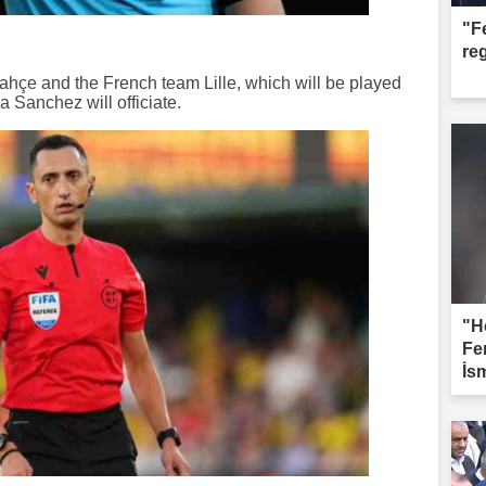
"F
re
hçe and the French team Lille, which will be played
 Sanchez will officiate.
"H
Fe
İs