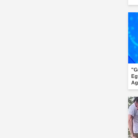
"G
Eg
Ag