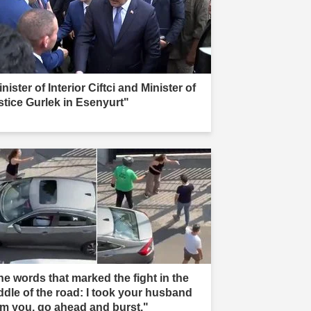
nister of Interior Ciftci and Minister of
stice Gurlek in Esenyurt"
he words that marked the fight in the
ddle of the road: I took your husband
om you, go ahead and burst."