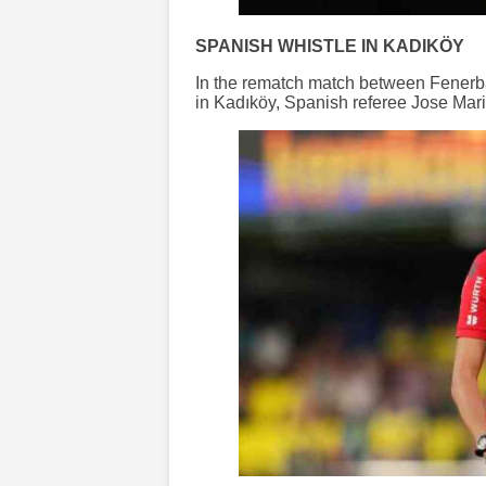
SPANISH WHISTLE IN KADIKÖY
In the rematch match between Fenerba
in Kadıköy, Spanish referee Jose Maria