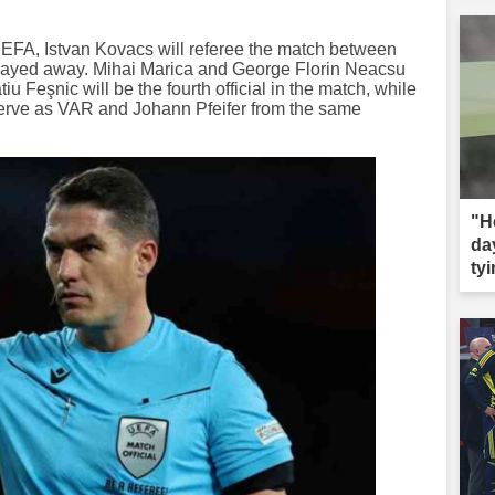
EFA, Istvan Kovacs will referee the match between
played away. Mihai Marica and George Florin Neacsu
iu Feşnic will be the fourth official in the match, while
serve as VAR and Johann Pfeifer from the same
"H
da
tyi