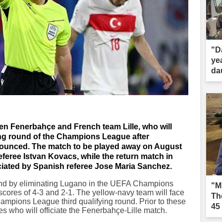
"D
ye
dau
en Fenerbahçe and French team Lille, who will
ying round of the Champions League after
nounced. The match to be played away on August
eferee Istvan Kovacs, while the return match in
iciated by Spanish referee Jose Maria Sanchez.
nd by eliminating Lugano in the UEFA Champions
"M
cores of 4-3 and 2-1. The yellow-navy team will face
Th
hampions League third qualifying round. Prior to these
45
 who will officiate the Fenerbahçe-Lille match.