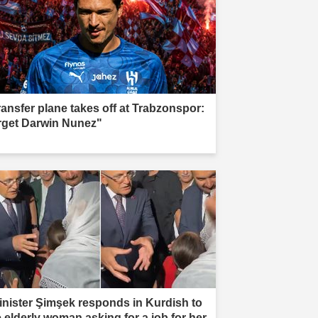
ransfer plane takes off at Trabzonspor:
rget Darwin Nunez"
inister Şimşek responds in Kurdish to
e elderly woman asking for a job for her