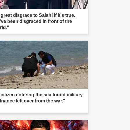
great disgrace to Salah! If it's true,
've been disgraced in front of the
rld."
citizen entering the sea found military
dnance left over from the war."