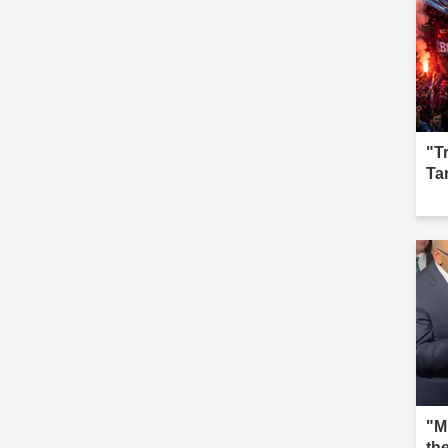
"T
Ta
"M
th