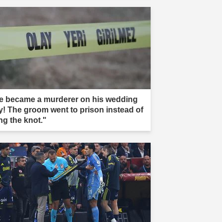
e became a murderer on his wedding
y! The groom went to prison instead of
ng the knot."