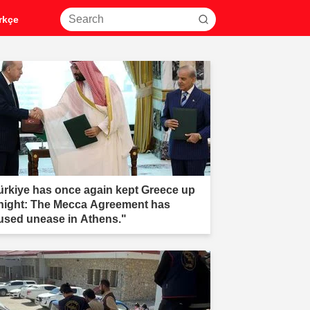
rkçe
ürkiye has once again kept Greece up
 night: The Mecca Agreement has
used unease in Athens."