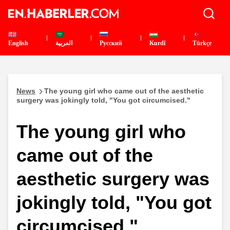
English
العربية
Pусский
Kurdî
Türkçe
News
The young girl who came out of the aesthetic
surgery was jokingly told, "You got circumcised."
The young girl who
came out of the
aesthetic surgery was
jokingly told, "You got
circumcised."