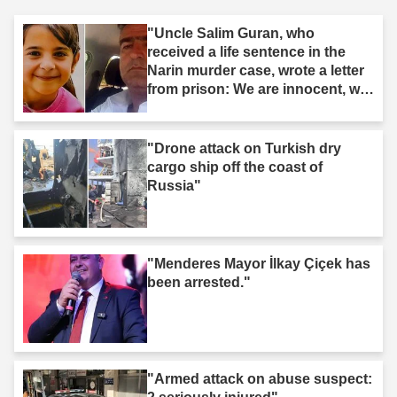
"Uncle Salim Guran, who
received a life sentence in the
Narin murder case, wrote a letter
from prison: We are innocent, we
are not murderers."
"Drone attack on Turkish dry
cargo ship off the coast of
Russia"
"Menderes Mayor İlkay Çiçek has
been arrested."
"Armed attack on abuse suspect: