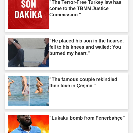
"The Terror-Free Turkey law has
come to the TBMM Justice
Commission."
"He placed his son in the hearse,
fell to his knees and wailed: You
burned my heart."
"The famous couple rekindled
their love in Çeşme."
"Lukaku bomb from Fenerbahçe"