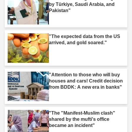
by Türkiye, Saudi Arabia, and
Pakistan"
"The expected data from the US
arrived, and gold soared."
"Attention to those who will buy
houses and cars! Credit decision
from BDDK: A new era in banks"
"The "Manifest-Muslim clash"
shared by the mufti's office
became an incident"