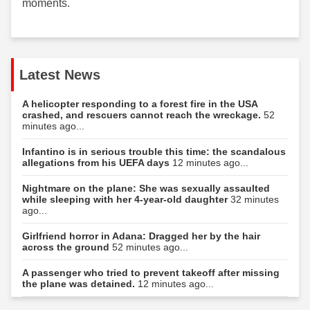
moments.
Latest News
A helicopter responding to a forest fire in the USA
crashed, and rescuers cannot reach the wreckage.
52
minutes ago...
Infantino is in serious trouble this time: the scandalous
allegations from his UEFA days
12 minutes ago...
Nightmare on the plane: She was sexually assaulted
while sleeping with her 4-year-old daughter
32 minutes
ago...
Girlfriend horror in Adana: Dragged her by the hair
across the ground
52 minutes ago...
A passenger who tried to prevent takeoff after missing
the plane was detained.
12 minutes ago...