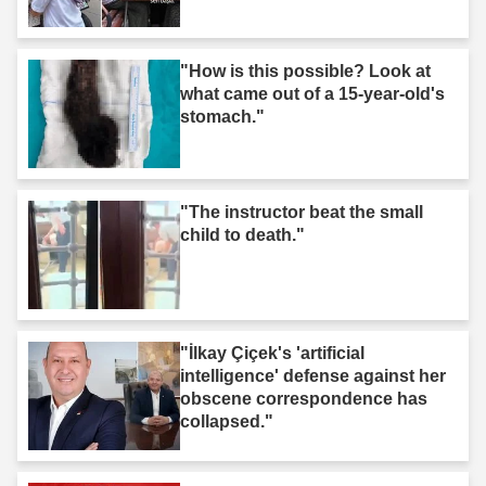
"How is this possible? Look at
what came out of a 15-year-old's
stomach."
"The instructor beat the small
child to death."
"İlkay Çiçek's 'artificial
intelligence' defense against her
obscene correspondence has
collapsed."