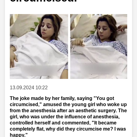
13.09.2024 10:22
The joke made by her family, saying "You got
circumcised," amused the young girl who woke up
from the anesthesia after an aesthetic surgery. The
girl, who was under the influence of anesthesia,
controlled herself and commented, "It became
completely flat, why did they circumcise me? I was
happy."