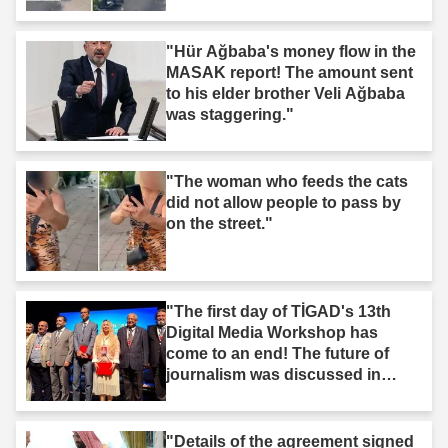
"Hür Ağbaba's money flow in the
MASAK report! The amount sent
to his elder brother Veli Ağbaba
was staggering."
"The woman who feeds the cats
did not allow people to pass by
on the street."
"The first day of TİGAD's 13th
Digital Media Workshop has
come to an end! The future of
journalism was discussed in
Iğdır."
"Details of the agreement signed