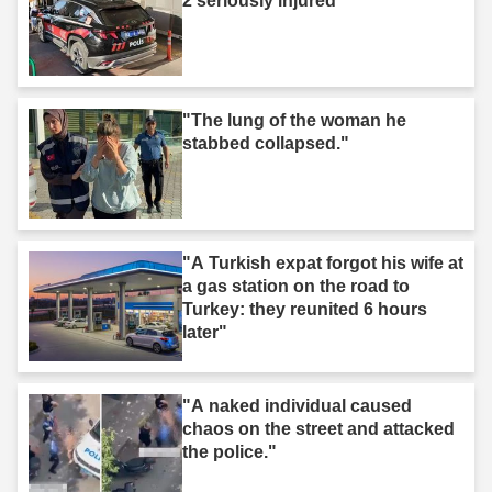
2 seriously injured"
"The lung of the woman he
stabbed collapsed."
"A Turkish expat forgot his wife at
a gas station on the road to
Turkey: they reunited 6 hours
later"
"A naked individual caused
chaos on the street and attacked
the police."