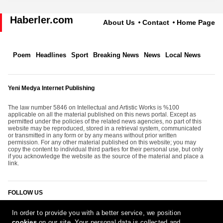
Haberler.com
About Us
Contact
Home Page
Poem
Headlines
Sport
Breaking News
News
Local News
Yeni Medya Internet Publishing
The law number 5846 on Intellectual and Artistic Works is %100
applicable on all the material published on this news portal. Except as
permitted under the policies of the related news agencies, no part of this
website may be reproduced, stored in a retrieval system, communicated
or transmitted in any form or by any means without prior written
permission. For any other material published on this website; you may
copy the content to individual third parties for their personal use, but only
if you acknowledge the website as the source of the material and place a
link.
FOLLOW US
In order to provide you with a better service, we position
cookies
on our site. Your personal data is collected and