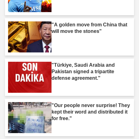
"A golden move from China that
will move the stones"
"Türkiye, Saudi Arabia and
Pakistan signed a tripartite
defense agreement."
"Our people never surprise! They
kept their word and distributed it
for free."