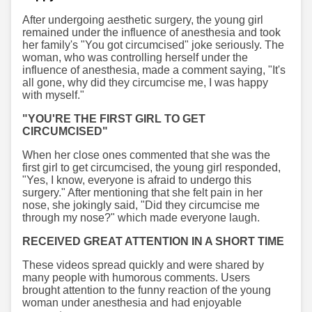
After undergoing aesthetic surgery, the young girl
remained under the influence of anesthesia and took
her family's "You got circumcised" joke seriously. The
woman, who was controlling herself under the
influence of anesthesia, made a comment saying, "It's
all gone, why did they circumcise me, I was happy
with myself."
"YOU'RE THE FIRST GIRL TO GET
CIRCUMCISED"
When her close ones commented that she was the
first girl to get circumcised, the young girl responded,
"Yes, I know, everyone is afraid to undergo this
surgery." After mentioning that she felt pain in her
nose, she jokingly said, "Did they circumcise me
through my nose?" which made everyone laugh.
RECEIVED GREAT ATTENTION IN A SHORT TIME
These videos spread quickly and were shared by
many people with humorous comments. Users
brought attention to the funny reaction of the young
woman under anesthesia and had enjoyable