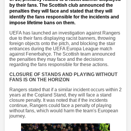
by their fans. The Scottish club announced the
penalties they will face and stated that they will
identify the fans responsible for the incidents and
impose lifetime bans on them.
UEFA has launched an investigation against Rangers
due to their fans displaying racist banners, throwing
foreign objects onto the pitch, and blocking the stair
entrances during the UEFA Europa League match
against Fenerbahçe. The Scottish team announced
the penalties they may face and the decisions
regarding the fans responsible for these actions.
CLOSURE OF STANDS AND PLAYING WITHOUT
FANS IS ON THE HORIZON
Rangers stated that if a similar incident occurs within 2
years at the Copland Stand, they will face a stand
closure penalty. It was noted that if the incidents
continue, Rangers could face a penalty of playing
without fans, which would harm the team's European
journey.