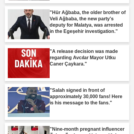
"Hür Ağbaba, the older brother of
Veli Ağbaba, the new party's
deputy for Malatya, was arrested
in the Egeşehir investigation."
"A release decision was made
regarding Avcılar Mayor Utku
Caner Çaykara."
"Salah signed in front of
approximately 30,000 fans! Here
is his message to the fans."
"Nine-month pregnant influencer