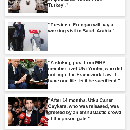
Turkey'."
"President Erdogan will pay a
working visit to Saudi Arabia."
"A striking post from MHP
member İzzet Ulvi Yönter, who did
not sign the 'Framework Law': I
have one life, let it be sacrificed."
"After 14 months, Utku Caner
Çaykara, who was released, was
greeted by an enthusiastic crowd
at the prison gate."