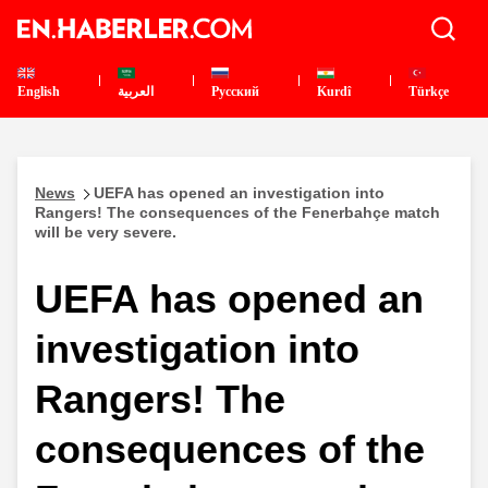
English
العربية
Pусский
Kurdî
Türkçe
News
UEFA has opened an investigation into
Rangers! The consequences of the Fenerbahçe match
will be very severe.
UEFA has opened an
investigation into
Rangers! The
consequences of the