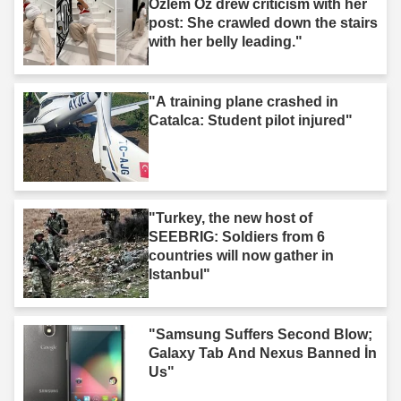
Özlem Öz drew criticism with her
post: She crawled down the stairs
with her belly leading."
"A training plane crashed in
Catalca: Student pilot injured"
"Turkey, the new host of
SEEBRIG: Soldiers from 6
countries will now gather in
Istanbul"
"Samsung Suffers Second Blow;
Galaxy Tab And Nexus Banned İn
Us"