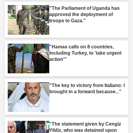
"The Parliament of Uganda has
approved the deployment of
troops to Gaza."
"Hamas calls on 8 countries,
including Turkey, to 'take urgent
action'"
"The key to victory from Italiano: I
brought in a forward because..."
"The statement given by Cengiz
Yildiz, who was detained upon