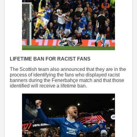
LIFETIME BAN FOR RACIST FANS
The Scottish team also announced that they are in the
process of identifying the fans who displayed racist
banners during the Fenerbahçe match and that those
identified will receive a lifetime ban.