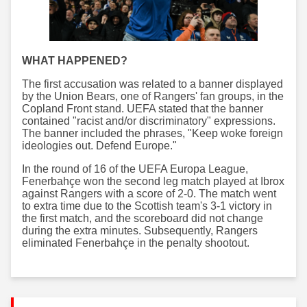
WHAT HAPPENED?
The first accusation was related to a banner displayed
by the Union Bears, one of Rangers' fan groups, in the
Copland Front stand. UEFA stated that the banner
contained "racist and/or discriminatory" expressions.
The banner included the phrases, "Keep woke foreign
ideologies out. Defend Europe."
In the round of 16 of the UEFA Europa League,
Fenerbahçe won the second leg match played at Ibrox
against Rangers with a score of 2-0. The match went
to extra time due to the Scottish team's 3-1 victory in
the first match, and the scoreboard did not change
during the extra minutes. Subsequently, Rangers
eliminated Fenerbahçe in the penalty shootout.