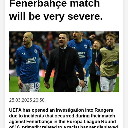
Fenerbahçe match
will be very severe.
25.03.2025 20:50
UEFA has opened an investigation into Rangers
due to incidents that occurred during their match
against Fenerbahçe in the Europa League Round
of 16, primarily related to a racist banner displayed