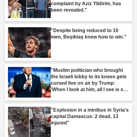
complaint by Aziz Yildirim, has
been revealed."
"Despite being reduced to 10
men, Beşiktaş knew how to win."
"Muslim politician who brought
the Israeli lobby to its knees gets
cursed live on air by Trump:
'When I look at him, all I see is s--
t'"
"Explosion in a minibus in Syria's
capital Damascus: 2 dead, 13
injured"