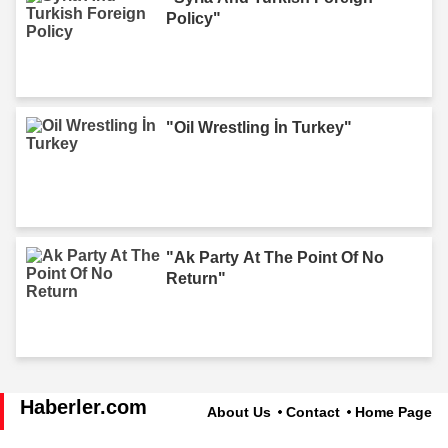
Policy"
"Oil Wrestling İn Turkey"
"Ak Party At The Point Of No
Return"
Haberler.com
About Us
Contact
Home Page