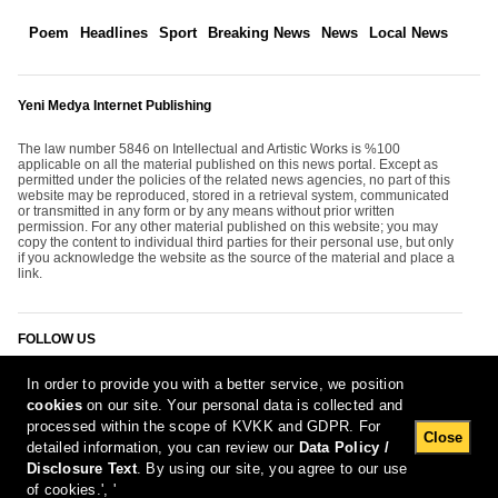
Poem
Headlines
Sport
Breaking News
News
Local News
Yeni Medya Internet Publishing
The law number 5846 on Intellectual and Artistic Works is %100
applicable on all the material published on this news portal. Except as
permitted under the policies of the related news agencies, no part of this
website may be reproduced, stored in a retrieval system, communicated
or transmitted in any form or by any means without prior written
permission. For any other material published on this website; you may
copy the content to individual third parties for their personal use, but only
if you acknowledge the website as the source of the material and place a
link.
FOLLOW US
In order to provide you with a better service, we position
cookies
on our site. Your personal data is collected and
processed within the scope of KVKK and GDPR. For
Close
detailed information, you can review our
Data Policy /
Disclosure Text
. By using our site, you agree to our use
[Report Bug]
7.08.2026 06:13:31 #1.11#
of cookies.', '