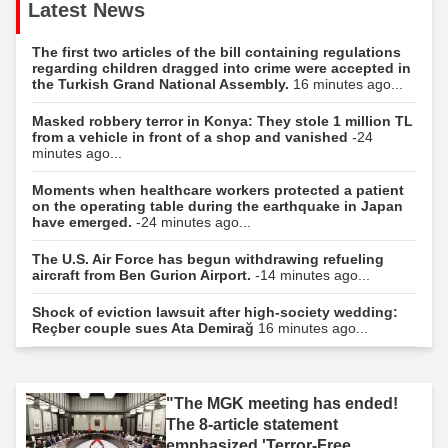
Latest News
The first two articles of the bill containing regulations
regarding children dragged into crime were accepted in
the Turkish Grand National Assembly.
16 minutes ago...
Masked robbery terror in Konya: They stole 1 million TL
from a vehicle in front of a shop and vanished
-24
minutes ago...
Moments when healthcare workers protected a patient
on the operating table during the earthquake in Japan
have emerged.
-24 minutes ago...
The U.S. Air Force has begun withdrawing refueling
aircraft from Ben Gurion Airport.
-14 minutes ago...
Shock of eviction lawsuit after high-society wedding:
Reçber couple sues Ata Demirağ
16 minutes ago...
"The MGK meeting has ended!
The 8-article statement
emphasized 'Terror-Free