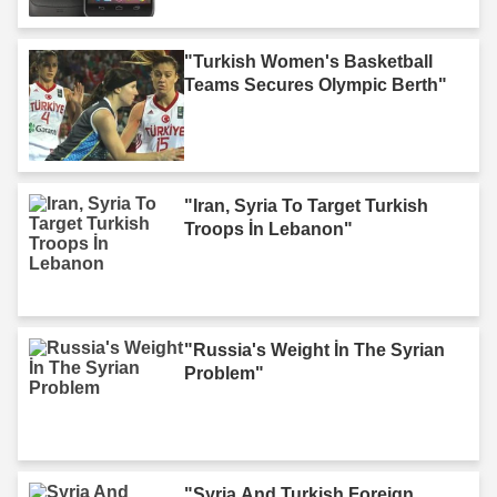
"Turkish Women's Basketball
Teams Secures Olympic Berth"
"Iran, Syria To Target Turkish
Troops İn Lebanon"
"Russia's Weight İn The Syrian
Problem"
"Syria And Turkish Foreign