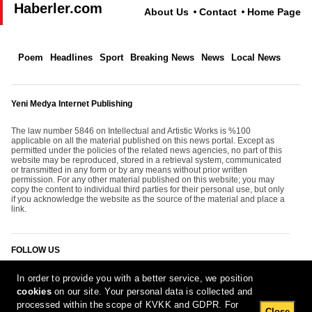
Haberler.com
About Us
Contact
Home Page
Poem
Headlines
Sport
Breaking News
News
Local News
Yeni Medya Internet Publishing
The law number 5846 on Intellectual and Artistic Works is %100
applicable on all the material published on this news portal. Except as
permitted under the policies of the related news agencies, no part of this
website may be reproduced, stored in a retrieval system, communicated
or transmitted in any form or by any means without prior written
permission. For any other material published on this website; you may
copy the content to individual third parties for their personal use, but only
if you acknowledge the website as the source of the material and place a
link.
FOLLOW US
In order to provide you with a better service, we position
cookies
on our site. Your personal data is collected and
processed within the scope of KVKK and GDPR. For
Close