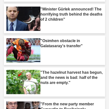
"Minister Gürlek announced! The
horrifying truth behind the deaths
of 2 children"
"Osimhen obstacle in
Galatasaray's transfer"
"The hazelnut harvest has begun,
and the news is bad: half of the
nuts are empty."
"From the new party member