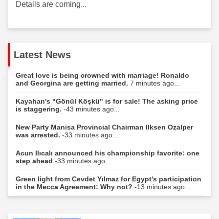
Details are coming...
Latest News
Great love is being crowned with marriage! Ronaldo
and Georgina are getting married.
7 minutes ago...
Kayahan's "Gönül Köşkü" is for sale! The asking price
is staggering.
-43 minutes ago...
New Party Manisa Provincial Chairman Ilksen Ozalper
was arrested.
-33 minutes ago...
Acun Ilıcalı announced his championship favorite: one
step ahead
-33 minutes ago...
Green light from Cevdet Yılmaz for Egypt's participation
in the Mecca Agreement: Why not?
-13 minutes ago...