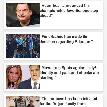
"Acun Ilıcalı announced his
championship favorite: one step
ahead"
"Fenerbahce has made its
decision regarding Ederson."
"Move from Spain against Italy!
Identity and passport checks are
starting."
"The process has been initiated
for the Doğan family from