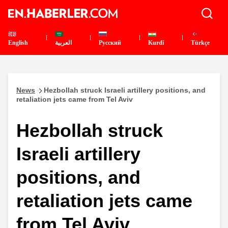
English
العربية
Pусский
Kurdî
Türkçe
News
Hezbollah struck Israeli artillery positions, and
retaliation jets came from Tel Aviv
Hezbollah struck
Israeli artillery
positions, and
retaliation jets came
from Tel Aviv