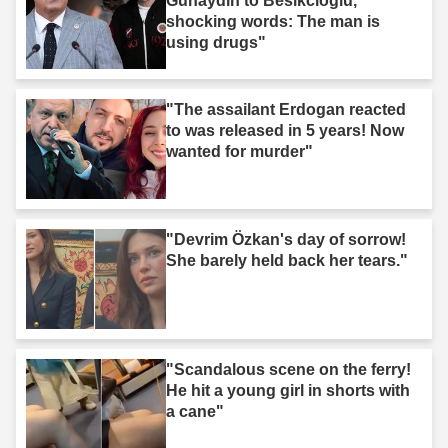
Gunaydin to Besikcioglu,
shocking words: The man is
using drugs"
"The assailant Erdogan reacted
to was released in 5 years! Now
wanted for murder"
"Devrim Özkan's day of sorrow!
She barely held back her tears."
"Scandalous scene on the ferry!
He hit a young girl in shorts with
a cane"