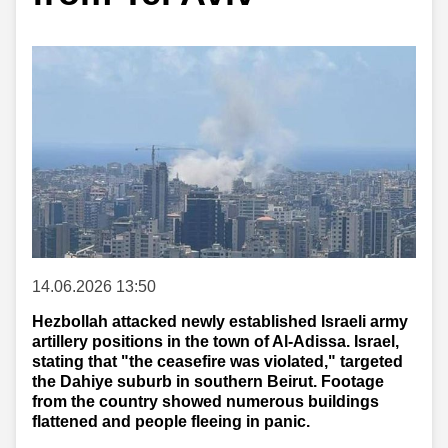
14.06.2026 13:50
Hezbollah attacked newly established Israeli army
artillery positions in the town of Al-Adissa. Israel,
stating that "the ceasefire was violated," targeted
the Dahiye suburb in southern Beirut. Footage
from the country showed numerous buildings
flattened and people fleeing in panic.