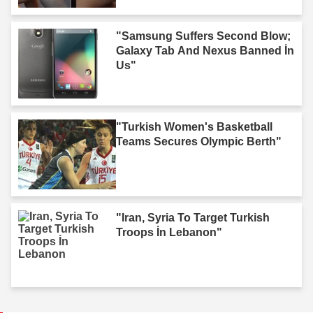
"Samsung Suffers Second Blow;
Galaxy Tab And Nexus Banned İn
Us"
"Turkish Women's Basketball
Teams Secures Olympic Berth"
"Iran, Syria To Target Turkish
Troops İn Lebanon"