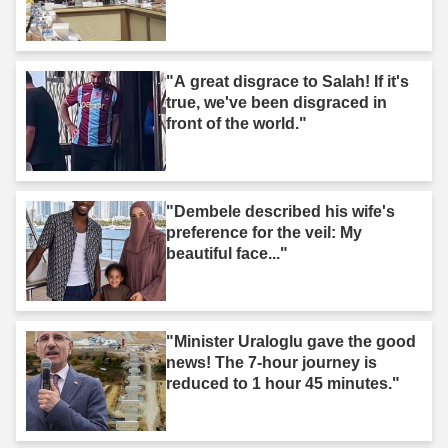
"A great disgrace to Salah! If it's
true, we've been disgraced in
front of the world."
"Dembele described his wife's
preference for the veil: My
beautiful face..."
"Minister Uraloglu gave the good
news! The 7-hour journey is
reduced to 1 hour 45 minutes."