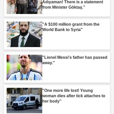
Adıyaman! There is a statement
from Minister Göktaş."
"A $100 million grant from the
World Bank to Syria"
"Lionel Messi's father has passed
away."
"One more life lost! Young
woman dies after tick attaches to
her body"