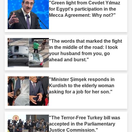
"Green light from Cevdet Yılmaz
for Egypt's participation in the
Mecca Agreement: Why not?"
"The words that marked the fight
in the middle of the road: I took
your husband from you, go
ahead and burst."
"Minister Şimşek responds in
Kurdish to the elderly woman
asking for a job for her son."
"The Terror-Free Turkey bill was
accepted in the Parliamentary
Justice Commission."