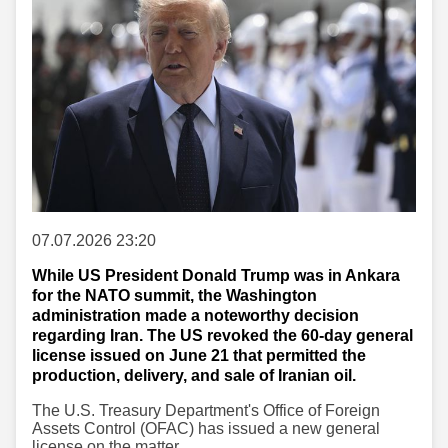
07.07.2026 23:20
While US President Donald Trump was in Ankara
for the NATO summit, the Washington
administration made a noteworthy decision
regarding Iran. The US revoked the 60-day general
license issued on June 21 that permitted the
production, delivery, and sale of Iranian oil.
The U.S. Treasury Department's Office of Foreign
Assets Control (OFAC) has issued a new general
license on the matter.