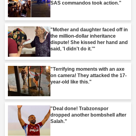
SAS commandos took action."
"Mother and daughter faced off in
the million-dollar inheritance
dispute! She kissed her hand and
said, 'I didn't do it.'"
"Terrifying moments with an axe
on camera! They attacked the 17-
year-old like this."
"Deal done! Trabzonspor
dropped another bombshell after
Salah."