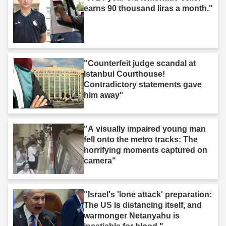
earns 90 thousand liras a month."
"Counterfeit judge scandal at
Istanbul Courthouse!
Contradictory statements gave
him away"
"A visually impaired young man
fell onto the metro tracks: The
horrifying moments captured on
camera"
"Israel's 'lone attack' preparation:
The US is distancing itself, and
warmonger Netanyahu is