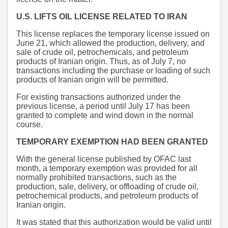
U.S. LIFTS OIL LICENSE RELATED TO IRAN
This license replaces the temporary license issued on
June 21, which allowed the production, delivery, and
sale of crude oil, petrochemicals, and petroleum
products of Iranian origin. Thus, as of July 7, no
transactions including the purchase or loading of such
products of Iranian origin will be permitted.
For existing transactions authorized under the
previous license, a period until July 17 has been
granted to complete and wind down in the normal
course.
TEMPORARY EXEMPTION HAD BEEN GRANTED
With the general license published by OFAC last
month, a temporary exemption was provided for all
normally prohibited transactions, such as the
production, sale, delivery, or offloading of crude oil,
petrochemical products, and petroleum products of
Iranian origin.
It was stated that this authorization would be valid until