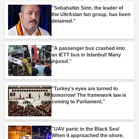
"Sebahattin Sirin, the leader of
the UltrAslan fan group, has been
detained."
"A passenger bus crashed into
an IETT bus in Istanbul! Many
injured."
"Turkey's eyes are turned to
tomorrow! The framework law is
coming to Parliament."
"UAV panic in the Black Sea!
When it approached the shore,