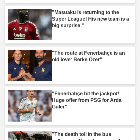
"Masuaku is returning to the
Super League! His new team is a
big surprise."
"The route at Fenerbahçe is an
old love: Berke Özer"
"Fenerbahçe hit the jackpot!
Huge offer from PSG for Arda
Güler"
"The death toll in the bus