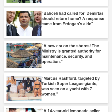
"Bahceli had called for 'Demirtas
should return home'! A response
came from Erdogan's aide"
"A new era on the shores! The
Ministry is granted authority for
maintenance, security, and
operation."
"Marcus Rashford, targeted by
Turkish Super League giants,
was seen on a yacht with 7
women."
"A 14-year-old lemonade seller