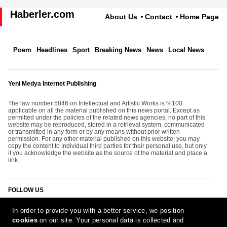
Haberler.com
About Us
Contact
Home Page
Poem
Headlines
Sport
Breaking News
News
Local News
Yeni Medya Internet Publishing
The law number 5846 on Intellectual and Artistic Works is %100
applicable on all the material published on this news portal. Except as
permitted under the policies of the related news agencies, no part of this
website may be reproduced, stored in a retrieval system, communicated
or transmitted in any form or by any means without prior written
permission. For any other material published on this website; you may
copy the content to individual third parties for their personal use, but only
if you acknowledge the website as the source of the material and place a
link.
FOLLOW US
In order to provide you with a better service, we position
cookies
on our site. Your personal data is collected and