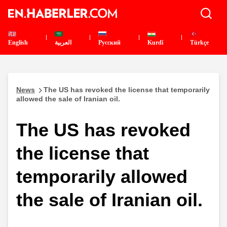
English
العربية
Pусский
Kurdî
Türkçe
News
The US has revoked the license that temporarily
allowed the sale of Iranian oil.
The US has revoked
the license that
temporarily allowed
the sale of Iranian oil.