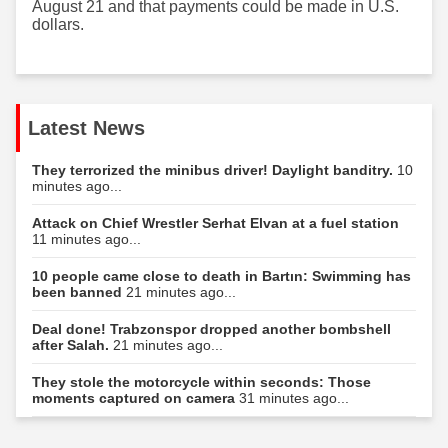
August 21 and that payments could be made in U.S.
dollars.
Latest News
They terrorized the minibus driver! Daylight banditry.
10
minutes ago...
Attack on Chief Wrestler Serhat Elvan at a fuel station
11 minutes ago...
10 people came close to death in Bartın: Swimming has
been banned
21 minutes ago...
Deal done! Trabzonspor dropped another bombshell
after Salah.
21 minutes ago...
They stole the motorcycle within seconds: Those
moments captured on camera
31 minutes ago...