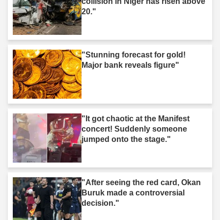
collision in Niger has risen above
20."
"Stunning forecast for gold!
Major bank reveals figure"
"It got chaotic at the Manifest
concert! Suddenly someone
jumped onto the stage."
"After seeing the red card, Okan
Buruk made a controversial
decision."