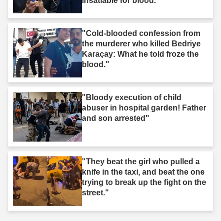
insatiable for blood."
"Cold-blooded confession from
the murderer who killed Bedriye
Karaçay: What he told froze the
blood."
"Bloody execution of child
abuser in hospital garden! Father
and son arrested"
"They beat the girl who pulled a
knife in the taxi, and beat the one
trying to break up the fight on the
street."