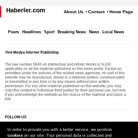
Haberler.com
About Us
Contact
Home Page
Poem
Headlines
Sport
Breaking News
News
Local News
Yeni Medya Internet Publishing
The law number 5846 on Intellectual and Artistic Works is %100
applicable on all the material published on this news portal. Except as
permitted under the policies of the related news agencies, no part of this
website may be reproduced, stored in a retrieval system, communicated
or transmitted in any form or by any means without prior written
permission. For any other material published on this website; you may
copy the content to individual third parties for their personal use, but only
if you acknowledge the website as the source of the material and place a
link.
FOLLOW US
In order to provide you with a better service, we position
cookies
on our site. Your personal data is collected and