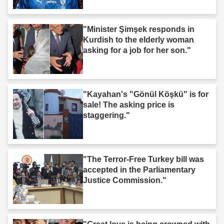
"Minister Şimşek responds in
Kurdish to the elderly woman
asking for a job for her son."
"Kayahan's "Gönül Köşkü" is for
sale! The asking price is
staggering."
"The Terror-Free Turkey bill was
accepted in the Parliamentary
Justice Commission."