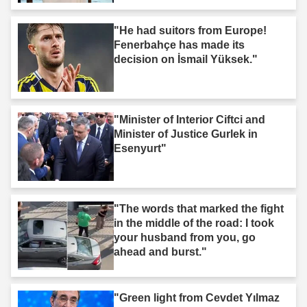
"He had suitors from Europe!
Fenerbahçe has made its
decision on İsmail Yüksek."
"Minister of Interior Ciftci and
Minister of Justice Gurlek in
Esenyurt"
"The words that marked the fight
in the middle of the road: I took
your husband from you, go
ahead and burst."
"Green light from Cevdet Yılmaz