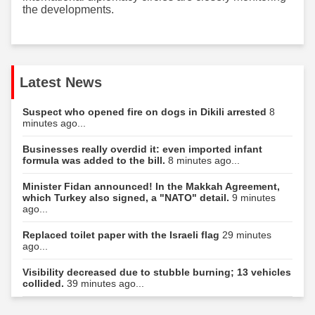
the developments.
Latest News
Suspect who opened fire on dogs in Dikili arrested
8
minutes ago...
Businesses really overdid it: even imported infant
formula was added to the bill.
8 minutes ago...
Minister Fidan announced! In the Makkah Agreement,
which Turkey also signed, a "NATO" detail.
9 minutes
ago...
Replaced toilet paper with the Israeli flag
29 minutes
ago...
Visibility decreased due to stubble burning; 13 vehicles
collided.
39 minutes ago...