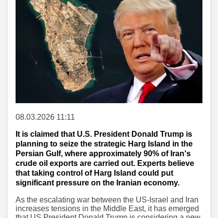
08.03.2026 11:11
It is claimed that U.S. President Donald Trump is
planning to seize the strategic Harg Island in the
Persian Gulf, where approximately 90% of Iran's
crude oil exports are carried out. Experts believe
that taking control of Harg Island could put
significant pressure on the Iranian economy.
As the escalating war between the US-Israel and Iran
increases tensions in the Middle East, it has emerged
that US President Donald Trump is considering a new