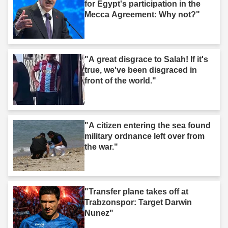
for Egypt's participation in the
Mecca Agreement: Why not?"
"A great disgrace to Salah! If it's
true, we've been disgraced in
front of the world."
"A citizen entering the sea found
military ordnance left over from
the war."
"Transfer plane takes off at
Trabzonspor: Target Darwin
Nunez"