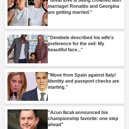
"Great love is being crowned with
marriage! Ronaldo and Georgina
are getting married."
"Dembele described his wife's
preference for the veil: My
beautiful face..."
"Move from Spain against Italy!
Identity and passport checks are
starting."
"Acun Ilıcalı announced his
championship favorite: one step
ahead"