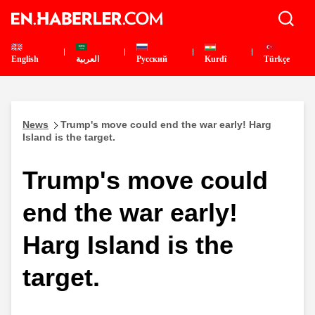
English
العربية
Pусский
Kurdî
Türkçe
News
Trump's move could end the war early! Harg
Island is the target.
Trump's move could
end the war early!
Harg Island is the
target.