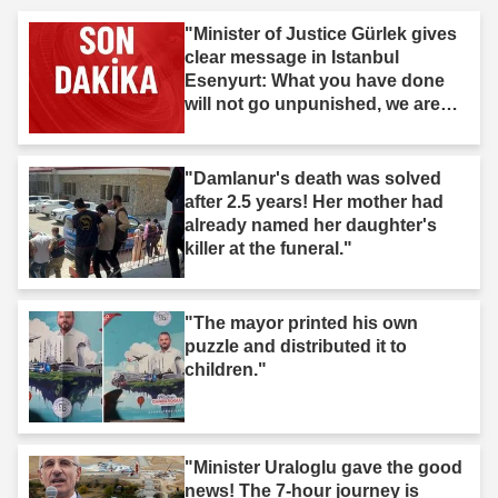
"Minister of Justice Gürlek gives
clear message in Istanbul
Esenyurt: What you have done
will not go unpunished, we are
after you."
"Damlanur's death was solved
after 2.5 years! Her mother had
already named her daughter's
killer at the funeral."
"The mayor printed his own
puzzle and distributed it to
children."
"Minister Uraloglu gave the good
news! The 7-hour journey is