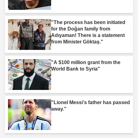
"The process has been initiated
for the Doğan family from
Adıyaman! There is a statement
from Minister Göktaş."
"A $100 million grant from the
World Bank to Syria"
"Lionel Messi's father has passed
away."