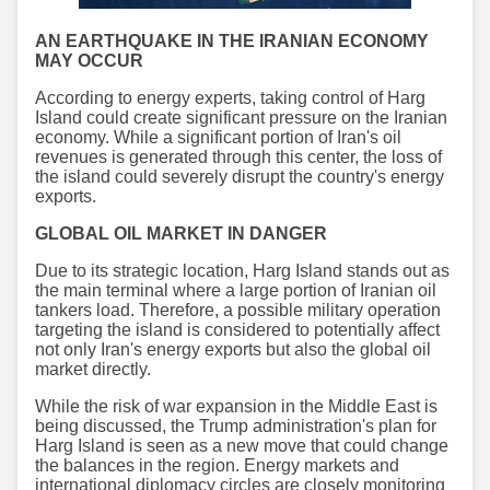
AN EARTHQUAKE IN THE IRANIAN ECONOMY
MAY OCCUR
According to energy experts, taking control of Harg
Island could create significant pressure on the Iranian
economy. While a significant portion of Iran's oil
revenues is generated through this center, the loss of
the island could severely disrupt the country's energy
exports.
GLOBAL OIL MARKET IN DANGER
Due to its strategic location, Harg Island stands out as
the main terminal where a large portion of Iranian oil
tankers load. Therefore, a possible military operation
targeting the island is considered to potentially affect
not only Iran's energy exports but also the global oil
market directly.
While the risk of war expansion in the Middle East is
being discussed, the Trump administration's plan for
Harg Island is seen as a new move that could change
the balances in the region. Energy markets and
international diplomacy circles are closely monitoring