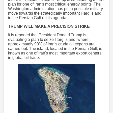
plan for one of Iran's most critical energy points. The
Washington administration has put a possible military
move towards the strategically important Harg Island
in the Persian Gulf on its agenda.
TRUMP WILL MAKE A PRECISION STRIKE
It is reported that President Donald Trump is
evaluating a plan to seize Harg Island, where
approximately 90% of Iran's crude oil exports are
carried out. The island, located in the Persian Gulf, is
known as one of Iran's most important export centers
in global oil trade.