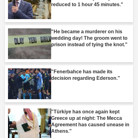
reduced to 1 hour 45 minutes."
"He became a murderer on his
wedding day! The groom went to
prison instead of tying the knot."
"Fenerbahce has made its
decision regarding Ederson."
"Türkiye has once again kept
Greece up at night: The Mecca
Agreement has caused unease in
Athens."