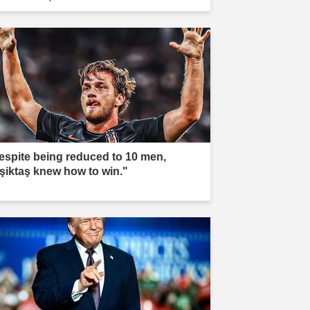
espite being reduced to 10 men,
şiktaş knew how to win."