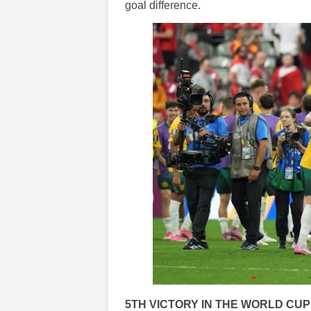
goal difference.
5TH VICTORY IN THE WORLD CUP