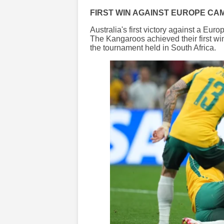
FIRST WIN AGAINST EUROPE CA
Australia's first victory against a Eu
The Kangaroos achieved their first wi
the tournament held in South Africa.