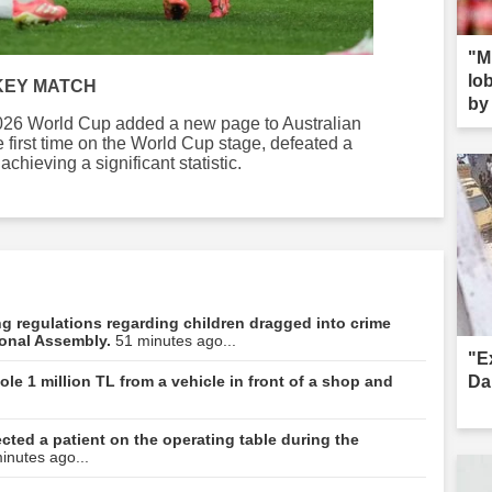
"M
lob
KEY MATCH
by 
 2026 World Cup added a new page to Australian
s--
e first time on the World Cup stage, defeated a
hieving a significant statistic.
ning regulations regarding children dragged into crime
ional Assembly.
51 minutes ago...
"E
Da
le 1 million TL from a vehicle in front of a shop and
ted a patient on the operating table during the
inutes ago...