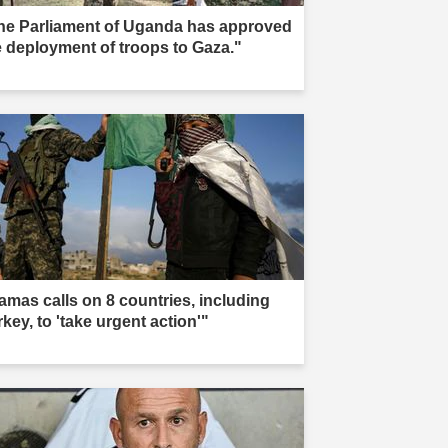
he Parliament of Uganda has approved
e deployment of troops to Gaza."
amas calls on 8 countries, including
key, to 'take urgent action'"