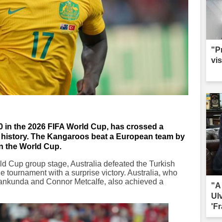
"P
vis
-0 in the 2026 FIFA World Cup, has crossed a
t history. The Kangaroos beat a European team by
 in the World Cup.
rld Cup group stage, Australia defeated the Turkish
he tournament with a surprise victory. Australia, who
 Irankunda and Connor Metcalfe, also achieved a
"A
Ul
'Fr
sac