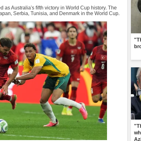
as Australia's fifth victory in World Cup history. The
Japan, Serbia, Tunisia, and Denmark in the World Cup.
"Th
br
"T
wh
Az