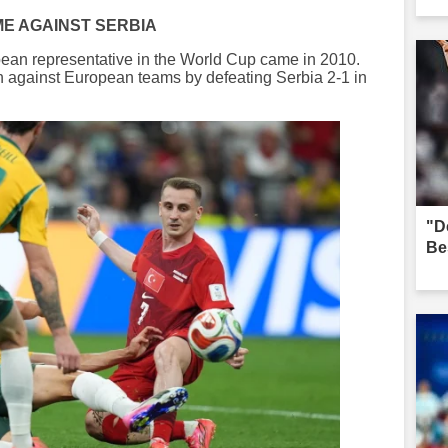
ME AGAINST SERBIA
ropean representative in the World Cup came in 2010.
n against European teams by defeating Serbia 2-1 in
"D
Be