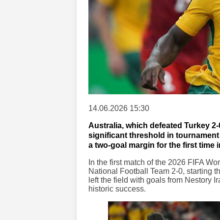
14.06.2026 15:30
Australia, which defeated Turkey 2
significant threshold in tournamen
a two-goal margin for the first time
In the first match of the 2026 FIFA Wo
National Football Team 2-0, starting t
left the field with goals from Nestory
historic success.