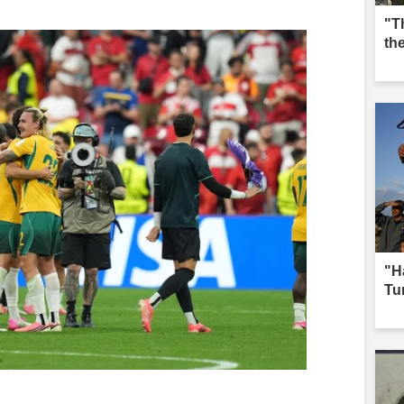
"T
th
"H
Tur