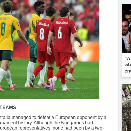
"A
wh
en
 TEAMS
ustralia managed to defeat a European opponent by a
tournament history. Although the Kangaroos had
 European representatives, none had been by a two-