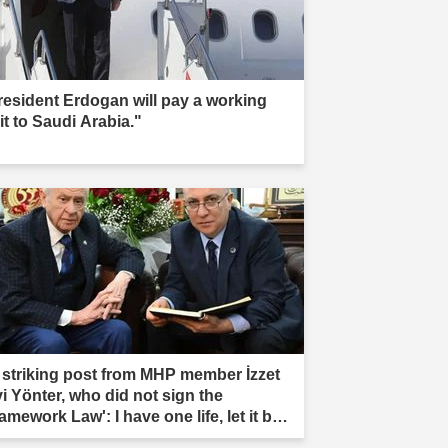
resident Erdogan will pay a working
it to Saudi Arabia."
 striking post from MHP member İzzet
vi Yönter, who did not sign the
amework Law': I have one life, let it be
rificed."