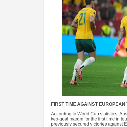
FIRST TIME AGAINST EUROPEAN
According to World Cup statistics, A
two-goal margin for the first time in 
previously secured victories against