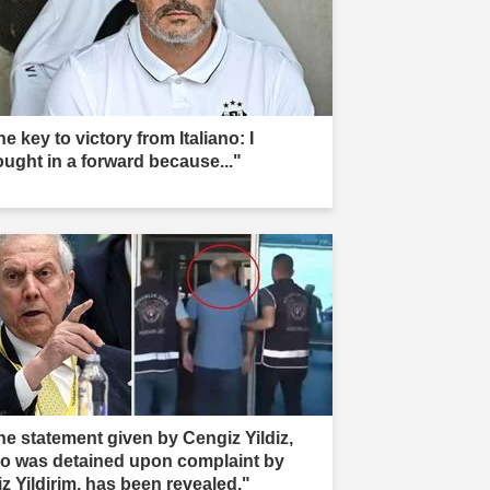
e key to victory from Italiano: I
ought in a forward because..."
he statement given by Cengiz Yildiz,
o was detained upon complaint by
iz Yildirim, has been revealed."