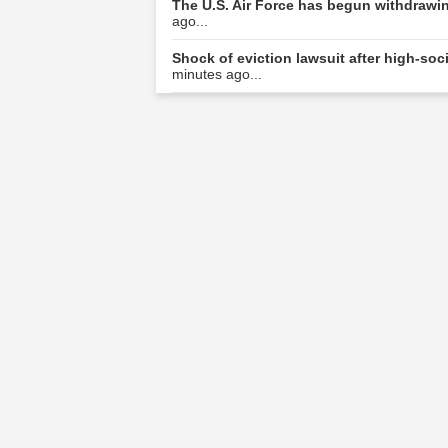
The U.S. Air Force has begun withdrawing
ago...
Shock of eviction lawsuit after high-s
minutes ago...