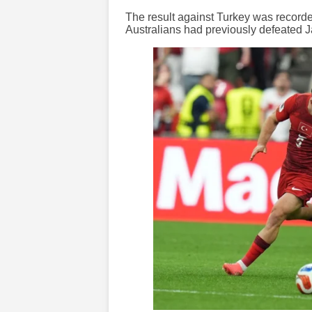
The result against Turkey was recorded 
Australians had previously defeated 