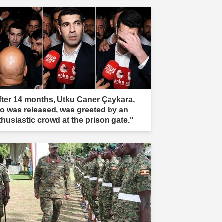
fter 14 months, Utku Caner Çaykara,
o was released, was greeted by an
thusiastic crowd at the prison gate."