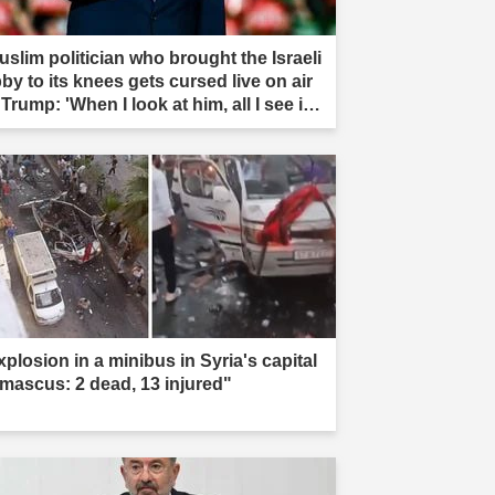
uslim politician who brought the Israeli
by to its knees gets cursed live on air
Trump: 'When I look at him, all I see is
t'"
xplosion in a minibus in Syria's capital
mascus: 2 dead, 13 injured"