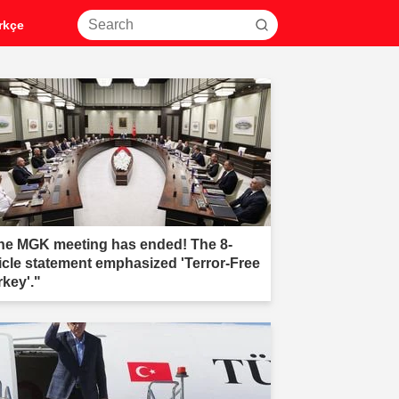
rkçe
he MGK meeting has ended! The 8-
ticle statement emphasized 'Terror-Free
rkey'."