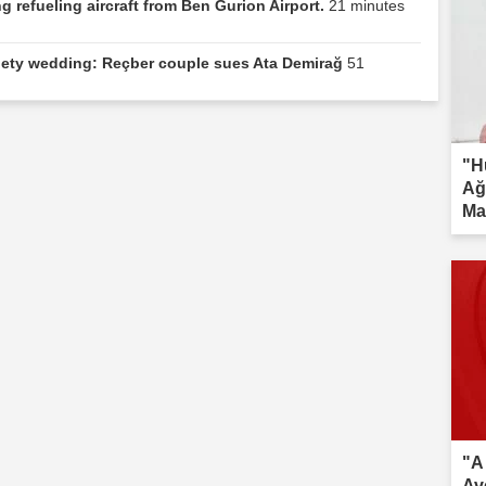
 refueling aircraft from Ben Gurion Airport.
21 minutes
ociety wedding: Reçber couple sues Ata Demirağ
51
"H
Ağ
Ma
inv
"A
Av