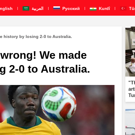
nglish
العربية
Pусский
Kurdî
Tü
history by losing 2-0 to Australia.
r wrong! We made
g 2-0 to Australia.
"T
ar
Tu