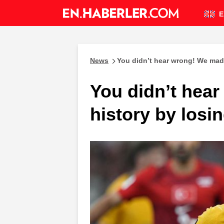
E
News
You didn’t hear wrong! We made 
You didn’t hea
history by losin