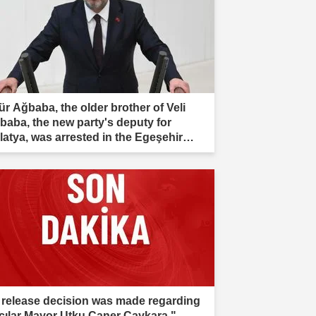
ür Ağbaba, the older brother of Veli
baba, the new party's deputy for
latya, was arrested in the Egeşehir
estigation."
 release decision was made regarding
cılar Mayor Utku Caner Çaykara."