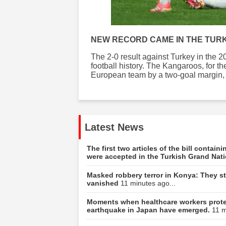
NEW RECORD CAME IN THE TUR
The 2-0 result against Turkey in the
football history. The Kangaroos, for th
European team by a two-goal margin, ac
Latest News
The first two articles of the bill contai
were accepted in the Turkish Grand Nat
Masked robbery terror in Konya: They sto
vanished
11 minutes ago...
Moments when healthcare workers protec
earthquake in Japan have emerged.
11 m