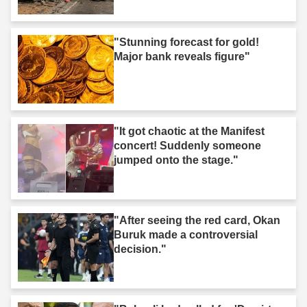
"Stunning forecast for gold!
Major bank reveals figure"
"It got chaotic at the Manifest
concert! Suddenly someone
jumped onto the stage."
"After seeing the red card, Okan
Buruk made a controversial
decision."