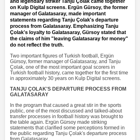
and legendary striker Tanju Çolak came together
on Kulp Digital screens. Ergün Gürsoy, the former
manager of Galatasaray, made important
statements regarding Tanju Çolak's departure
process from Galatasaray. Emphasizing Tanju
Çolak's loyalty to Galatasaray, Gürsoy stated that
the claims of him "leaving Galatasaray for money"
do not reflect the truth.
Two important figures of Turkish football, Ergün
Gürsoy, former manager of Galatasaray, and Tanju
Çolak, one of the most important goal scorers in
Turkish football history, came together for the first time
in approximately 30 years on Kulp Digital screens.
TANJU ÇOLAK'S DEPARTURE PROCESS FROM
GALATASARAY
In the program that caused a great stir in the sports
public, one of the most discussed and talked-about
transfer processes in football history was brought to
the table again. Ergün Gürsoy made striking
statements that clarified some perceptions formed in
the public regarding Tanju Çolak's departure process
from Galatasaray.