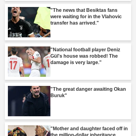
"The news that Besiktas fans
were waiting for in the Vlahovic
transfer has arrived."
"National football player Deniz
Gül's house was robbed! The
damage is very large."
"The great danger awaiting Okan
Buruk"
"Mother and daughter faced off in
the million-dollar inheritance