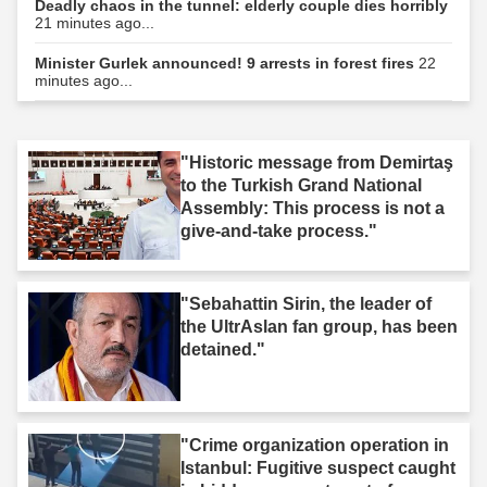
Deadly chaos in the tunnel: elderly couple dies horribly
21 minutes ago...
Minister Gurlek announced! 9 arrests in forest fires
22
minutes ago...
"Historic message from Demirtaş
to the Turkish Grand National
Assembly: This process is not a
give-and-take process."
"Sebahattin Sirin, the leader of
the UltrAslan fan group, has been
detained."
"Crime organization operation in
Istanbul: Fugitive suspect caught