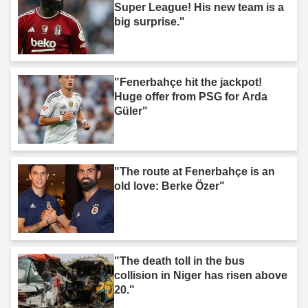
Super League! His new team is a
big surprise."
"Fenerbahçe hit the jackpot!
Huge offer from PSG for Arda
Güler"
"The route at Fenerbahçe is an
old love: Berke Özer"
"The death toll in the bus
collision in Niger has risen above
20."