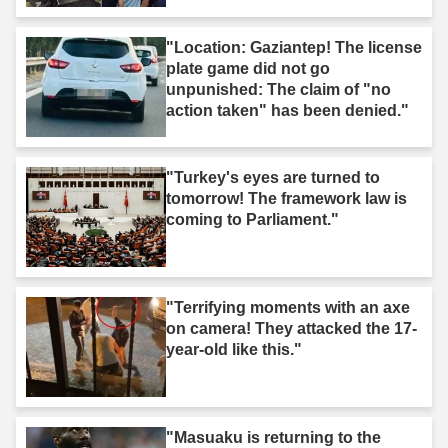
"Location: Gaziantep! The license
plate game did not go
unpunished: The claim of "no
action taken" has been denied."
"Turkey's eyes are turned to
tomorrow! The framework law is
coming to Parliament."
"Terrifying moments with an axe
on camera! They attacked the 17-
year-old like this."
"Masuaku is returning to the