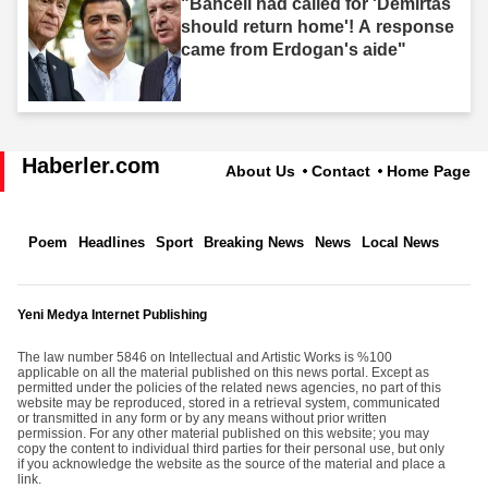
"Bahceli had called for 'Demirtas
should return home'! A response
came from Erdogan's aide"
Haberler.com
About Us
Contact
Home Page
Poem
Headlines
Sport
Breaking News
News
Local News
Yeni Medya Internet Publishing
The law number 5846 on Intellectual and Artistic Works is %100
applicable on all the material published on this news portal. Except as
permitted under the policies of the related news agencies, no part of this
website may be reproduced, stored in a retrieval system, communicated
or transmitted in any form or by any means without prior written
permission. For any other material published on this website; you may
copy the content to individual third parties for their personal use, but only
if you acknowledge the website as the source of the material and place a
link.