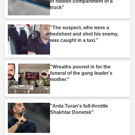
in hidden compartment of a
truck"
"The suspect, who wore a
bedsheet and shot his enemy,
was caught in a taxi."
"Wreaths poured in for the
funeral of the gang leader's
mother."
"Arda Turan's full-throttle
Shakhtar Donetsk"