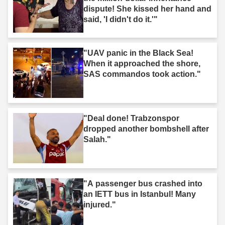
dispute! She kissed her hand and
said, 'I didn't do it.'"
"UAV panic in the Black Sea!
When it approached the shore,
SAS commandos took action."
"Deal done! Trabzonspor
dropped another bombshell after
Salah."
"A passenger bus crashed into
an IETT bus in Istanbul! Many
injured."