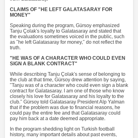
CLAIMS OF "HE LEFT GALATASARAY FOR
MONEY"
Speaking during the program, Gürsoy emphasized
Tanju Çolak's loyalty to Galatasaray and stated that
the evaluations sometimes voiced in the public, such
as "he left Galatasaray for money," do not reflect the
truth.
"HE WAS OF A CHARACTER WHO COULD EVEN
SIGN A BLANK CONTRACT"
While describing Tanju Çolak's sense of belonging to
the club at that time, Gürsoy drew attention by saying,
"Tanju was of a character who could even sign a blank
contract for Galatasaray. I am one of those who know
closely his love for Galatasaray and his loyalty to the
club." Gürsoy told Galatasaray President Alp Yalman
that if the problem was due to financial reasons, he
could pay the entire fee and that Galatasaray could
pay him back at a date deemed appropriate.
In the program shedding light on Turkish football
history, many important details about past events,