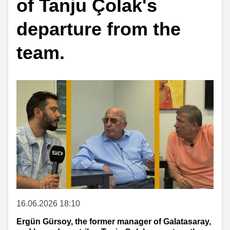
of Tanju Çolak's
departure from the
team.
16.06.2026 18:10
Ergün Gürsoy, the former manager of Galatasaray,