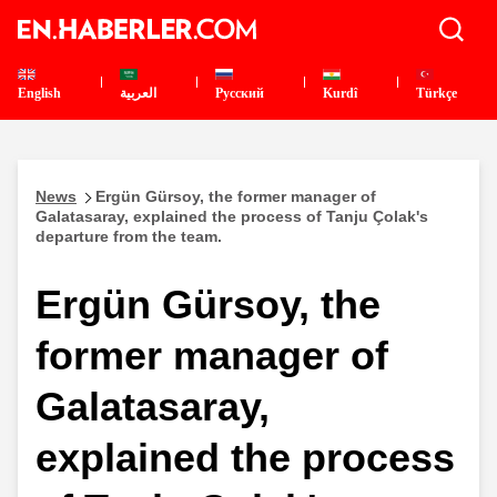
English
العربية
Pусский
Kurdî
Türkçe
News
Ergün Gürsoy, the former manager of
Galatasaray, explained the process of Tanju Çolak's
departure from the team.
Ergün Gürsoy, the
former manager of
Galatasaray,
explained the process