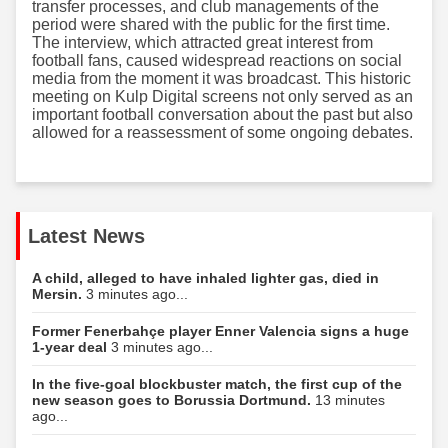
transfer processes, and club managements of the
period were shared with the public for the first time.
The interview, which attracted great interest from
football fans, caused widespread reactions on social
media from the moment it was broadcast. This historic
meeting on Kulp Digital screens not only served as an
important football conversation about the past but also
allowed for a reassessment of some ongoing debates.
Latest News
A child, alleged to have inhaled lighter gas, died in
Mersin.
3 minutes ago...
Former Fenerbahçe player Enner Valencia signs a huge
1-year deal
3 minutes ago...
In the five-goal blockbuster match, the first cup of the
new season goes to Borussia Dortmund.
13 minutes
ago...