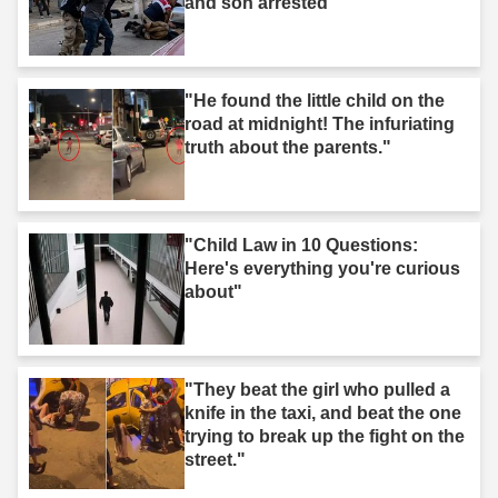
and son arrested"
"He found the little child on the
road at midnight! The infuriating
truth about the parents."
"Child Law in 10 Questions:
Here's everything you're curious
about"
"They beat the girl who pulled a
knife in the taxi, and beat the one
trying to break up the fight on the
street."