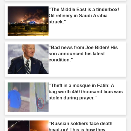
"The Middle East is a tinderbox!
Oil refinery in Saudi Arabia
struck."
"Bad news from Joe Biden! His
son announced his latest
condition."
"Theft in a mosque in Fatih: A
bag worth 450 thousand liras was
stolen during prayer."
"Russian soldiers face death
head-on! This is how they