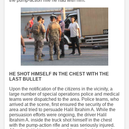
the pump-action rifle he had with him.
HE SHOT HIMSELF IN THE CHEST WITH THE
LAST BULLET
Upon the notification of the citizens in the vicinity, a
large number of special operations police and medical
teams were dispatched to the area. Police teams, who
arrived at the scene, first ensured the security of the
area and tried to persuade Halil İbrahim A. While the
persuasion efforts were ongoing, the driver Halil
İbrahim A. inside the truck shot himself in the chest
with the pump-action rifle and was seriously injured.