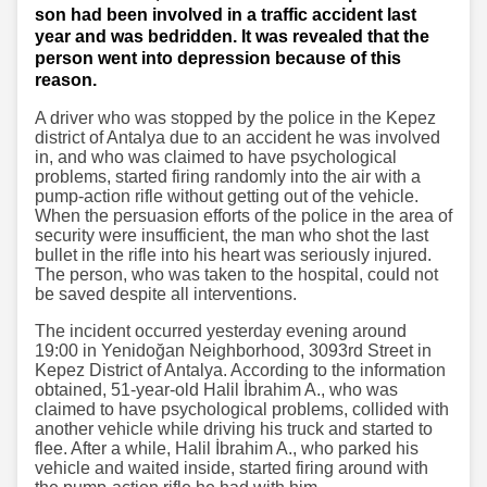
son had been involved in a traffic accident last
year and was bedridden. It was revealed that the
person went into depression because of this
reason.
A driver who was stopped by the police in the Kepez
district of Antalya due to an accident he was involved
in, and who was claimed to have psychological
problems, started firing randomly into the air with a
pump-action rifle without getting out of the vehicle.
When the persuasion efforts of the police in the area of
​​security were insufficient, the man who shot the last
bullet in the rifle into his heart was seriously injured.
The person, who was taken to the hospital, could not
be saved despite all interventions.
The incident occurred yesterday evening around
19:00 in Yenidoğan Neighborhood, 3093rd Street in
Kepez District of Antalya. According to the information
obtained, 51-year-old Halil İbrahim A., who was
claimed to have psychological problems, collided with
another vehicle while driving his truck and started to
flee. After a while, Halil İbrahim A., who parked his
vehicle and waited inside, started firing around with