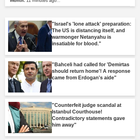
month.
11 minutes ago...
"Israel's 'lone attack' preparation:
The US is distancing itself, and
warmonger Netanyahu is
insatiable for blood."
"Bahceli had called for 'Demirtas
should return home'! A response
came from Erdogan's aide"
"Counterfeit judge scandal at
Istanbul Courthouse!
Contradictory statements gave
him away"