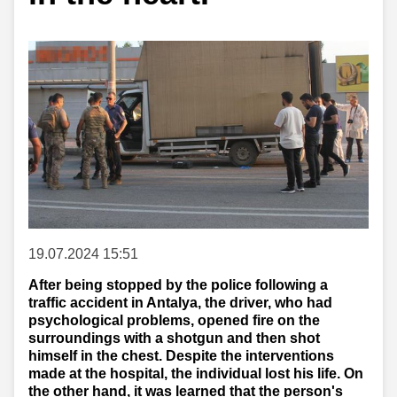
19.07.2024 15:51
After being stopped by the police following a
traffic accident in Antalya, the driver, who had
psychological problems, opened fire on the
surroundings with a shotgun and then shot
himself in the chest. Despite the interventions
made at the hospital, the individual lost his life. On
the other hand, it was learned that the person's