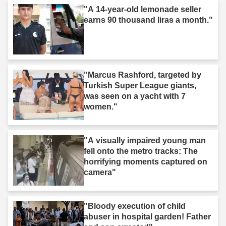
"A 14-year-old lemonade seller
earns 90 thousand liras a month."
"Marcus Rashford, targeted by
Turkish Super League giants,
was seen on a yacht with 7
women."
"A visually impaired young man
fell onto the metro tracks: The
horrifying moments captured on
camera"
"Bloody execution of child
abuser in hospital garden! Father