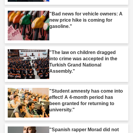
"Bad news for vehicle owners: A
new price hike is coming for
gasoline."
"The law on children dragged
into crime was accepted in the
Turkish Grand National
Assembly."
"Student amnesty has come into
effect! A 4-month period has
been granted for returning to
university."
"Spanish rapper Morad did not