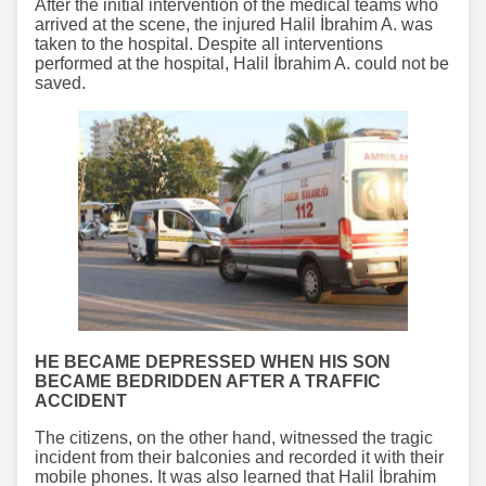
After the initial intervention of the medical teams who
arrived at the scene, the injured Halil İbrahim A. was
taken to the hospital. Despite all interventions
performed at the hospital, Halil İbrahim A. could not be
saved.
HE BECAME DEPRESSED WHEN HIS SON
BECAME BEDRIDDEN AFTER A TRAFFIC
ACCIDENT
The citizens, on the other hand, witnessed the tragic
incident from their balconies and recorded it with their
mobile phones. It was also learned that Halil İbrahim