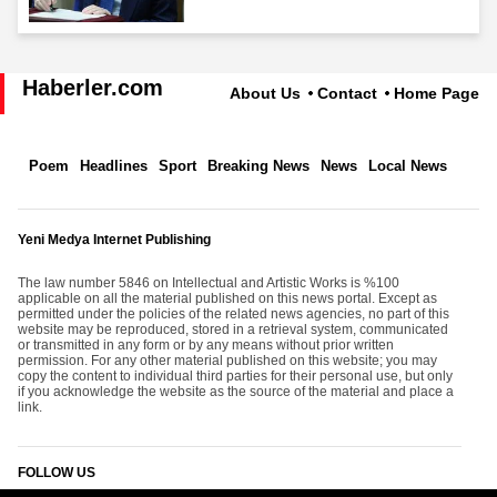
Haberler.com
About Us
Contact
Home Page
Poem
Headlines
Sport
Breaking News
News
Local News
Yeni Medya Internet Publishing
The law number 5846 on Intellectual and Artistic Works is %100
applicable on all the material published on this news portal. Except as
permitted under the policies of the related news agencies, no part of this
website may be reproduced, stored in a retrieval system, communicated
or transmitted in any form or by any means without prior written
permission. For any other material published on this website; you may
copy the content to individual third parties for their personal use, but only
if you acknowledge the website as the source of the material and place a
link.
FOLLOW US