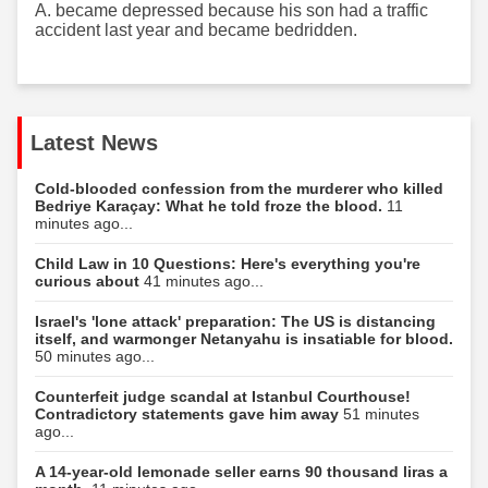
A. became depressed because his son had a traffic
accident last year and became bedridden.
Latest News
Cold-blooded confession from the murderer who killed
Bedriye Karaçay: What he told froze the blood.
11
minutes ago...
Child Law in 10 Questions: Here's everything you're
curious about
41 minutes ago...
Israel's 'lone attack' preparation: The US is distancing
itself, and warmonger Netanyahu is insatiable for blood.
50 minutes ago...
Counterfeit judge scandal at Istanbul Courthouse!
Contradictory statements gave him away
51 minutes
ago...
A 14-year-old lemonade seller earns 90 thousand liras a