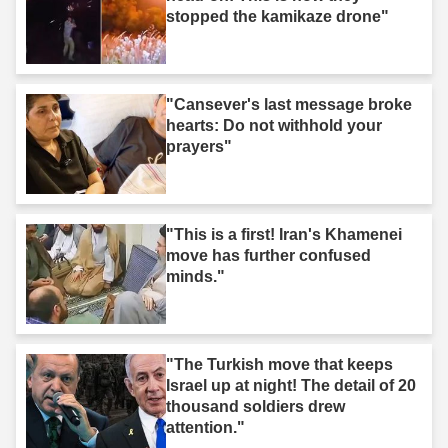
stopped the kamikaze drone"
"Cansever's last message broke
hearts: Do not withhold your
prayers"
"This is a first! Iran's Khamenei
move has further confused
minds."
"The Turkish move that keeps
Israel up at night! The detail of 20
thousand soldiers drew
attention."