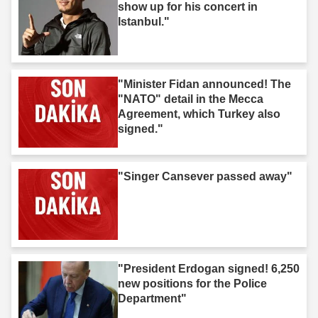
show up for his concert in
Istanbul."
"Minister Fidan announced! The
"NATO" detail in the Mecca
Agreement, which Turkey also
signed."
"Singer Cansever passed away"
"President Erdogan signed! 6,250
new positions for the Police
Department"