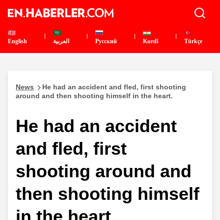
English
العربية
Pусский
Kurdî
Türkçe
News
He had an accident and fled, first shooting
around and then shooting himself in the heart.
He had an accident
and fled, first
shooting around and
then shooting himself
in the heart.