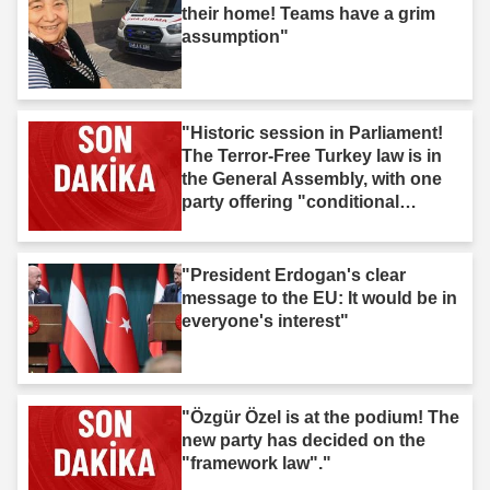
their home! Teams have a grim
assumption"
"Historic session in Parliament!
The Terror-Free Turkey law is in
the General Assembly, with one
party offering "conditional
support"."
"President Erdogan's clear
message to the EU: It would be in
everyone's interest"
"Özgür Özel is at the podium! The
new party has decided on the
"framework law"."