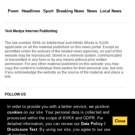
Poem
Headlines
Sport
Breaking News
News
Local News
Yeni Medya Internet Publishing
The law number 5846 on Intellectual and Artistic Works is %100
applicable on all the material published on this news portal. Except as
permitted under the policies of the related news agencies, no part of this
website may be reproduced, stored in a retrieval system, communicated
or transmitted in any form or by any means without prior written
permission. For any other material published on this website; you may
copy the content to individual third parties for their personal use, but only
if you acknowledge the website as the source of the material and place a
link.
FOLLOW US
In order to provide you with a better service, we position
cookies
on our site. Your personal data is collected and
processed within the scope of KVKK and GDPR. For
Close
detailed information, you can review our
Data Policy /
Disclosure Text
. By using our site, you agree to our use
[Report Bug]
10.08.2026 23:03:13 #1.11#