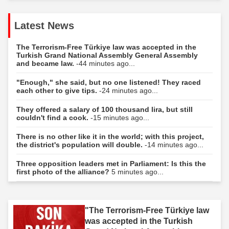
Latest News
The Terrorism-Free Türkiye law was accepted in the
Turkish Grand National Assembly General Assembly
and became law.
-44 minutes ago...
"Enough," she said, but no one listened! They raced
each other to give tips.
-24 minutes ago...
They offered a salary of 100 thousand lira, but still
couldn't find a cook.
-15 minutes ago...
There is no other like it in the world; with this project,
the district's population will double.
-14 minutes ago...
Three opposition leaders met in Parliament: Is this the
first photo of the alliance?
5 minutes ago...
"The Terrorism-Free Türkiye law
was accepted in the Turkish