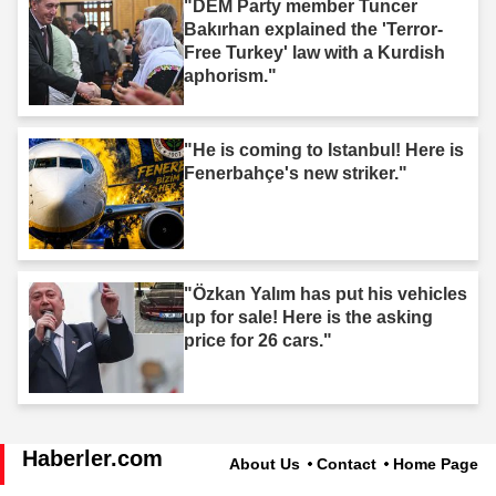
"DEM Party member Tuncer
Bakırhan explained the 'Terror-
Free Turkey' law with a Kurdish
aphorism."
"He is coming to Istanbul! Here is
Fenerbahçe's new striker."
"Özkan Yalım has put his vehicles
up for sale! Here is the asking
price for 26 cars."
Haberler.com
About Us
Contact
Home Page