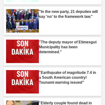
"In the new party, 21 deputies will
say 'no' to the framework law."
"The deputy mayor of Etimesgut
Municipality has been
determined."
"Earthquake of magnitude 7.4 in
a South American country!
Tsunami warning issued"
"Elderly couple found dead in