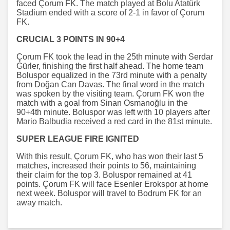
faced Çorum FK. The match played at Bolu Atatürk
Stadium ended with a score of 2-1 in favor of Çorum
FK.
CRUCIAL 3 POINTS IN 90+4
Çorum FK took the lead in the 25th minute with Serdar
Gürler, finishing the first half ahead. The home team
Boluspor equalized in the 73rd minute with a penalty
from Doğan Can Davas. The final word in the match
was spoken by the visiting team. Çorum FK won the
match with a goal from Sinan Osmanoğlu in the
90+4th minute. Boluspor was left with 10 players after
Mario Balbudia received a red card in the 81st minute.
SUPER LEAGUE FIRE IGNITED
With this result, Çorum FK, who has won their last 5
matches, increased their points to 56, maintaining
their claim for the top 3. Boluspor remained at 41
points. Çorum FK will face Esenler Erokspor at home
next week. Boluspor will travel to Bodrum FK for an
away match.