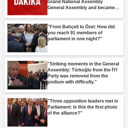
Grand National Assembly
General Assembly and became
law."
"From Bahçeli to Özel: How did
you reach 91 members of
parliament in one night?"
"Striking moments in the General
Assembly: Türkoğlu from the İYİ
Party was removed from the
podium with difficulty."
"Three opposition leaders met in
Parliament: Is this the first photo
of the alliance?"