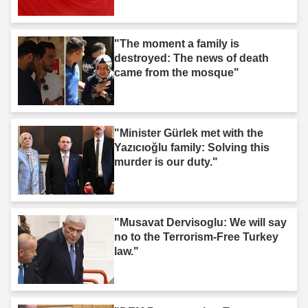
"The moment a family is
destroyed: The news of death
came from the mosque"
"Minister Gürlek met with the
Yazıcıoğlu family: Solving this
murder is our duty."
"Musavat Dervisoglu: We will say
no to the Terrorism-Free Turkey
law."