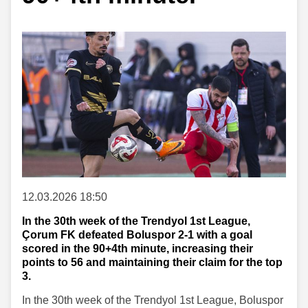
12.03.2026 18:50
In the 30th week of the Trendyol 1st League,
Çorum FK defeated Boluspor 2-1 with a goal
scored in the 90+4th minute, increasing their
points to 56 and maintaining their claim for the top
3.
In the 30th week of the Trendyol 1st League, Boluspor