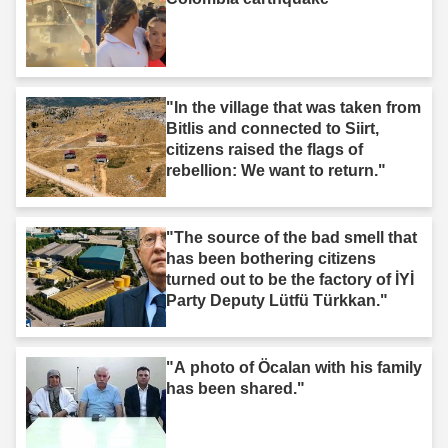
"In the village that was taken from
Bitlis and connected to Siirt,
citizens raised the flags of
rebellion: We want to return."
"The source of the bad smell that
has been bothering citizens
turned out to be the factory of İYİ
Party Deputy Lütfü Türkkan."
"A photo of Öcalan with his family
has been shared."