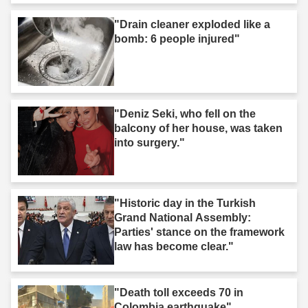
"Drain cleaner exploded like a
bomb: 6 people injured"
"Deniz Seki, who fell on the
balcony of her house, was taken
into surgery."
"Historic day in the Turkish
Grand National Assembly:
Parties' stance on the framework
law has become clear."
"Death toll exceeds 70 in
Colombia earthquake"