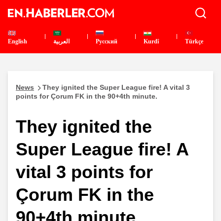
English
العربية
Pусский
Kurdî
Türkçe
News
They ignited the Super League fire! A vital 3
points for Çorum FK in the 90+4th minute.
They ignited the
Super League fire! A
vital 3 points for
Çorum FK in the
90+4th minute.