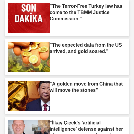
"The Terror-Free Turkey law has
come to the TBMM Justice
Commission."
"The expected data from the US
arrived, and gold soared."
"A golden move from China that
will move the stones"
"İlkay Çiçek's 'artificial
intelligence' defense against her