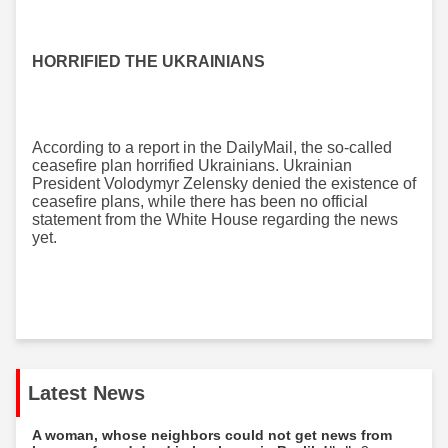
HORRIFIED THE UKRAINIANS
According to a report in the DailyMail, the so-called
ceasefire plan horrified Ukrainians. Ukrainian
President Volodymyr Zelensky denied the existence of
ceasefire plans, while there has been no official
statement from the White House regarding the news
yet.
Latest News
A woman, whose neighbors could not get news from