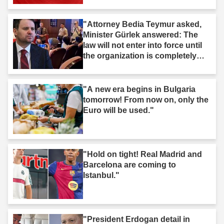
"Attorney Bedia Teymur asked,
Minister Gürlek answered: The
law will not enter into force until
the organization is completely
dissolved."
"A new era begins in Bulgaria
tomorrow! From now on, only the
Euro will be used."
"Hold on tight! Real Madrid and
Barcelona are coming to
Istanbul."
"President Erdogan detail in