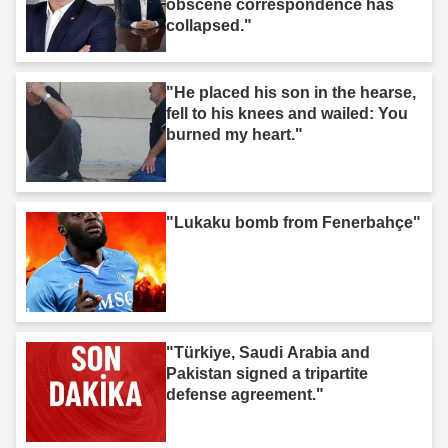
obscene correspondence has
collapsed."
"He placed his son in the hearse,
fell to his knees and wailed: You
burned my heart."
"Lukaku bomb from Fenerbahçe"
"Türkiye, Saudi Arabia and
Pakistan signed a tripartite
defense agreement."