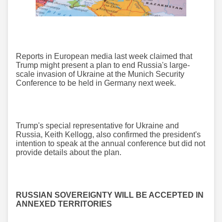
Reports in European media last week claimed that
Trump might present a plan to end Russia's large-
scale invasion of Ukraine at the Munich Security
Conference to be held in Germany next week.
Trump's special representative for Ukraine and
Russia, Keith Kellogg, also confirmed the president's
intention to speak at the annual conference but did not
provide details about the plan.
RUSSIAN SOVEREIGNTY WILL BE ACCEPTED IN
ANNEXED TERRITORIES