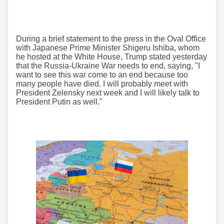
During a brief statement to the press in the Oval Office
with Japanese Prime Minister Shigeru Ishiba, whom
he hosted at the White House, Trump stated yesterday
that the Russia-Ukraine War needs to end, saying, "I
want to see this war come to an end because too
many people have died. I will probably meet with
President Zelensky next week and I will likely talk to
President Putin as well."