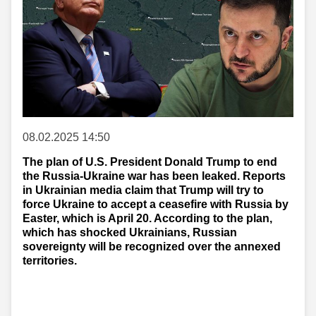
08.02.2025 14:50
The plan of U.S. President Donald Trump to end
the Russia-Ukraine war has been leaked. Reports
in Ukrainian media claim that Trump will try to
force Ukraine to accept a ceasefire with Russia by
Easter, which is April 20. According to the plan,
which has shocked Ukrainians, Russian
sovereignty will be recognized over the annexed
territories.