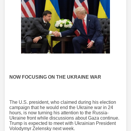
NOW FOCUSING ON THE UKRAINE WAR
The U.S. president, who claimed during his election
campaign that he would end the Ukraine war in 24
hours, is now turning his attention to the Russia-
Ukraine front while discussions about Gaza continue.
Trump is expected to meet with Ukrainian President
Volodymyr Zelensky next week.