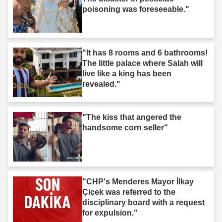
poisoning was foreseeable."
"It has 8 rooms and 6 bathrooms!
The little palace where Salah will
live like a king has been
revealed."
"The kiss that angered the
handsome corn seller"
"CHP's Menderes Mayor İlkay
Çiçek was referred to the
disciplinary board with a request
for expulsion."