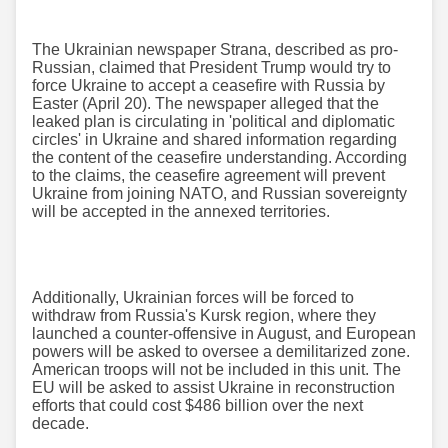
The Ukrainian newspaper Strana, described as pro-
Russian, claimed that President Trump would try to
force Ukraine to accept a ceasefire with Russia by
Easter (April 20). The newspaper alleged that the
leaked plan is circulating in 'political and diplomatic
circles' in Ukraine and shared information regarding
the content of the ceasefire understanding. According
to the claims, the ceasefire agreement will prevent
Ukraine from joining NATO, and Russian sovereignty
will be accepted in the annexed territories.
Additionally, Ukrainian forces will be forced to
withdraw from Russia's Kursk region, where they
launched a counter-offensive in August, and European
powers will be asked to oversee a demilitarized zone.
American troops will not be included in this unit. The
EU will be asked to assist Ukraine in reconstruction
efforts that could cost $486 billion over the next
decade.