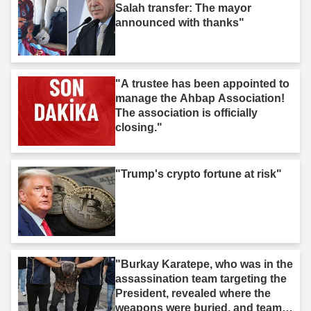
Salah transfer: The mayor
announced with thanks"
"A trustee has been appointed to
manage the Ahbap Association!
The association is officially
closing."
"Trump's crypto fortune at risk"
"Burkay Karatepe, who was in the
assassination team targeting the
President, revealed where the
weapons were buried, and teams