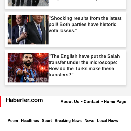
took action."
"Shocking results from the latest
poll! Both parties have historic
vote losses."
"The English have put the Salah
transfer under the microscope:
How do the Turks make these
transfers?"
Haberler.com
About Us
Contact
Home Page
Poem
Headlines
Sport
Breaking News
News
Local News