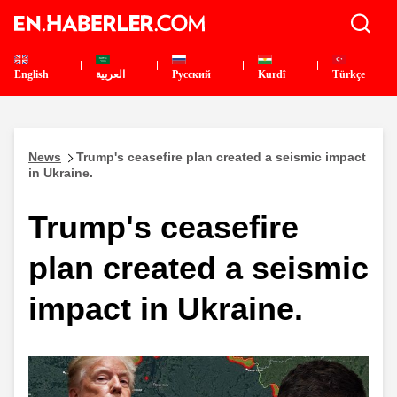
English
العربية
Pусский
Kurdî
Türkçe
News
Trump's ceasefire plan created a seismic impact
in Ukraine.
Trump's ceasefire
plan created a seismic
impact in Ukraine.