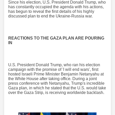
Since his election, U.S. President Donald Trump, who
has constantly occupied the agenda with his actions,
has begun to reveal the first details of his highly
discussed plan to end the Ukraine-Russia war.
REACTIONS TO THE GAZA PLAN ARE POURING
IN
U.S. President Donald Trump, who ran his election
campaign with the promise of 'I will end wars', first
hosted Israeli Prime Minister Benjamin Netanyahu at
the White House after taking office. During a joint
press conference with Netanyahu, Trump's incredible
Gaza plan, in which he stated that the U.S. would take
over the Gaza Strip, is receiving worldwide backlash.