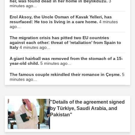
her, was found dead in her home in Beylikdüzü.
3
minutes ago...
Erol Aksoy, the Uncle Osman of Kavak Yelleri, has
resurfaced: He too is living in a care home.
4 minutes
ago...
The migration crisis has pitted two EU countries
against each other: threat of 'retaliation' from Spain to
Italy
4 minutes ago...
A giant hairball was removed from the stomach of a 15-
year-old child.
5 minutes ago...
The famous couple rekindled their romance in Çeşme.
5
minutes ago...
"Details of the agreement signed
by Türkiye, Saudi Arabia, and
Pakistan"