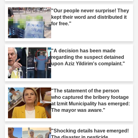
"Our people never surprise! They
kept their word and distributed it
for free."
"A decision has been made
regarding the suspect detained
upon Aziz Yildirim's complaint."
"The statement of the person
who captured the bribery footage
at Izmit Municipality has emerged:
The mayor was aware."
"Shocking details have emerged!
The disaster in pesticide